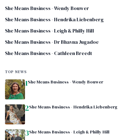
She Means Business - Wendy Bouwer
She Means Business - Hendrika Liebenberg
She Means Business - Leigh & Philly Hill
She Means Business - Dr Bhavna Jugadoe
She Means Business - Cathleen Breedt
TOP NEWS
1
She Means Business - Wendy Bouwer
2
She Means Business - Hendrika Liebenberg
3
She Means Business - Leigh & Philly Hill