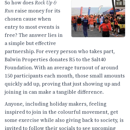
So how does
Rock Up &
Run
raise money for its
chosen cause when
entry to most events is
free? The answer lies in
a simple but effective
partnership. For every person who takes part,
Balwin Properties donates R5 to the Salt40
Foundation. With an average turnout of around
150 participants each month, those small amounts
quickly add up, proving that just showing up and
joining in can make a tangible difference.
Anyone, including holiday makers, feeling
inspired to join in the colourful movement, get
some exercise while also giving back to society, is
invited to follow their socials to see upcoming