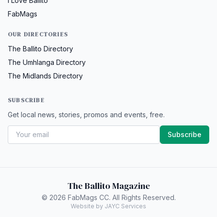
I Love Ballito
FabMags
OUR DIRECTORIES
The Ballito Directory
The Umhlanga Directory
The Midlands Directory
SUBSCRIBE
Get local news, stories, promos and events, free.
Subscribe
The Ballito Magazine
© 2026 FabMags CC. All Rights Reserved.
Website by JAYC Services