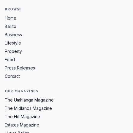
BROWSE
Home
Ballito
Business
Lifestyle
Property
Food
Press Releases
Contact
OUR MAGAZINES
The Umhlanga Magazine
The Midlands Magazine
The Hill Magazine
Estates Magazine