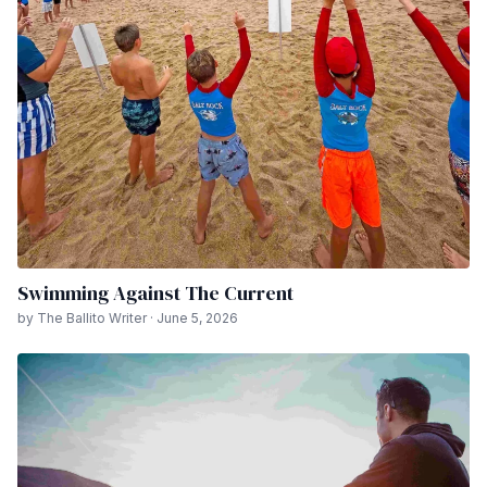
Swimming Against The Current
by The Ballito Writer · June 5, 2026