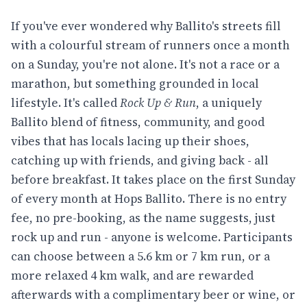
If you've ever wondered why Ballito's streets fill
with a colourful stream of runners once a month
on a Sunday, you're not alone. It's not a race or a
marathon, but something grounded in local
lifestyle. It's called
Rock Up & Run
, a uniquely
Ballito blend of fitness, community, and good
vibes that has locals lacing up their shoes,
catching up with friends, and giving back - all
before breakfast. It takes place on the first Sunday
of every month at Hops Ballito. There is no entry
fee, no pre-booking, as the name suggests, just
rock up and run - anyone is welcome. Participants
can choose between a 5.6 km or 7 km run, or a
more relaxed 4 km walk, and are rewarded
afterwards with a complimentary beer or wine, or