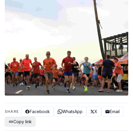
Facebook
WhatsApp
X
Email
SHARE
Copy link