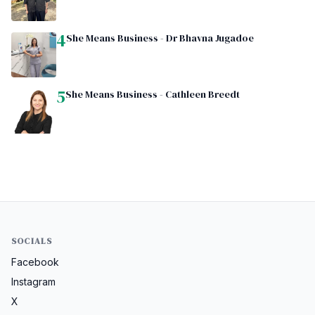
4
She Means Business - Dr Bhavna Jugadoe
5
She Means Business - Cathleen Breedt
SOCIALS
Facebook
Instagram
X