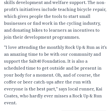
skills development and welfare support. The non-
profit's initiatives include teaching bicycle repair,
which gives people the tools to start small
businesses or find work in the cycling industry,
and donating bikes to learners as incentives to
join their development programmes.
"I love attending the monthly Rock Up & Run as it's
an amazing time to be with our community and
support the Salt40 Foundation. It is also a
scheduled time to get outside and be present in
your body for a moment. Oh, and of course, the
coffee or beer catch-ups after the run with
everyone is the best part," says local runner, Kai
Coates, who hardly ever misses a Rock Up & Run
event.