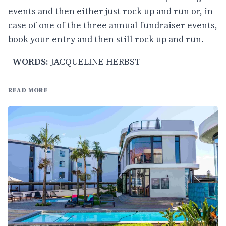
events and then either just rock up and run or, in
case of one of the three annual fundraiser events,
book your entry and then still rock up and run.
WORDS:
JACQUELINE HERBST
READ MORE