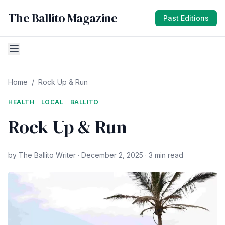
The Ballito Magazine
Past Editions
Home
/
Rock Up & Run
HEALTH
LOCAL
BALLITO
Rock Up & Run
by The Ballito Writer · December 2, 2025 · 3 min read