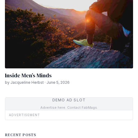
Inside Men’s Minds
by Jacqueline Herbst · June 5, 2026
DEMO AD SLOT
Advertise here. Contact FabMags.
ADVERTISEMENT
RECENT POSTS