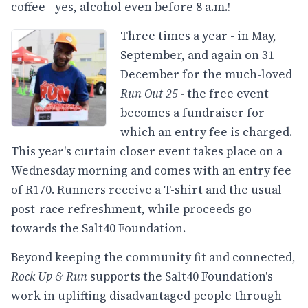
coffee - yes, alcohol even before 8 a.m.!
Three times a year - in May,
September, and again on 31
December for the much-loved
Run Out 25 -
the free event
becomes a fundraiser for
which an entry fee is charged.
This year's curtain closer event takes place on a
Wednesday morning and comes with an entry fee
of R170. Runners receive a T-shirt and the usual
post-race refreshment, while proceeds go
towards the Salt40 Foundation.
Beyond keeping the community fit and connected,
Rock Up & Run
supports the Salt40 Foundation's
work in uplifting disadvantaged people through