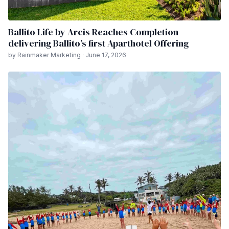
Ballito Life by Arcis Reaches Completion
delivering Ballito’s first Aparthotel Offering
by Rainmaker Marketing · June 17, 2026