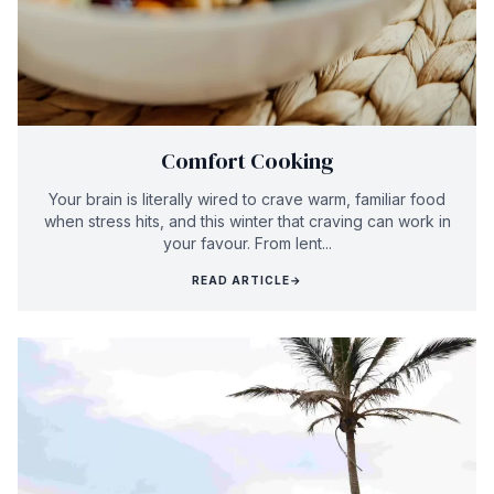
Comfort Cooking
Your brain is literally wired to crave warm, familiar food
when stress hits, and this winter that craving can work in
your favour. From lent...
READ ARTICLE
→