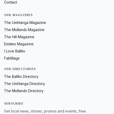
Contact
OUR MAGAZINES
The Umhlanga Magazine
The Midlands Magazine
The Hill Magazine
Estates Magazine
I Love Ballito
FabMags
OUR DIRECTORIES
The Ballito Directory
The Umhlanga Directory
The Midlands Directory
SUBSCRIBE
Get local news, stories, promos and events, free.