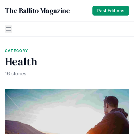
The Ballito Magazine
Past Editions
CATEGORY
Health
16 stories