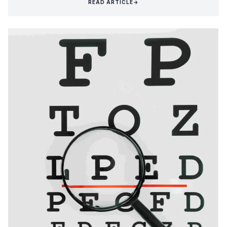
READ ARTICLE
→