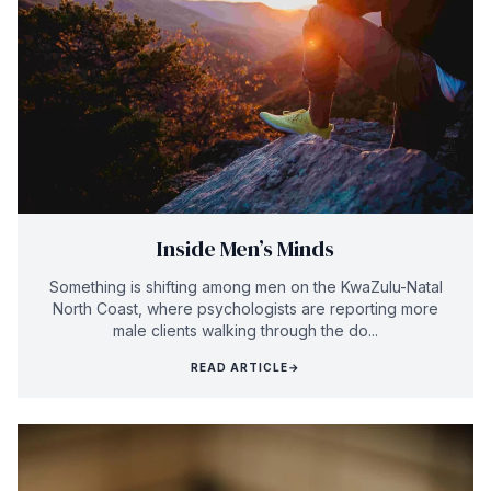
Inside Men’s Minds
Something is shifting among men on the KwaZulu-Natal
North Coast, where psychologists are reporting more
male clients walking through the do...
READ ARTICLE
→