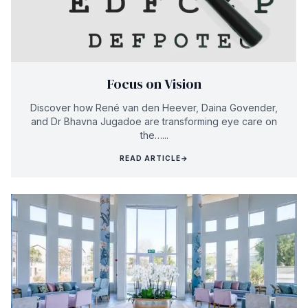
Focus on Vision
Discover how René van den Heever, Daina Govender,
and Dr Bhavna Jugadoe are transforming eye care on
the…...
READ ARTICLE
→