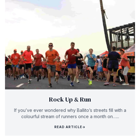
Rock Up & Run
If you’ve ever wondered why Ballito’s streets fill with a
colourful stream of runners once a month on…...
READ ARTICLE
→