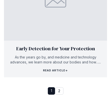
Early Detection for Your Protection
As the years go by, and medicine and technology
advances, we learn more about our bodies and how…...
READ ARTICLE
→
1
2