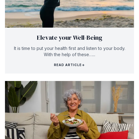
Elevate your Well-Being
It is time to put your health first and listen to your body.
With the help of these…...
READ ARTICLE
→