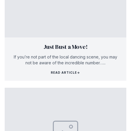
Just Bust a Move!
If you’re not part of the local dancing scene, you may
not be aware of the incredible number…...
READ ARTICLE
→