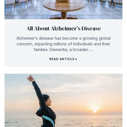
All About Alzheimer’s Disease
Alzheimer’s disease has become a growing global
concern, impacting millions of individuals and their
families. Dementia, a broader…...
READ ARTICLE
→