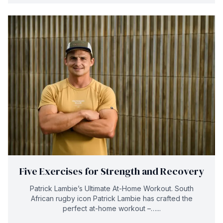
Five Exercises for Strength and Recovery
Patrick Lambie’s Ultimate At-Home Workout. South
African rugby icon Patrick Lambie has crafted the
perfect at-home workout –…...