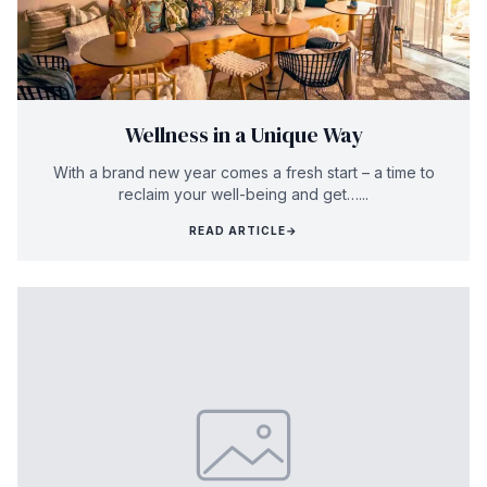
Wellness in a Unique Way
With a brand new year comes a fresh start – a time to
reclaim your well-being and get…...
READ ARTICLE
→