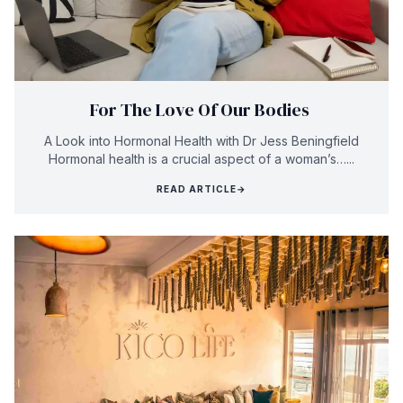
For The Love Of Our Bodies
A Look into Hormonal Health with Dr Jess Beningfield
Hormonal health is a crucial aspect of a woman’s…...
READ ARTICLE
→