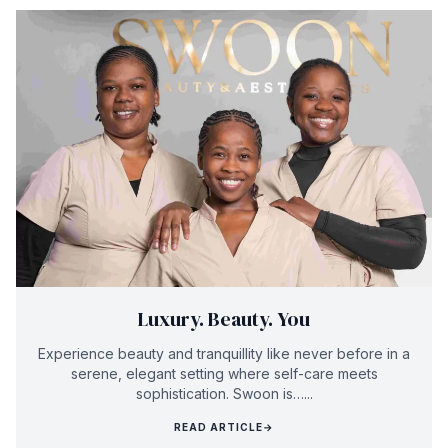
Luxury. Beauty. You
Experience beauty and tranquillity like never before in a
serene, elegant setting where self-care meets
sophistication. Swoon is…...
READ ARTICLE
→