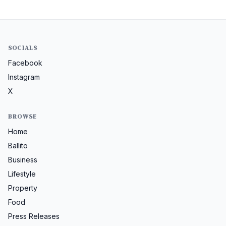
SOCIALS
Facebook
Instagram
X
BROWSE
Home
Ballito
Business
Lifestyle
Property
Food
Press Releases