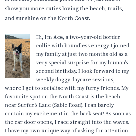
show you more cuties loving the beach, trails,
and sunshine on the North Coast.
Hi, I’m
Ace
, a two-year-old border
collie with boundless energy. I joined
my family at just two months old as a
very special surprise for my human’s
second birthday. I look forward to my
weekly doggy daycare sessions,
where I get to socialise with my furry friends. My
favourite spot on the North Coast is the beach
near Surfer’s Lane (Sable Road). I can barely
contain my excitement in the back seat! As soon as
the car door opens, I race straight into the waves.
I have my own unique way of asking for attention