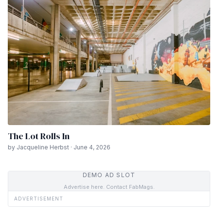
The Lot Rolls In
by Jacqueline Herbst · June 4, 2026
DEMO AD SLOT
Advertise here. Contact FabMags.
ADVERTISEMENT