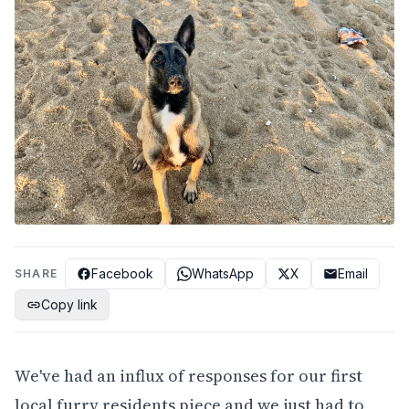
Facebook
WhatsApp
X
Email
SHARE
Copy link
We've had an influx of responses for our first
local furry residents piece and we just had to