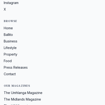
Instagram
X
BROWSE
Home
Ballito
Business
Lifestyle
Property
Food
Press Releases
Contact
OUR MAGAZINES
The Umhlanga Magazine
The Midlands Magazine