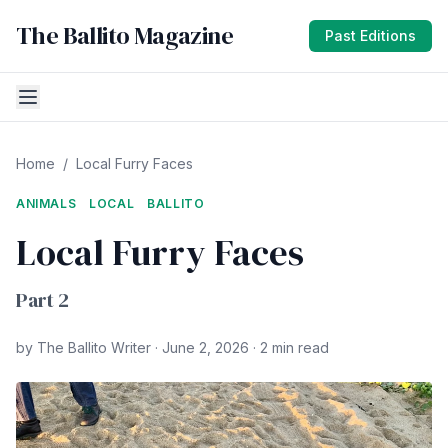
The Ballito Magazine
Past Editions
Home
/
Local Furry Faces
ANIMALS
LOCAL
BALLITO
Local Furry Faces
Part 2
by The Ballito Writer · June 2, 2026 · 2 min read