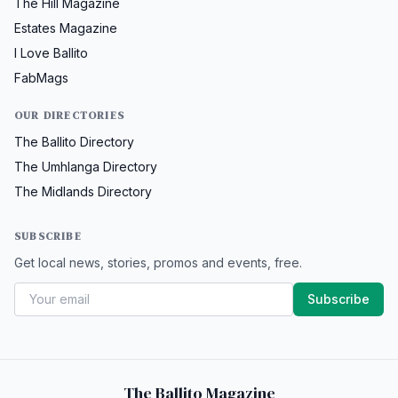
The Hill Magazine
Estates Magazine
I Love Ballito
FabMags
OUR DIRECTORIES
The Ballito Directory
The Umhlanga Directory
The Midlands Directory
SUBSCRIBE
Get local news, stories, promos and events, free.
Subscribe
The Ballito Magazine