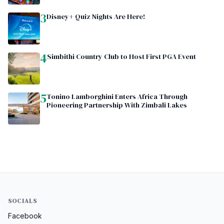
3
Disney+ Quiz Nights Are Here!
4
Simbithi Country Club to Host First PGA Event
5
Tonino Lamborghini Enters Africa Through
Pioneering Partnership With Zimbali Lakes
SOCIALS
Facebook