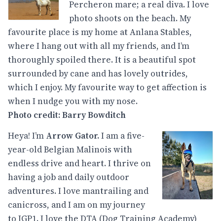
Percheron mare; a real diva. I love
photo shoots on the beach. My
favourite place is my home at Anlana Stables,
where I hang out with all my friends, and I’m
thoroughly spoiled there. It is a beautiful spot
surrounded by cane and has lovely outrides,
which I enjoy. My favourite way to get affection is
when I nudge you with my nose.
Photo credit: Barry Bowditch
Heya! I’m
Arrow Gator.
I am a five-
year-old Belgian Malinois with
endless drive and heart. I thrive on
having a job and daily outdoor
adventures. I love mantrailing and
canicross, and I am on my journey
to IGP1. I love the DTA (Dog Training Academy)