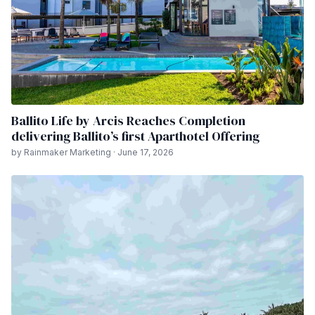
Ballito Life by Arcis Reaches Completion
delivering Ballito’s first Aparthotel Offering
by Rainmaker Marketing · June 17, 2026