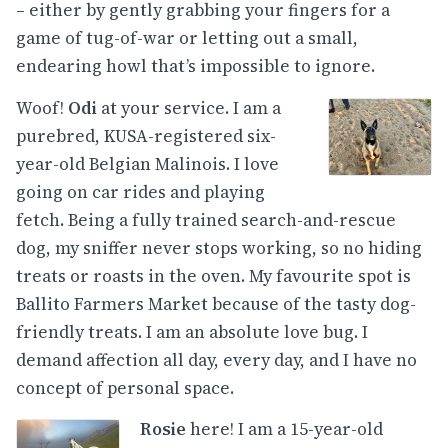
– either by gently grabbing your fingers for a
game of tug-of-war or letting out a small,
endearing howl that’s impossible to ignore.
Woof!
Odi
at your service. I am a
purebred, KUSA-registered six-
year-old Belgian Malinois. I love
going on car rides and playing
fetch. Being a fully trained search-and-rescue
dog, my sniffer never stops working, so no hiding
treats or roasts in the oven. My favourite spot is
Ballito Farmers Market because of the tasty dog-
friendly treats. I am an absolute love bug. I
demand affection all day, every day, and I have no
concept of personal space.
Rosie
here! I am a 15-year-old