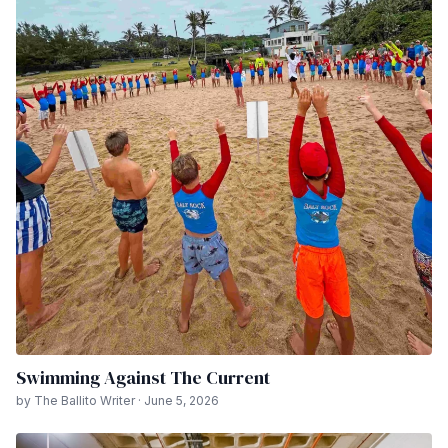
Swimming Against The Current
by The Ballito Writer · June 5, 2026