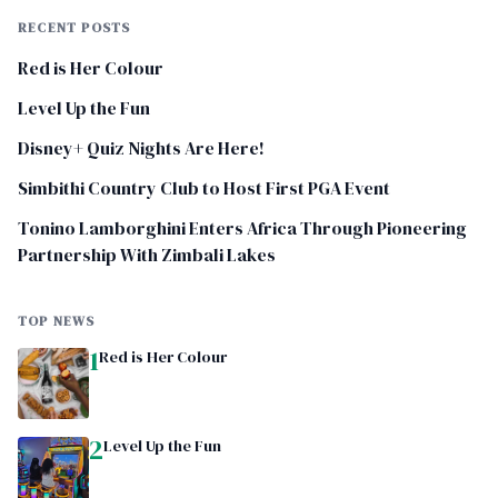
RECENT POSTS
Red is Her Colour
Level Up the Fun
Disney+ Quiz Nights Are Here!
Simbithi Country Club to Host First PGA Event
Tonino Lamborghini Enters Africa Through Pioneering
Partnership With Zimbali Lakes
TOP NEWS
1
Red is Her Colour
2
Level Up the Fun