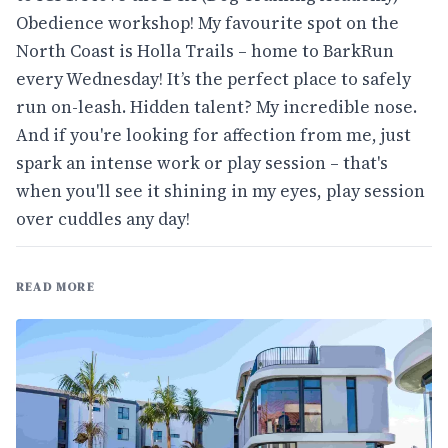
Obedience workshop! My favourite spot on the
North Coast is Holla Trails – home to BarkRun
every Wednesday! It’s the perfect place to safely
run on-leash. Hidden talent? My incredible nose.
And if you're looking for affection from me, just
spark an intense work or play session – that's
when you'll see it shining in my eyes, play session
over cuddles any day!
READ MORE