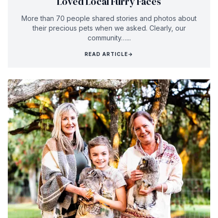
Loved Local Furry Faces
More than 70 people shared stories and photos about
their precious pets when we asked. Clearly, our
community…...
READ ARTICLE
→