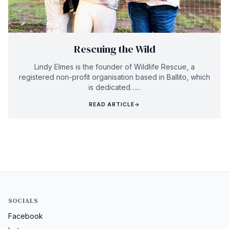
Rescuing the Wild
Lindy Elmes is the founder of Wildlife Rescue, a
registered non-profit organisation based in Ballito, which
is dedicated…...
READ ARTICLE
→
SOCIALS
Facebook