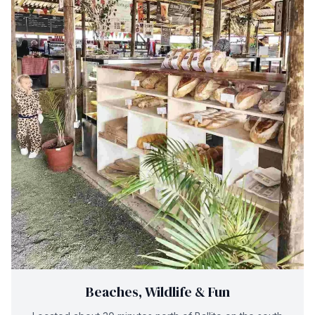
Beaches, Wildlife & Fun