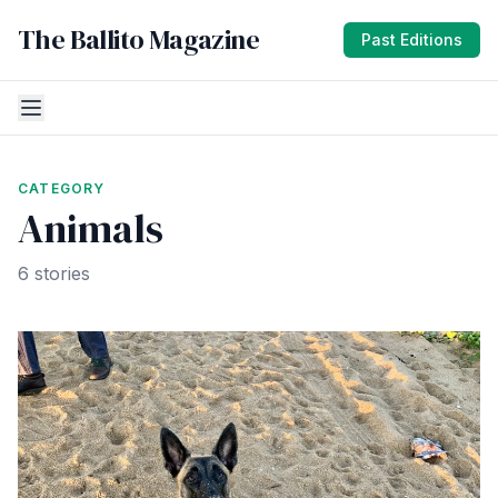
The Ballito Magazine
Past Editions
CATEGORY
Animals
6 stories