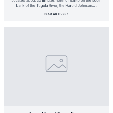
Located about 30 minutes north of Ballito on the south
bank of the Tugela River, the Harold Johnson…...
READ ARTICLE
→