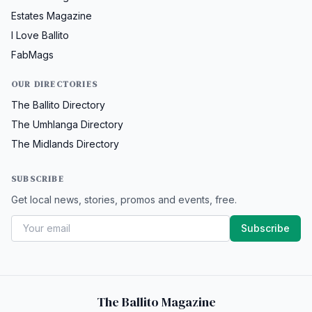
Estates Magazine
I Love Ballito
FabMags
OUR DIRECTORIES
The Ballito Directory
The Umhlanga Directory
The Midlands Directory
SUBSCRIBE
Get local news, stories, promos and events, free.
Subscribe
The Ballito Magazine