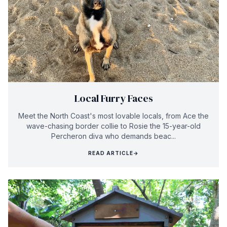
Local Furry Faces
Meet the North Coast's most lovable locals, from Ace the
wave-chasing border collie to Rosie the 15-year-old
Percheron diva who demands beac...
READ ARTICLE
→