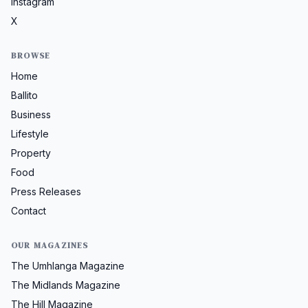
Instagram
X
BROWSE
Home
Ballito
Business
Lifestyle
Property
Food
Press Releases
Contact
OUR MAGAZINES
The Umhlanga Magazine
The Midlands Magazine
The Hill Magazine