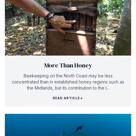
More Than Honey
Beekeeping on the North Coast may be less
concentrated than in established honey regions such as
the Midlands, but its contribution to the l...
READ ARTICLE
→