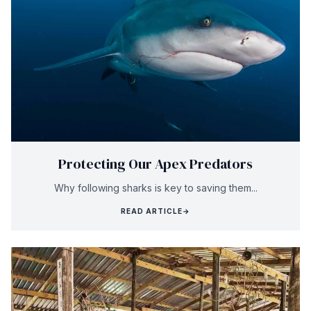
Protecting Our Apex Predators
Why following sharks is key to saving them...
READ ARTICLE
→