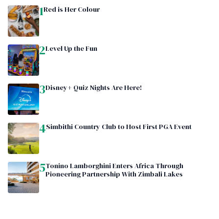
1
Red is Her Colour
2
Level Up the Fun
3
Disney+ Quiz Nights Are Here!
4
Simbithi Country Club to Host First PGA Event
5
Tonino Lamborghini Enters Africa Through
Pioneering Partnership With Zimbali Lakes