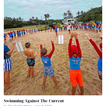
Swimming Against The Current