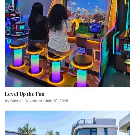
Level Up the Fun
by Cristina Govender · July 28, 2026