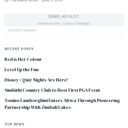
by The Ballito Writer · June 5, 2026
DEMO AD SLOT
Advertise here. Contact FabMags.
ADVERTISEMENT
RECENT POSTS
Red is Her Colour
Level Up the Fun
Disney+ Quiz Nights Are Here!
Simbithi Country Club to Host First PGA Event
Tonino Lamborghini Enters Africa Through Pioneering
Partnership With Zimbali Lakes
TOP NEWS