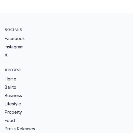
SOCIALS
Facebook
Instagram
X
BROWSE
Home
Ballito
Business
Lifestyle
Property
Food
Press Releases