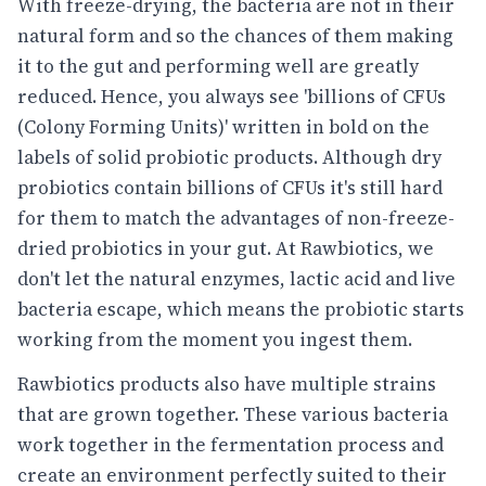
With freeze-drying, the bacteria are not in their
natural form and so the chances of them making
it to the gut and performing well are greatly
reduced. Hence, you always see 'billions of CFUs
(Colony Forming Units)' written in bold on the
labels of solid probiotic products. Although dry
probiotics contain billions of CFUs it's still hard
for them to match the advantages of non-freeze-
dried probiotics in your gut. At Rawbiotics, we
don't let the natural enzymes, lactic acid and live
bacteria escape, which means the probiotic starts
working from the moment you ingest them.
Rawbiotics products also have multiple strains
that are grown together. These various bacteria
work together in the fermentation process and
create an environment perfectly suited to their