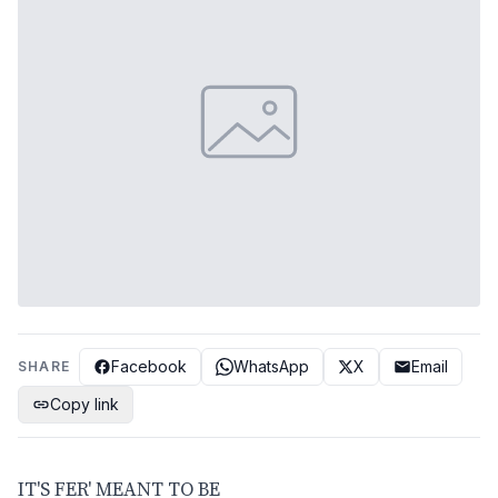
Facebook
WhatsApp
X
Email
SHARE
Copy link
IT'S FER' MEANT TO BE