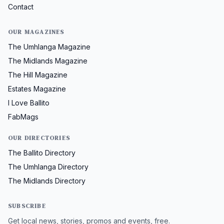
Contact
OUR MAGAZINES
The Umhlanga Magazine
The Midlands Magazine
The Hill Magazine
Estates Magazine
I Love Ballito
FabMags
OUR DIRECTORIES
The Ballito Directory
The Umhlanga Directory
The Midlands Directory
SUBSCRIBE
Get local news, stories, promos and events, free.