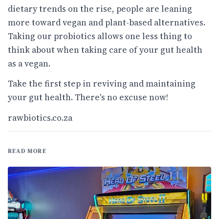
dietary trends on the rise, people are leaning
more toward vegan and plant-based alternatives.
Taking our probiotics allows one less thing to
think about when taking care of your gut health
as a vegan.
Take the first step in reviving and maintaining
your gut health. There's no excuse now!
rawbiotics.co.za
READ MORE