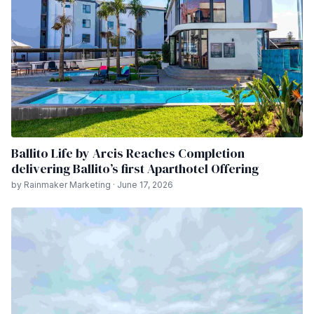
Ballito Life by Arcis Reaches Completion
delivering Ballito’s first Aparthotel Offering
by Rainmaker Marketing · June 17, 2026