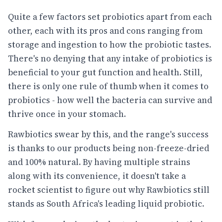
Quite a few factors set probiotics apart from each
other, each with its pros and cons ranging from
storage and ingestion to how the probiotic tastes.
There's no denying that any intake of probiotics is
beneficial to your gut function and health. Still,
there is only one rule of thumb when it comes to
probiotics - how well the bacteria can survive and
thrive once in your stomach.
Rawbiotics swear by this, and the range's success
is thanks to our products being non-freeze-dried
and 100% natural. By having multiple strains
along with its convenience, it doesn't take a
rocket scientist to figure out why Rawbiotics still
stands as South Africa's leading liquid probiotic.