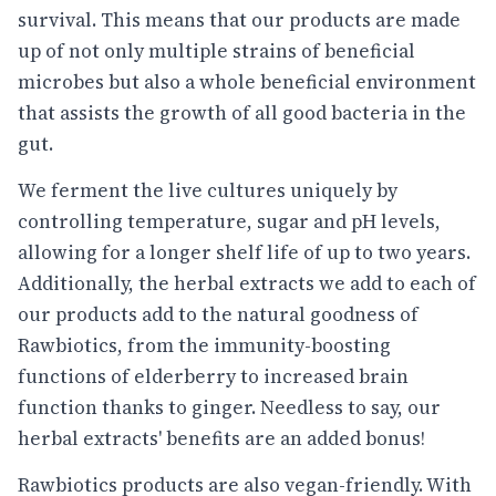
survival. This means that our products are made
up of not only multiple strains of beneficial
microbes but also a whole beneficial environment
that assists the growth of all good bacteria in the
gut.
We ferment the live cultures uniquely by
controlling temperature, sugar and pH levels,
allowing for a longer shelf life of up to two years.
Additionally, the herbal extracts we add to each of
our products add to the natural goodness of
Rawbiotics, from the immunity-boosting
functions of elderberry to increased brain
function thanks to ginger. Needless to say, our
herbal extracts' benefits are an added bonus!
Rawbiotics products are also vegan-friendly. With