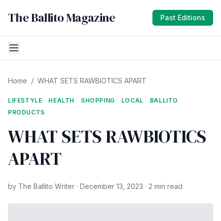
The Ballito Magazine
Past Editions
Home
/
WHAT SETS RAWBIOTICS APART
LIFESTYLE
HEALTH
SHOPPING
LOCAL
BALLITO
PRODUCTS
WHAT SETS RAWBIOTICS
APART
by The Ballito Writer · December 13, 2023 · 2 min read