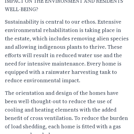
IMPACT ON THE ENVIRONMENT AND RESIDENTS'
WELL-BEING?
Sustainability is central to our ethos. Extensive
environmental rehabilitation is taking place in
the estate, which includes removing alien species
and allowing indigenous plants to thrive. These
efforts will result in reduced water use and the
need for intensive maintenance. Every home is
equipped with a rainwater harvesting tank to
reduce environmental impact.
The orientation and design of the homes have
been well-thought-out to reduce the use of
cooling and heating elements with the added
benefit of cross ventilation. To reduce the burden
of load shedding, each home is fitted with a gas