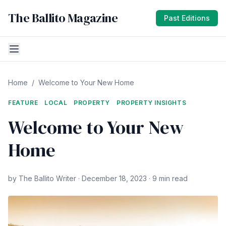
The Ballito Magazine
Past Editions
Home
/
Welcome to Your New Home
FEATURE
LOCAL
PROPERTY
PROPERTY INSIGHTS
Welcome to Your New
Home
by The Ballito Writer · December 18, 2023 · 9 min read