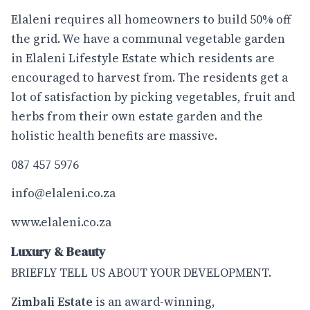
Elaleni requires all homeowners to build 50% off
the grid. We have a communal vegetable garden
in Elaleni Lifestyle Estate which residents are
encouraged to harvest from. The residents get a
lot of satisfaction by picking vegetables, fruit and
herbs from their own estate garden and the
holistic health benefits are massive.
087 457 5976
info@elaleni.co.za
www.elaleni.co.za
Luxury & Beauty
BRIEFLY TELL US ABOUT YOUR DEVELOPMENT.
Zimbali Estate
is an award-winning,