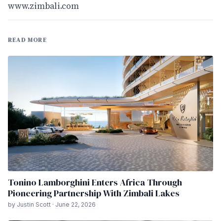
www.zimbali.com
READ MORE
Tonino Lamborghini Enters Africa Through
Pioneering Partnership With Zimbali Lakes
by Justin Scott · June 22, 2026