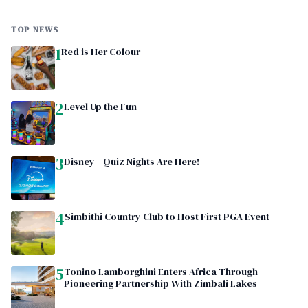
TOP NEWS
1
Red is Her Colour
2
Level Up the Fun
3
Disney+ Quiz Nights Are Here!
4
Simbithi Country Club to Host First PGA Event
5
Tonino Lamborghini Enters Africa Through
Pioneering Partnership With Zimbali Lakes