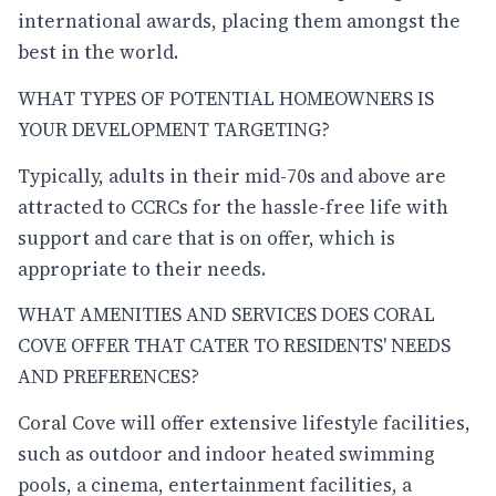
international awards, placing them amongst the
best in the world.
WHAT TYPES OF POTENTIAL HOMEOWNERS IS
YOUR DEVELOPMENT TARGETING?
Typically, adults in their mid-70s and above are
attracted to CCRCs for the hassle-free life with
support and care that is on offer, which is
appropriate to their needs.
WHAT AMENITIES AND SERVICES DOES CORAL
COVE OFFER THAT CATER TO RESIDENTS' NEEDS
AND PREFERENCES?
Coral Cove will offer extensive lifestyle facilities,
such as outdoor and indoor heated swimming
pools, a cinema, entertainment facilities, a