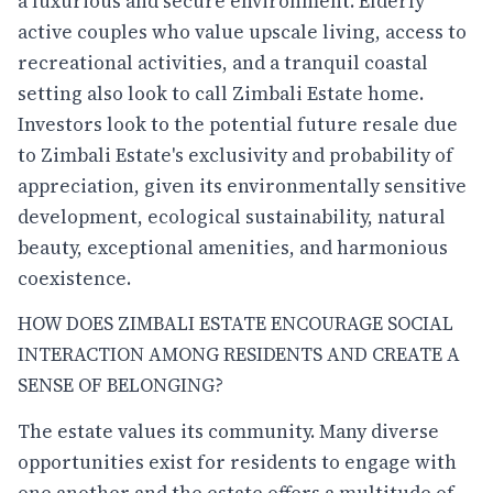
a luxurious and secure environment. Elderly
active couples who value upscale living, access to
recreational activities, and a tranquil coastal
setting also look to call Zimbali Estate home.
Investors look to the potential future resale due
to Zimbali Estate's exclusivity and probability of
appreciation, given its environmentally sensitive
development, ecological sustainability, natural
beauty, exceptional amenities, and harmonious
coexistence.
HOW DOES ZIMBALI ESTATE ENCOURAGE SOCIAL
INTERACTION AMONG RESIDENTS AND CREATE A
SENSE OF BELONGING?
The estate values its community. Many diverse
opportunities exist for residents to engage with
one another and the estate offers a multitude of