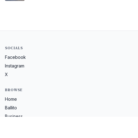
SOCIALS
Facebook
Instagram
X
BROWSE
Home
Ballito
Business
Lifestyle
Property