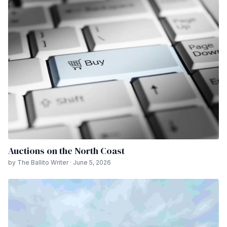
Auctions on the North Coast
by The Ballito Writer · June 5, 2026