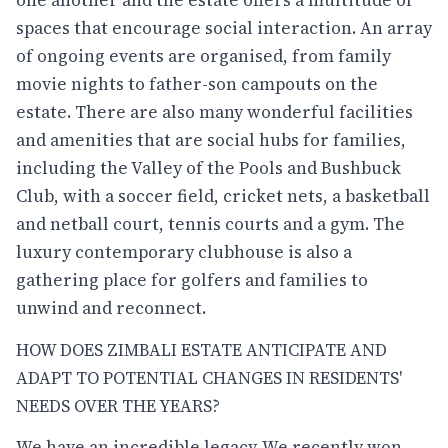
spaces that encourage social interaction. An array
of ongoing events are organised, from family
movie nights to father-son campouts on the
estate. There are also many wonderful facilities
and amenities that are social hubs for families,
including the Valley of the Pools and Bushbuck
Club, with a soccer field, cricket nets, a basketball
and netball court, tennis courts and a gym. The
luxury contemporary clubhouse is also a
gathering place for golfers and families to
unwind and reconnect.
HOW DOES ZIMBALI ESTATE ANTICIPATE AND
ADAPT TO POTENTIAL CHANGES IN RESIDENTS'
NEEDS OVER THE YEARS?
We have an incredible legacy. We recently won