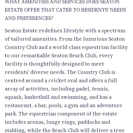
WHAT AMENITIES AND SERVICES DOES SEATON
ESTATE OFFER THAT CATER TO RESIDENTS' NEEDS
AND PREFERENCES?
Seaton Estate redefines lifestyle with a spectrum
of tailored amenities. From the luxurious Seaton
Country Club and a world-class equestrian facility
to our remarkable Seaton Beach Club, every
facility is thoughtfully designed to meet
residents' diverse needs. The Country Club is
centred around a cricket oval and offers a full
array of activities, including padel, tennis,
squash, basketball and swimming, and has a
restaurant, a bar, pools, a gym and an adventure
park. The equestrian component of the estate
includes arenas, lunge rings, paddocks and
stabling, while the Beach Club will deliver a true