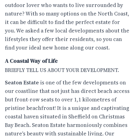
outdoor lover who wants to live surrounded by
nature? With so many options on the North Coast,
it can be difficult to find the perfect estate for
you. We asked a few local developments about the
lifestyles they offer their residents, so you can
find your ideal new home along our coast.
A Coastal Way of Life
BRIEFLY TELL US ABOUT YOUR DEVELOPMENT.
Seaton Estate
is one of the few developments on
our coastline that not just has direct beach access
but front-row seats to over 1,1 kilometres of
pristine beachfront! It is a unique and captivating
coastal haven situated in Sheffield on Christmas
Bay Beach. Seaton Estate harmoniously combines
nature's beauty with sustainable living. Our