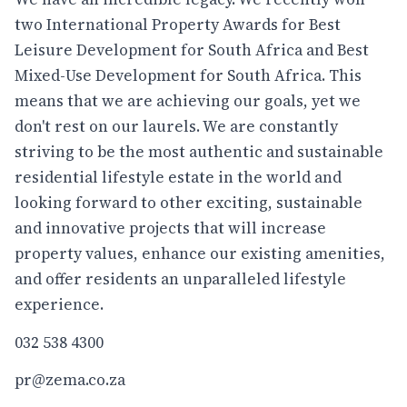
two International Property Awards for Best
Leisure Development for South Africa and Best
Mixed-Use Development for South Africa. This
means that we are achieving our goals, yet we
don't rest on our laurels. We are constantly
striving to be the most authentic and sustainable
residential lifestyle estate in the world and
looking forward to other exciting, sustainable
and innovative projects that will increase
property values, enhance our existing amenities,
and offer residents an unparalleled lifestyle
experience.
032 538 4300
pr@zema.co.za