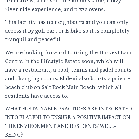
braai areas, an adventure kiddies slide, a lazy
river ride experience, and pizza ovens.
This facility has no neighbours and you can only
access it by golf cart or E-bike so it is completely
tranquil and peaceful.
We are looking forward to using the Harvest Barn
Centre in the Lifestyle Estate soon, which will
have a restaurant, a pool, tennis and padel courts
and changing rooms. Elaleni also boasts a private
beach club on Salt Rock Main Beach, which all
residents have access to.
WHAT SUSTAINABLE PRACTICES ARE INTEGRATED
INTO ELALENI TO ENSURE A POSITIVE IMPACT ON
THE ENVIRONMENT AND RESIDENTS' WELL-
BEING?