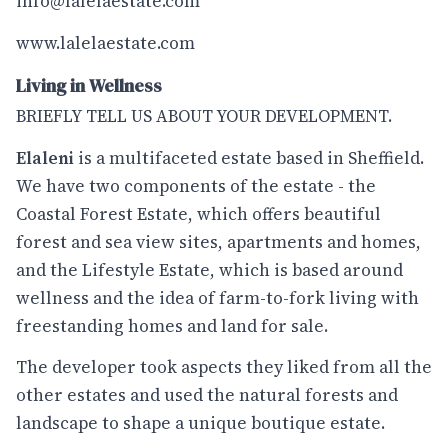
info@lalelaestate.com
www.lalelaestate.com
Living in Wellness
BRIEFLY TELL US ABOUT YOUR DEVELOPMENT.
Elaleni
is a multifaceted estate based in Sheffield.
We have two components of the estate - the
Coastal Forest Estate, which offers beautiful
forest and sea view sites, apartments and homes,
and the Lifestyle Estate, which is based around
wellness and the idea of farm-to-fork living with
freestanding homes and land for sale.
The developer took aspects they liked from all the
other estates and used the natural forests and
landscape to shape a unique boutique estate.