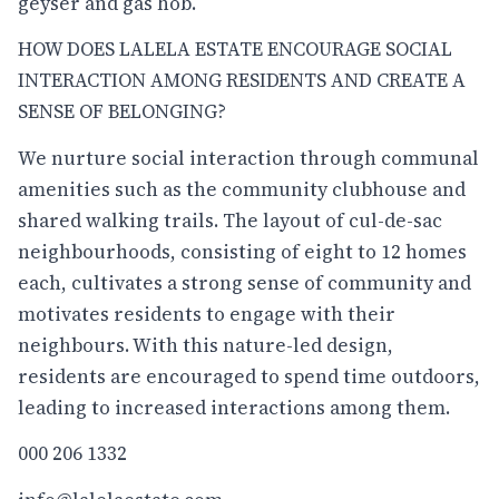
geyser and gas hob.
HOW DOES LALELA ESTATE ENCOURAGE SOCIAL
INTERACTION AMONG RESIDENTS AND CREATE A
SENSE OF BELONGING?
We nurture social interaction through communal
amenities such as the community clubhouse and
shared walking trails. The layout of cul-de-sac
neighbourhoods, consisting of eight to 12 homes
each, cultivates a strong sense of community and
motivates residents to engage with their
neighbours. With this nature-led design,
residents are encouraged to spend time outdoors,
leading to increased interactions among them.
000 206 1332