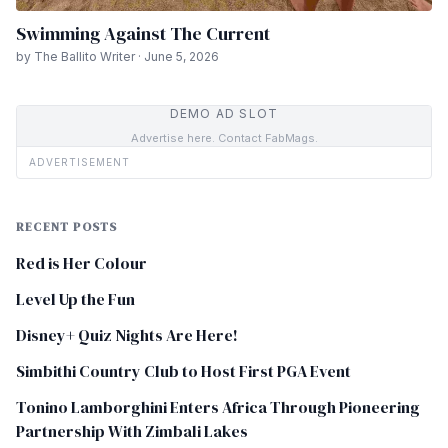
Swimming Against The Current
by The Ballito Writer · June 5, 2026
DEMO AD SLOT
Advertise here. Contact FabMags.
ADVERTISEMENT
RECENT POSTS
Red is Her Colour
Level Up the Fun
Disney+ Quiz Nights Are Here!
Simbithi Country Club to Host First PGA Event
Tonino Lamborghini Enters Africa Through Pioneering
Partnership With Zimbali Lakes