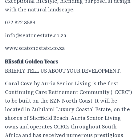
exceptional lifestyle, blending purposeful design
with the natural landscape.
072 822 8589
info@seatonestate.co.za
www.seatonestate.co.za
Blissful Golden Years
BRIEFLY TELL US ABOUT YOUR DEVELOPMENT.
Coral Cove
by Auria Senior Living is the first
Continuing Care Retirement Community ("CCRC")
to be built on the KZN North Coast. It will be
located in Zululami Luxury Coastal Estate, on the
shores of Sheffield Beach. Auria Senior Living
owns and operates CCRCs throughout South
Africa and has received numerous prestigious