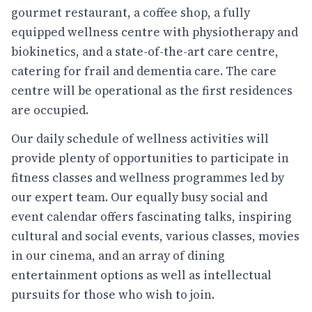
gourmet restaurant, a coffee shop, a fully
equipped wellness centre with physiotherapy and
biokinetics, and a state-of-the-art care centre,
catering for frail and dementia care. The care
centre will be operational as the first residences
are occupied.
Our daily schedule of wellness activities will
provide plenty of opportunities to participate in
fitness classes and wellness programmes led by
our expert team. Our equally busy social and
event calendar offers fascinating talks, inspiring
cultural and social events, various classes, movies
in our cinema, and an array of dining
entertainment options as well as intellectual
pursuits for those who wish to join.