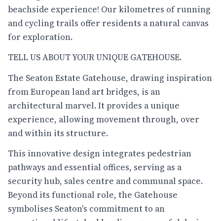
beachside experience! Our kilometres of running
and cycling trails offer residents a natural canvas
for exploration.
TELL US ABOUT YOUR UNIQUE GATEHOUSE.
The Seaton Estate Gatehouse, drawing inspiration
from European land art bridges, is an
architectural marvel. It provides a unique
experience, allowing movement through, over
and within its structure.
This innovative design integrates pedestrian
pathways and essential offices, serving as a
security hub, sales centre and communal space.
Beyond its functional role, the Gatehouse
symbolises Seaton's commitment to an