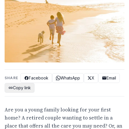
Facebook
WhatsApp
X
Email
SHARE
Copy link
Are you a young family looking for your first
home? A retired couple wanting to settle in a
place that offers all the care you may need? Or, an