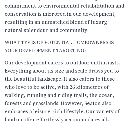
commitment to environmental rehabilitation and
conservation is mirrored in our development,
resulting in an unmatched blend of luxury,
natural splendour and community.
WHAT TYPES OF POTENTIAL HOMEOWNERS IS
YOUR DEVELOPMENT TARGETING?
Our development caters to outdoor enthusiasts.
Everything about its size and scale draws you to
the beautiful landscape. It also caters to those
who love to be active, with 26 kilometres of
walking, running and riding trails, the ocean,
forests and grasslands. However, Seaton also
embraces a leisure-rich lifestyle. Our variety of
land on offer effortlessly accommodates all.