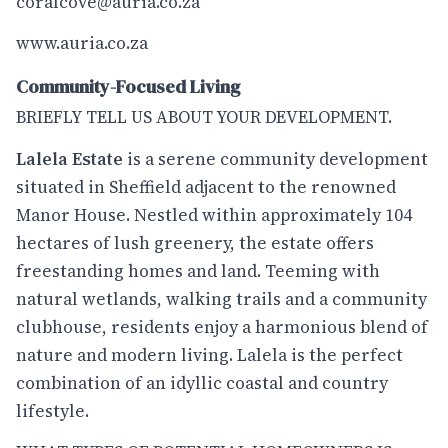
coralcove@auria.co.za
www.auria.co.za
Community-Focused Living
BRIEFLY TELL US ABOUT YOUR DEVELOPMENT.
Lalela Estate
is a serene community development
situated in Sheffield adjacent to the renowned
Manor House. Nestled within approximately 104
hectares of lush greenery, the estate offers
freestanding homes and land. Teeming with
natural wetlands, walking trails and a community
clubhouse, residents enjoy a harmonious blend of
nature and modern living. Lalela is the perfect
combination of an idyllic coastal and country
lifestyle.