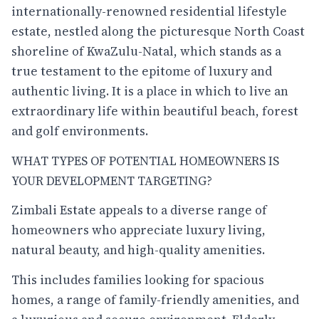
internationally-renowned residential lifestyle
estate, nestled along the picturesque North Coast
shoreline of KwaZulu-Natal, which stands as a
true testament to the epitome of luxury and
authentic living. It is a place in which to live an
extraordinary life within beautiful beach, forest
and golf environments.
WHAT TYPES OF POTENTIAL HOMEOWNERS IS
YOUR DEVELOPMENT TARGETING?
Zimbali Estate appeals to a diverse range of
homeowners who appreciate luxury living,
natural beauty, and high-quality amenities.
This includes families looking for spacious
homes, a range of family-friendly amenities, and