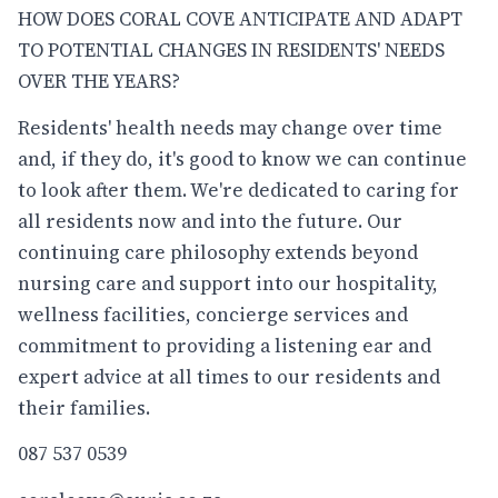
HOW DOES CORAL COVE ANTICIPATE AND ADAPT
TO POTENTIAL CHANGES IN RESIDENTS' NEEDS
OVER THE YEARS?
Residents' health needs may change over time
and, if they do, it's good to know we can continue
to look after them. We're dedicated to caring for
all residents now and into the future. Our
continuing care philosophy extends beyond
nursing care and support into our hospitality,
wellness facilities, concierge services and
commitment to providing a listening ear and
expert advice at all times to our residents and
their families.
087 537 0539