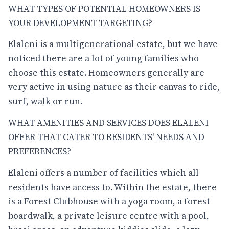
WHAT TYPES OF POTENTIAL HOMEOWNERS IS
YOUR DEVELOPMENT TARGETING?
Elaleni is a multigenerational estate, but we have
noticed there are a lot of young families who
choose this estate. Homeowners generally are
very active in using nature as their canvas to ride,
surf, walk or run.
WHAT AMENITIES AND SERVICES DOES ELALENI
OFFER THAT CATER TO RESIDENTS' NEEDS AND
PREFERENCES?
Elaleni offers a number of facilities which all
residents have access to. Within the estate, there
is a Forest Clubhouse with a yoga room, a forest
boardwalk, a private leisure centre with a pool,