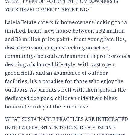
WHAT TYPES OF POTENTIAL HOMEOWNERS IS
YOUR DEVELOPMENT TARGETING?
Lalela Estate caters to homeowners looking for a
finished, brand-new house between a R2 million
and R3 million price point - from young families,
downsizers and couples seeking an active,
community-focused environment to professionals
desiring a balanced lifestyle. With vast open
green fields and an abundance of outdoor
facilities, it's a paradise for those who enjoy the
outdoors. As parents stroll with their pets in the
dedicated dog park, children ride their bikes
home after a day at the clubhouse.
WHAT SUSTAINABLE PRACTICES ARE INTEGRATED
INTO LALELA ESTATE TO ENSURE A POSITIVE