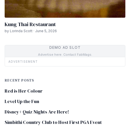
Kung Thai Restaurant
by Lorinda Scott · June 5, 2026
DEMO AD SLOT
Advertise here. Contact FabMags.
ADVERTISEMENT
RECENT POSTS
Red is Her Colour
Level Up the Fun
Disney+ Quiz Nights Are Here!
Simbithi Country Club to Host First PGA Event