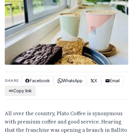
Facebook
WhatsApp
X
Email
SHARE
Copy link
All over the country, Plato Coffee is synonymous
with premium coffee and good service. Hearing
that the franchise was opening a branch in Ballito