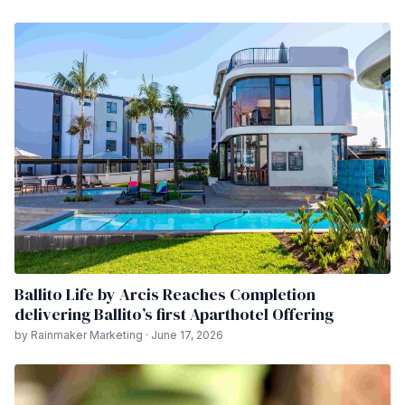
Ballito Life by Arcis Reaches Completion
delivering Ballito’s first Aparthotel Offering
by Rainmaker Marketing · June 17, 2026