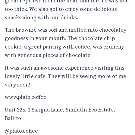
great reprieve from the heat, and the ice was not
too thick. We also got to enjoy some delicious
snacks along with our drinks.
The brownie was soft and melted into chocolatey
goodness in your mouth. The chocolate chip
cookie, a great pairing with coffee, was crunchy
with generous pieces of chocolate.
It was such an awesome experience visiting this
lovely little cafe. They will be seeing more of me
very soon!
www.plato.coffee
Unit 225, 1 Saligna Lane, Simbithi Eco Estate,
Ballito
@plato.coffee