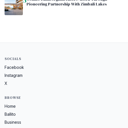
5
Pioneering Partnership With Zimbali Lakes
SOCIALS
Facebook
Instagram
X
BROWSE
Home
Ballito
Business