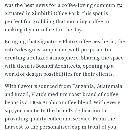
was the best news for a coffee-loving community.
Situated in Simbithi Office Park, this spot is
perfect for grabbing that morning coffee or
making it your office for the day.
Bringing that signature Plato Coffee aesthetic, the
cafe's design is simple and well-purposed for
creating a relaxed atmosphere. Sharing the space
with them is Boshoff Architects, opening up a
world of design possibilities for their clients.
With flavours sourced from Tanzania, Guatemala
and Brazil, Plato's medium roast brand of coffee
beans is a 100% Arabica coffee blend. With every
sip, you can taste the brand's dedication to
providing quality coffee and service. From the
harvest to the personalised cup in front of you,