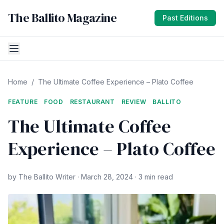
The Ballito Magazine
Past Editions
Home
/
The Ultimate Coffee Experience – Plato Coffee
FEATURE
FOOD
RESTAURANT
REVIEW
BALLITO
The Ultimate Coffee
Experience – Plato Coffee
by The Ballito Writer · March 28, 2024 · 3 min read