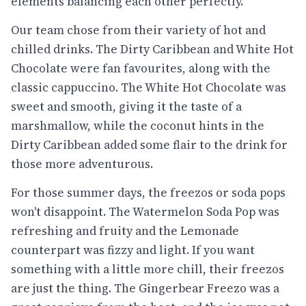
elements balancing each other perfectly.
Our team chose from their variety of hot and
chilled drinks. The Dirty Caribbean and White Hot
Chocolate were fan favourites, along with the
classic cappuccino. The White Hot Chocolate was
sweet and smooth, giving it the taste of a
marshmallow, while the coconut hints in the
Dirty Caribbean added some flair to the drink for
those more adventurous.
For those summer days, the freezos or soda pops
won't disappoint. The Watermelon Soda Pop was
refreshing and fruity and the Lemonade
counterpart was fizzy and light. If you want
something with a little more chill, their freezos
are just the thing. The Gingerbear Freezo was a