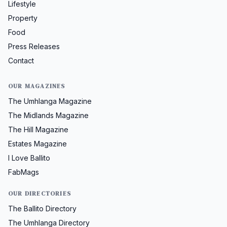
Lifestyle
Property
Food
Press Releases
Contact
OUR MAGAZINES
The Umhlanga Magazine
The Midlands Magazine
The Hill Magazine
Estates Magazine
I Love Ballito
FabMags
OUR DIRECTORIES
The Ballito Directory
The Umhlanga Directory