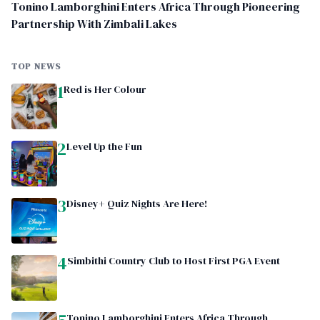
Tonino Lamborghini Enters Africa Through Pioneering
Partnership With Zimbali Lakes
TOP NEWS
1
Red is Her Colour
2
Level Up the Fun
3
Disney+ Quiz Nights Are Here!
4
Simbithi Country Club to Host First PGA Event
Tonino Lamborghini Enters Africa Through