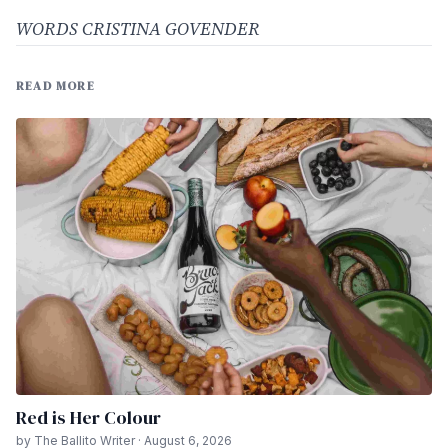
WORDS CRISTINA GOVENDER
READ MORE
Red is Her Colour
by The Ballito Writer · August 6, 2026