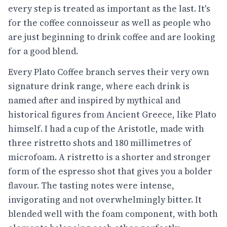
every step is treated as important as the last. It's
for the coffee connoisseur as well as people who
are just beginning to drink coffee and are looking
for a good blend.
Every Plato Coffee branch serves their very own
signature drink range, where each drink is
named after and inspired by mythical and
historical figures from Ancient Greece, like Plato
himself. I had a cup of the Aristotle, made with
three ristretto shots and 180 millimetres of
microfoam. A ristretto is a shorter and stronger
form of the espresso shot that gives you a bolder
flavour. The tasting notes were intense,
invigorating and not overwhelmingly bitter. It
blended well with the foam component, with both