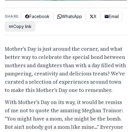
Facebook
WhatsApp
X
Email
SHARE
Copy link
Mother's Day is just around the corner, and what
better way to celebrate the special bond between
mothers and daughters than with a day filled with
pampering, creativity and delicious treats? We've
curated a selection of experiences around town
to make this Mother's Day one to remember.
With Mother's Day on its way, it would be remiss
of me not to quote the amazing Meghan Trainor:
"You might have a mom, she might be the bomb.
But ain't nobody got a mom like mine..." Everyone