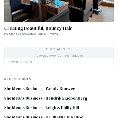
Creating Beautiful, Bouncy Hair
by Mariska Moodley · June 5, 2026
DEMO AD SLOT
Advertise here. Contact FabMags.
ADVERTISEMENT
RECENT POSTS
She Means Business - Wendy Bouwer
She Means Business - Hendrika Liebenberg
She Means Business - Leigh & Philly Hill
She Means Business - Dr Bhavna Jugadoe