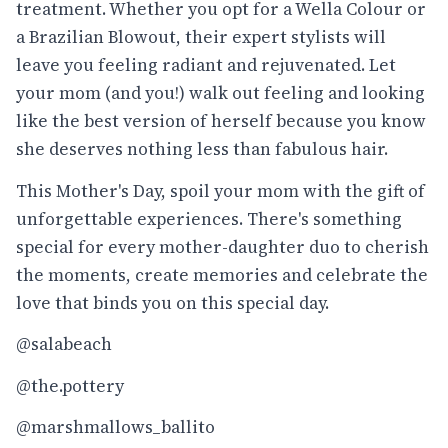
treatment. Whether you opt for a Wella Colour or
a Brazilian Blowout, their expert stylists will
leave you feeling radiant and rejuvenated. Let
your mom (and you!) walk out feeling and looking
like the best version of herself because you know
she deserves nothing less than fabulous hair.
This Mother's Day, spoil your mom with the gift of
unforgettable experiences. There's something
special for every mother-daughter duo to cherish
the moments, create memories and celebrate the
love that binds you on this special day.
@salabeach
@the.pottery
@marshmallows_ballito