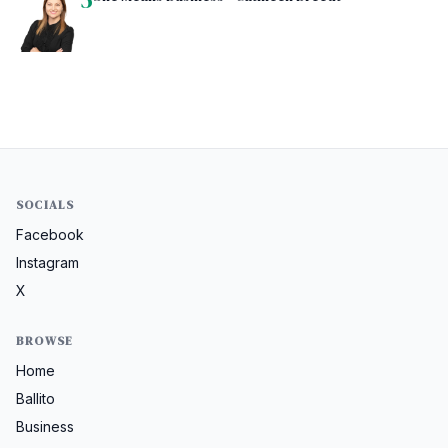
SOCIALS
Facebook
Instagram
X
BROWSE
Home
Ballito
Business