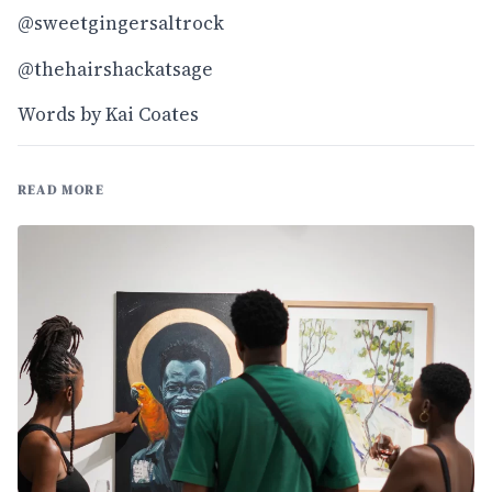
@sweetgingersaltrock
@thehairshackatsage
Words by Kai Coates
READ MORE