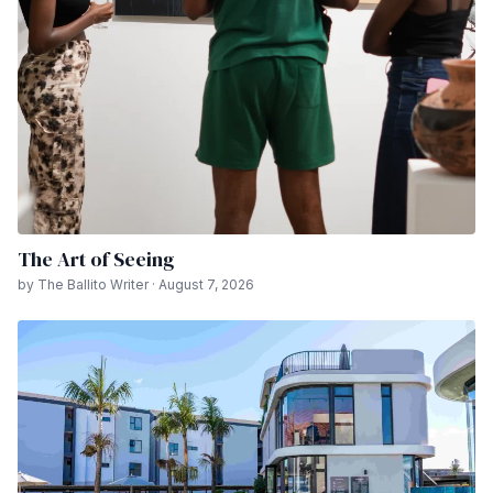
The Art of Seeing
by The Ballito Writer · August 7, 2026