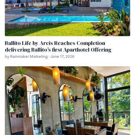
Ballito Life by Arcis Reaches Completion
delivering Ballito’s first Aparthotel Offering
by Rainmaker Marketing · June 17, 2026