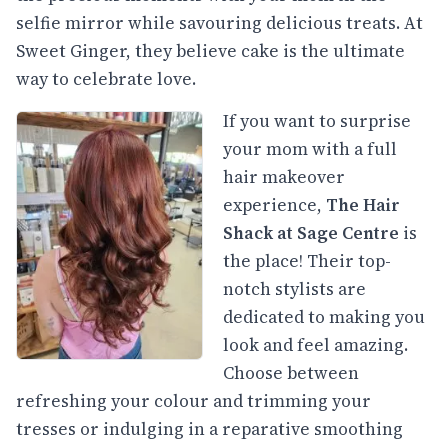
selfie mirror while savouring delicious treats. At
Sweet Ginger, they believe cake is the ultimate
way to celebrate love.
If you want to surprise
your mom with a full
hair makeover
experience,
The Hair
Shack at Sage Centre
is
the place! Their top-
notch stylists are
dedicated to making you
look and feel amazing.
Choose between
refreshing your colour and trimming your
tresses or indulging in a reparative smoothing