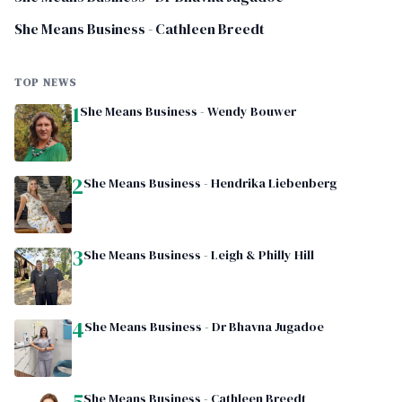
She Means Business - Cathleen Breedt
TOP NEWS
1
She Means Business - Wendy Bouwer
2
She Means Business - Hendrika Liebenberg
3
She Means Business - Leigh & Philly Hill
4
She Means Business - Dr Bhavna Jugadoe
5
She Means Business - Cathleen Breedt