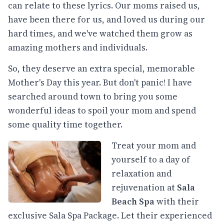
can relate to these lyrics. Our moms raised us,
have been there for us, and loved us during our
hard times, and we've watched them grow as
amazing mothers and individuals.
So, they deserve an extra special, memorable
Mother's Day this year. But don't panic! I have
searched around town to bring you some
wonderful ideas to spoil your mom and spend
some quality time together.
Treat your mom and
yourself to a day of
relaxation and
rejuvenation at
Sala
Beach Spa
with their
exclusive Sala Spa Package. Let their experienced