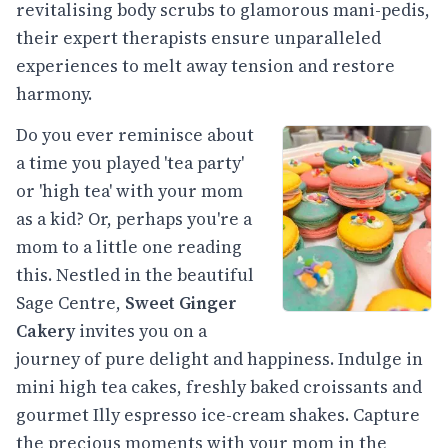
revitalising body scrubs to glamorous mani-pedis,
their expert therapists ensure unparalleled
experiences to melt away tension and restore
harmony.
Do you ever reminisce about
a time you played 'tea party'
or 'high tea' with your mom
as a kid? Or, perhaps you're a
mom to a little one reading
this. Nestled in the beautiful
Sage Centre,
Sweet Ginger
Cakery
invites you on a
journey of pure delight and happiness. Indulge in
mini high tea cakes, freshly baked croissants and
gourmet Illy espresso ice-cream shakes. Capture
the precious moments with your mom in the