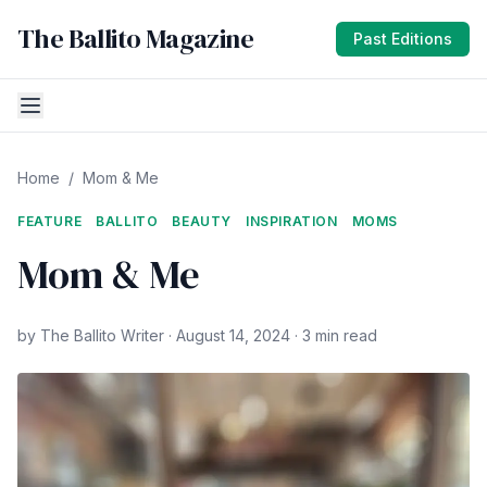
The Ballito Magazine
Past Editions
Home
/
Mom & Me
FEATURE
BALLITO
BEAUTY
INSPIRATION
MOMS
Mom & Me
by The Ballito Writer · August 14, 2024 · 3 min read