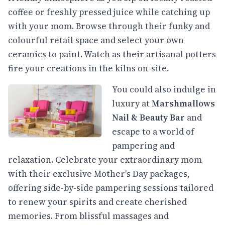
coffee or freshly pressed juice while catching up
with your mom. Browse through their funky and
colourful retail space and select your own
ceramics to paint. Watch as their artisanal potters
fire your creations in the kilns on-site.
You could also indulge in
luxury at
Marshmallows
Nail & Beauty Bar
and
escape to a world of
pampering and
relaxation. Celebrate your extraordinary mom
with their exclusive Mother's Day packages,
offering side-by-side pampering sessions tailored
to renew your spirits and create cherished
memories. From blissful massages and