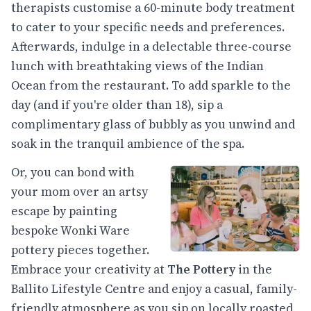
therapists customise a 60-minute body treatment
to cater to your specific needs and preferences.
Afterwards, indulge in a delectable three-course
lunch with breathtaking views of the Indian
Ocean from the restaurant. To add sparkle to the
day (and if you're older than 18), sip a
complimentary glass of bubbly as you unwind and
soak in the tranquil ambience of the spa.
Or, you can bond with
your mom over an artsy
escape by painting
bespoke Wonki Ware
pottery pieces together.
Embrace your creativity at
The Pottery
in the
Ballito Lifestyle Centre and enjoy a casual, family-
friendly atmosphere as you sip on locally roasted