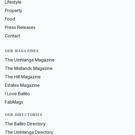
Lifestyle
Property
Food
Press Releases
Contact
OUR MAGAZINES
The Umhlanga Magazine
The Midlands Magazine
The Hill Magazine
Estates Magazine
I Love Ballito
FabMags
OUR DIRECTORIES
The Ballito Directory
The Umhlanga Directory