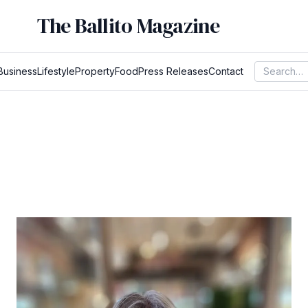
The Ballito Magazine
Business
Lifestyle
Property
Food
Press Releases
Contact