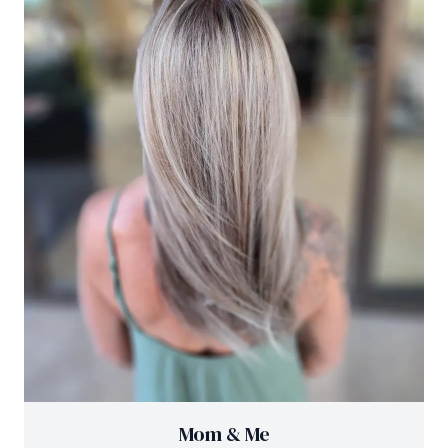
Mom & Me