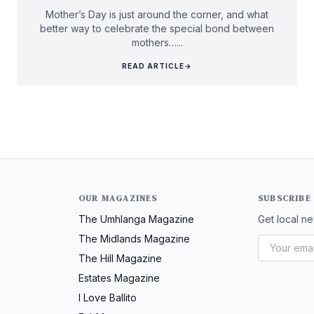
Mother’s Day is just around the corner, and what
better way to celebrate the special bond between
mothers…...
READ ARTICLE
→
OUR MAGAZINES
SUBSCRIBE
The Umhlanga Magazine
Get local ne
The Midlands Magazine
The Hill Magazine
Estates Magazine
I Love Ballito