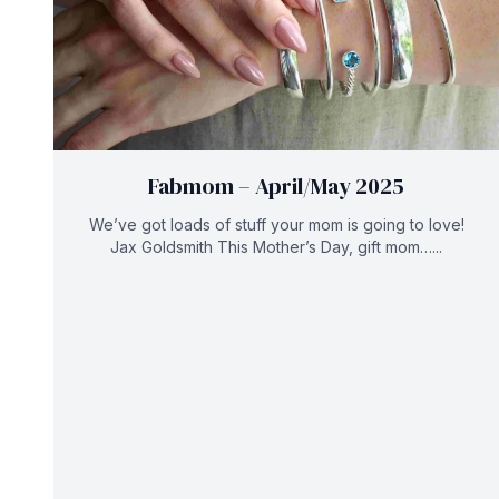
Fabmom – April/May 2025
We’ve got loads of stuff your mom is going to love!
Jax Goldsmith This Mother’s Day, gift mom…...