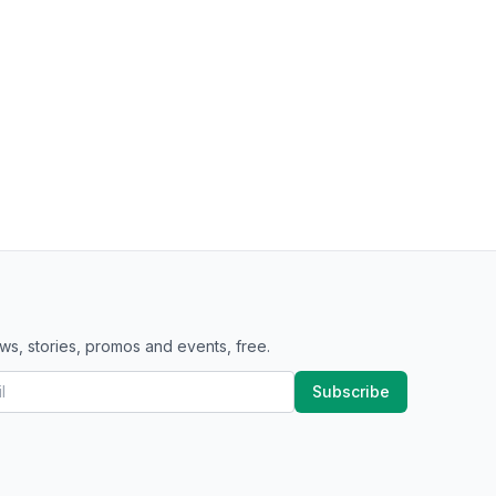
ws, stories, promos and events, free.
Subscribe