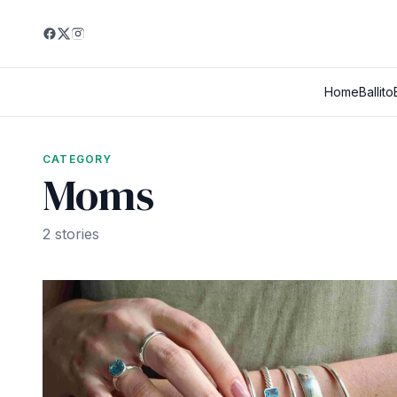
Home
Ballito
CATEGORY
Moms
2 stories