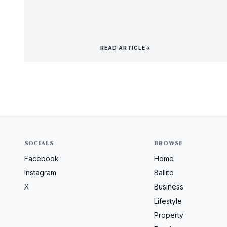
READ ARTICLE
→
SOCIALS
BROWSE
Facebook
Home
Instagram
Ballito
X
Business
Lifestyle
Property