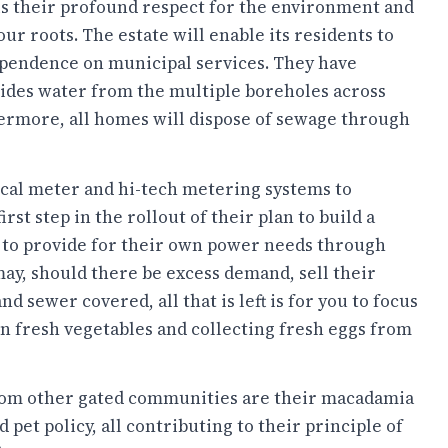
s their profound respect for the environment and
 our roots. The estate will enable its residents to
ependence on municipal services. They have
vides water from the multiple boreholes across
hermore, all homes will dispose of sewage through
rical meter and hi-tech metering systems to
st step in the rollout of their plan to build a
s to provide for their own power needs through
 may, should there be excess demand, sell their
d sewer covered, all that is left is for you to focus
n fresh vegetables and collecting fresh eggs from
from other gated communities are their macadamia
 pet policy, all contributing to their principle of