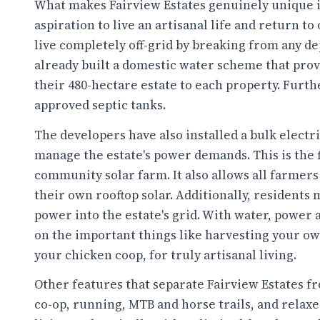
What makes Fairview Estates genuinely unique i
aspiration to live an artisanal life and return to
live completely off-grid by breaking from any d
already built a domestic water scheme that pro
their 480-hectare estate to each property. Furt
approved septic tanks.
The developers have also installed a bulk elect
manage the estate's power demands. This is the fir
community solar farm. It also allows all farmer
their own rooftop solar. Additionally, residents
power into the estate's grid. With water, power an
on the important things like harvesting your ow
your chicken coop, for truly artisanal living.
Other features that separate Fairview Estates 
co-op, running, MTB and horse trails, and relaxed