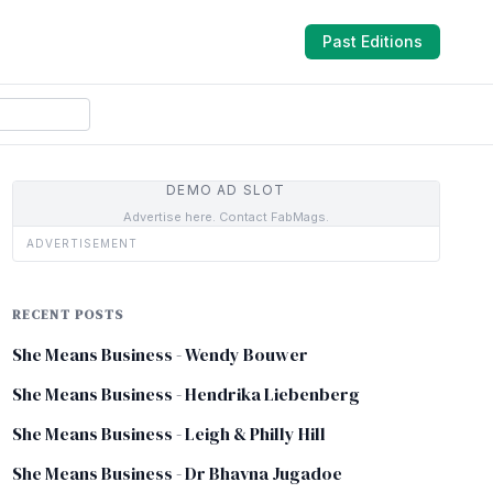
Past Editions
DEMO AD SLOT
Advertise here. Contact FabMags.
ADVERTISEMENT
RECENT POSTS
She Means Business - Wendy Bouwer
She Means Business - Hendrika Liebenberg
She Means Business - Leigh & Philly Hill
She Means Business - Dr Bhavna Jugadoe