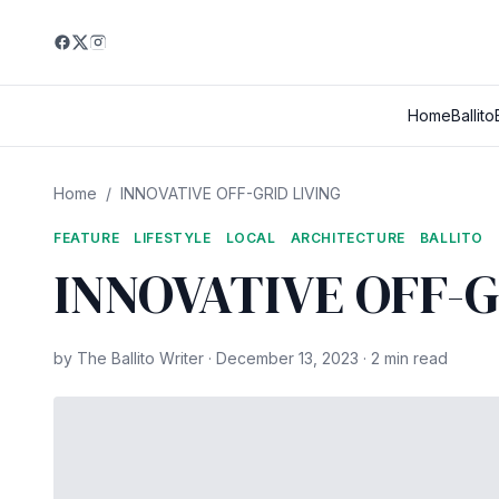
Home
Ballito
Home
/
INNOVATIVE OFF-GRID LIVING
FEATURE
LIFESTYLE
LOCAL
ARCHITECTURE
BALLITO
INNOVATIVE OFF-G
by The Ballito Writer · December 13, 2023 · 2 min read