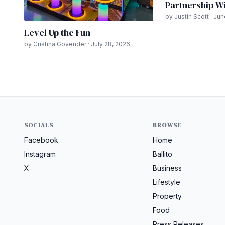
Partnership Wi
by Justin Scott · Ju
Level Up the Fun
by Cristina Govender · July 28, 2026
SOCIALS
BROWSE
Facebook
Home
Instagram
Ballito
X
Business
Lifestyle
Property
Food
Press Releases