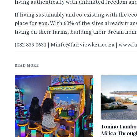
living authentically with unlimited freedom and
If living sustainably and co-existing with the ec
place for you. With 60% of the sites already tra
living on their farms, building their dream home
(082 839 0631 |
Minfo@fairviewkzn.co.za
|
www.fa
READ MORE
Tonino Lambor
Africa Throug