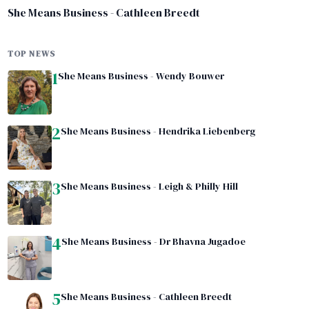
She Means Business - Cathleen Breedt
TOP NEWS
1
She Means Business - Wendy Bouwer
2
She Means Business - Hendrika Liebenberg
3
She Means Business - Leigh & Philly Hill
4
She Means Business - Dr Bhavna Jugadoe
5
She Means Business - Cathleen Breedt