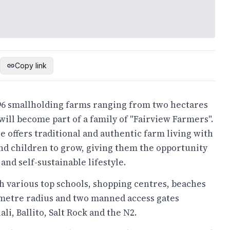
Copy link
 96 smallholding farms ranging from two hectares
ill become part of a family of "Fairview Farmers".
te offers traditional and authentic farm living with
and children to grow, giving them the opportunity
and self-sustainable lifestyle.
th various top schools, shopping centres, beaches
lometre radius and two manned access gates
i, Ballito, Salt Rock and the N2.