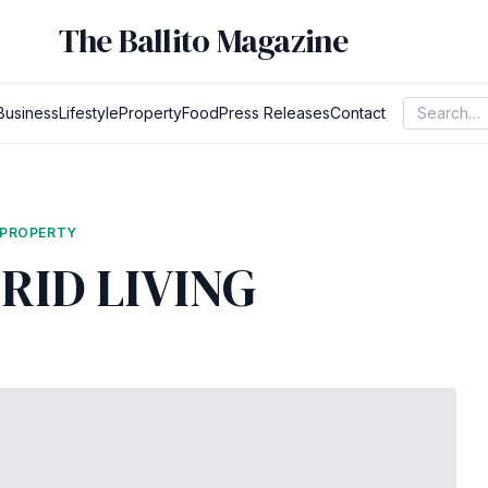
The Ballito Magazine
Business
Lifestyle
Property
Food
Press Releases
Contact
PROPERTY
RID LIVING