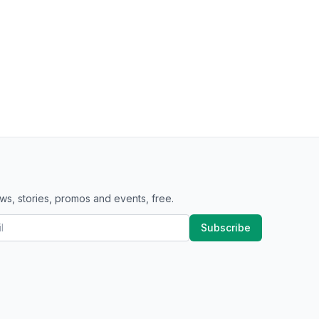
ws, stories, promos and events, free.
Subscribe