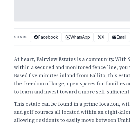
Facebook
WhatsApp
X
Email
SHARE
At heart, Fairview Estates is a community. With
within a secured and monitored fence line, you w
Based five minutes inland from Ballito, this esta
the freedom of large, open spaces for families 
to learn and invest toward a more self-sufficient 
This estate can be found in a prime location, wi
and golf courses all located within an eight-ki
allowing residents to easily move between Umhlal