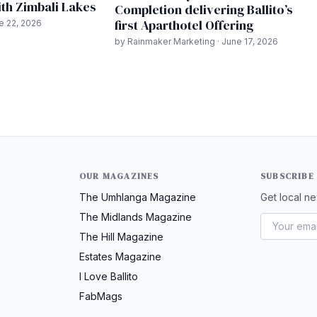
th Zimbali Lakes
Completion delivering Ballito’s
first Aparthotel Offering
ne 22, 2026
by Rainmaker Marketing · June 17, 2026
OUR MAGAZINES
SUBSCRIBE
The Umhlanga Magazine
Get local ne
The Midlands Magazine
The Hill Magazine
Estates Magazine
I Love Ballito
FabMags