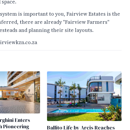
 space.
osystem is important to you, Fairview Estates is the
nsferred, there are already "Fairview Farmers"
steads and planning their site layouts.
irviewkzn.co.za
ghini Enters
h Pioneering
Ballito Life by Arcis Reaches