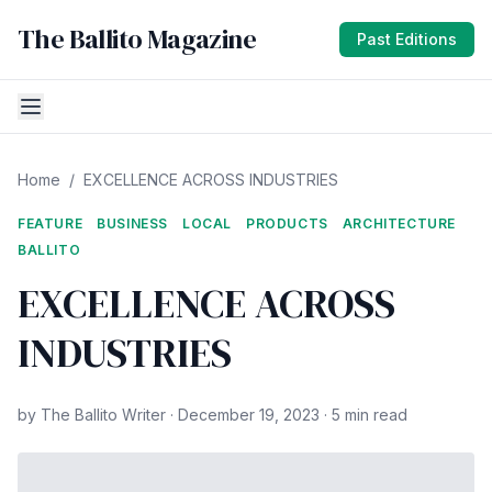
The Ballito Magazine
Past Editions
Home
/
EXCELLENCE ACROSS INDUSTRIES
FEATURE
BUSINESS
LOCAL
PRODUCTS
ARCHITECTURE
BALLITO
EXCELLENCE ACROSS
INDUSTRIES
by The Ballito Writer · December 19, 2023 · 5 min read