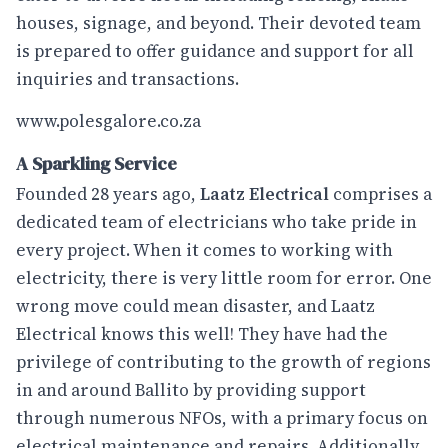
houses, signage, and beyond. Their devoted team
is prepared to offer guidance and support for all
inquiries and transactions.
www.polesgalore.co.za
A Sparkling Service
Founded 28 years ago,
Laatz Electrical
comprises a
dedicated team of electricians who take pride in
every project. When it comes to working with
electricity, there is very little room for error. One
wrong move could mean disaster, and Laatz
Electrical knows this well! They have had the
privilege of contributing to the growth of regions
in and around Ballito by providing support
through numerous NFOs, with a primary focus on
electrical maintenance and repairs. Additionally,