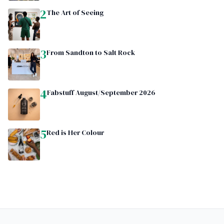
2
The Art of Seeing
3
From Sandton to Salt Rock
4
Fabstuff August/September 2026
5
Red is Her Colour