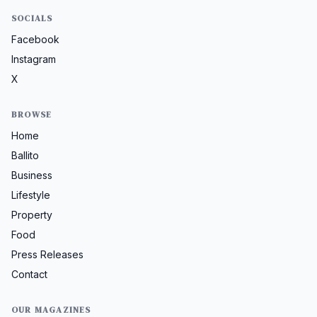
SOCIALS
Facebook
Instagram
X
BROWSE
Home
Ballito
Business
Lifestyle
Property
Food
Press Releases
Contact
OUR MAGAZINES