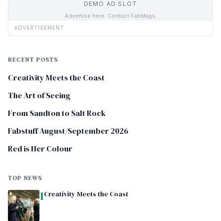
DEMO AD SLOT
Advertise here. Contact FabMags.
ADVERTISEMENT
RECENT POSTS
Creativity Meets the Coast
The Art of Seeing
From Sandton to Salt Rock
Fabstuff August/September 2026
Red is Her Colour
TOP NEWS
1
Creativity Meets the Coast