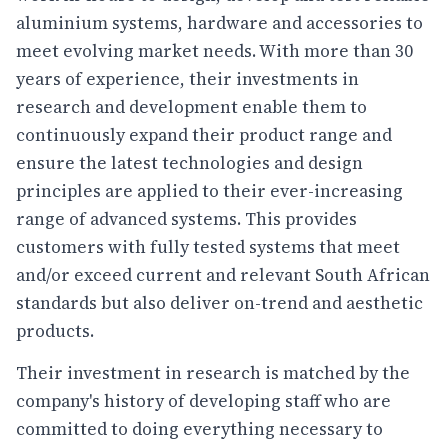
aluminium systems, hardware and accessories to
meet evolving market needs. With more than 30
years of experience, their investments in
research and development enable them to
continuously expand their product range and
ensure the latest technologies and design
principles are applied to their ever-increasing
range of advanced systems. This provides
customers with fully tested systems that meet
and/or exceed current and relevant South African
standards but also deliver on-trend and aesthetic
products.
Their investment in research is matched by the
company's history of developing staff who are
committed to doing everything necessary to