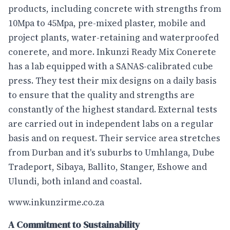
products, including concrete with strengths from
10Mpa to 45Mpa, pre-mixed plaster, mobile and
project plants, water-retaining and waterproofed
conerete, and more. Inkunzi Ready Mix Conerete
has a lab equipped with a SANAS-calibrated cube
press. They test their mix designs on a daily basis
to ensure that the quality and strengths are
constantly of the highest standard. External tests
are carried out in independent labs on a regular
basis and on request. Their service area stretches
from Durban and it's suburbs to Umhlanga, Dube
Tradeport, Sibaya, Ballito, Stanger, Eshowe and
Ulundi, both inland and coastal.
www.inkunzirme.co.za
A Commitment to Sustainability