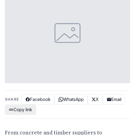
Facebook
WhatsApp
X
Email
SHARE
Copy link
From concrete and timber suppliers to