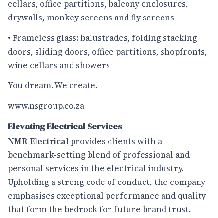
cellars, office partitions, balcony enclosures,
drywalls, monkey screens and fly screens
• Frameless glass: balustrades, folding stacking
doors, sliding doors, office partitions, shopfronts,
wine cellars and showers
You dream. We create.
www.nsgroup.co.za
Elevating Electrical Services
NMR Electrical
provides clients with a
benchmark-setting blend of professional and
personal services in the electrical industry.
Upholding a strong code of conduct, the company
emphasises exceptional performance and quality
that form the bedrock for future brand trust.