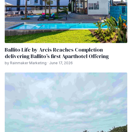
Ballito Life by Arcis Reaches Completion
delivering Ballito’s first Aparthotel Offering
by Rainmaker Marketing · June 17, 2026