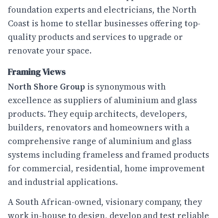
foundation experts and electricians, the North
Coast is home to stellar businesses offering top-
quality products and services to upgrade or
renovate your space.
Framing Views
North Shore Group
is synonymous with
excellence as suppliers of aluminium and glass
products. They equip architects, developers,
builders, renovators and homeowners with a
comprehensive range of aluminium and glass
systems including frameless and framed products
for commercial, residential, home improvement
and industrial applications.
A South African-owned, visionary company, they
work in-house to design, develop and test reliable