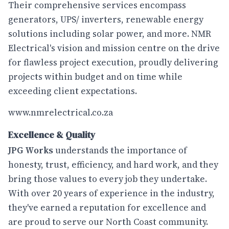
Their comprehensive services encompass
generators, UPS/ inverters, renewable energy
solutions including solar power, and more. NMR
Electrical's vision and mission centre on the drive
for flawless project execution, proudly delivering
projects within budget and on time while
exceeding client expectations.
www.nmrelectrical.co.za
Excellence & Quality
JPG Works
understands the importance of
honesty, trust, efficiency, and hard work, and they
bring those values to every job they undertake.
With over 20 years of experience in the industry,
they've earned a reputation for excellence and
are proud to serve our North Coast community.