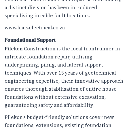
a distinct division has been introduced
specialising in cable fault locations.
www.laatzelectrical.co.za
Foundational Support
Pilekon
Construction is the local frontrunner in
intricate foundation repair, utilising
underpinning, piling, and lateral support
techniques. With over 15 years of geotechnical
engineering expertise, their innovative approach
ensures thorough stabilisation of entire house
foundations without extensive excavation,
guaranteeing safety and affordability.
Pilekon's budget-friendly solutions cover new
foundations, extensions, existing foundation