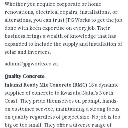
Whether you require corporate or home
renovations, electrical repairs, installations, or
alterations, you can trust JPG Works to get the job
done with keen expertise on every job. Their
business brings a wealth of knowledge that has
expanded to include the supply and installation of
solar and inverters.
admin@jpgworks.co.za
Quality Concrete
Inkunzi Ready Mix Conerete (RMC)
18 a dynamic
supplier of conerete to Kwazulu-Natal's North
Coast. They pride themselves on prompt, hands-
on customer service, maintaining a strong focus
on quality regardless of project size. No job is too
big or too small! They offer a diverse range of