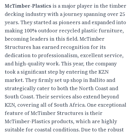
McTimber-Plastics
is a major player in the timber
decking industry with a journey spanning over 25
years. They started as pioneers and expanded into
making 100% outdoor recycled plastic furniture,
becoming leaders in this field. McTimber
Structures has earned recognition for its
dedication to professionalism, excellent service,
and high-quality work. This year, the company
took a significant step by entering the KZN
market. They firmly set up shop in Ballito and
strategically cater to both the North Coast and
South Coast. Their services also extend beyond
KZN, covering all of South Africa. One exceptional
feature of McTimber Structures is their
McTimber-Plastics products, which are highly
suitable for coastal conditions. Due to the robust