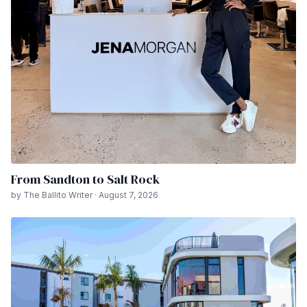
From Sandton to Salt Rock
by The Ballito Writer · August 7, 2026