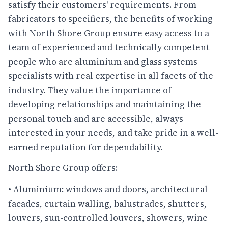
satisfy their customers' requirements. From
fabricators to specifiers, the benefits of working
with North Shore Group ensure easy access to a
team of experienced and technically competent
people who are aluminium and glass systems
specialists with real expertise in all facets of the
industry. They value the importance of
developing relationships and maintaining the
personal touch and are accessible, always
interested in your needs, and take pride in a well-
earned reputation for dependability.
North Shore Group offers:
• Aluminium: windows and doors, architectural
facades, curtain walling, balustrades, shutters,
louvers, sun-controlled louvers, showers, wine