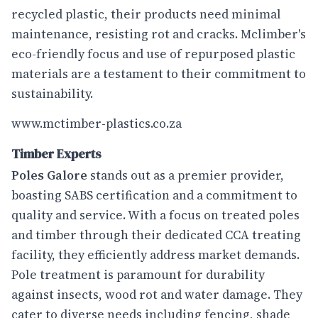
recycled plastic, their products need minimal
maintenance, resisting rot and cracks. Mclimber's
eco-friendly focus and use of repurposed plastic
materials are a testament to their commitment to
sustainability.
www.mctimber-plastics.co.za
Timber Experts
Poles Galore
stands out as a premier provider,
boasting SABS certification and a commitment to
quality and service. With a focus on treated poles
and timber through their dedicated CCA treating
facility, they efficiently address market demands.
Pole treatment is paramount for durability
against insects, wood rot and water damage. They
cater to diverse needs including fencing, shade