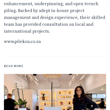
enhancement, underpinning, and open trench
piling. Backed by adept in-house project
management and design experience, their skilled
team has provided consultation on local and
international projects.
www.pilekon.co.za
READ MORE