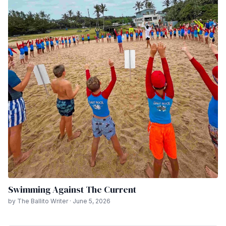
Swimming Against The Current
by The Ballito Writer · June 5, 2026