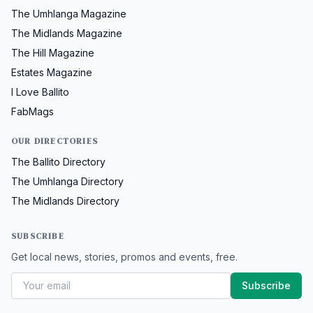
The Umhlanga Magazine
The Midlands Magazine
The Hill Magazine
Estates Magazine
I Love Ballito
FabMags
OUR DIRECTORIES
The Ballito Directory
The Umhlanga Directory
The Midlands Directory
SUBSCRIBE
Get local news, stories, promos and events, free.
Subscribe