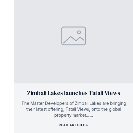
Zimbali Lakes launches Tatali Views
The Master Developers of Zimbali Lakes are bringing
their latest offering, Tatali Views, onto the global
property market.…...
READ ARTICLE
→