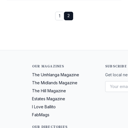
2
1
OUR MAGAZINES
SUBSCRIBE
The Umhlanga Magazine
Get local ne
The Midlands Magazine
The Hill Magazine
Estates Magazine
I Love Ballito
FabMags
OUR DIRECTORIES