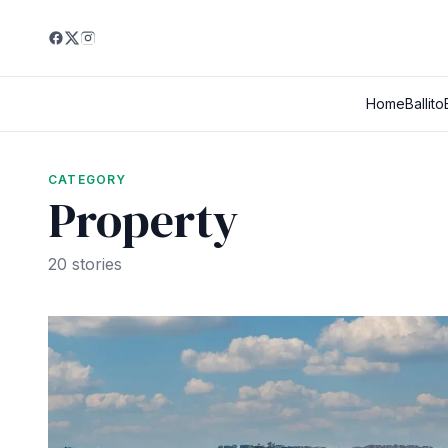
Home
Ballito
CATEGORY
Property
20 stories