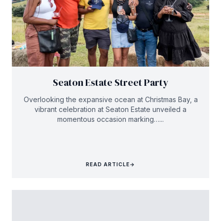
Seaton Estate Street Party
Overlooking the expansive ocean at Christmas Bay, a
vibrant celebration at Seaton Estate unveiled a
momentous occasion marking…...
READ ARTICLE
→