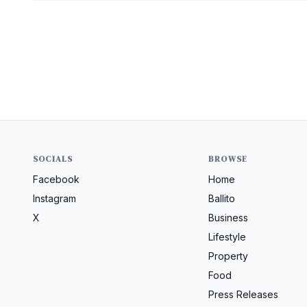
SOCIALS
BROWSE
Facebook
Home
Instagram
Ballito
X
Business
Lifestyle
Property
Food
Press Releases