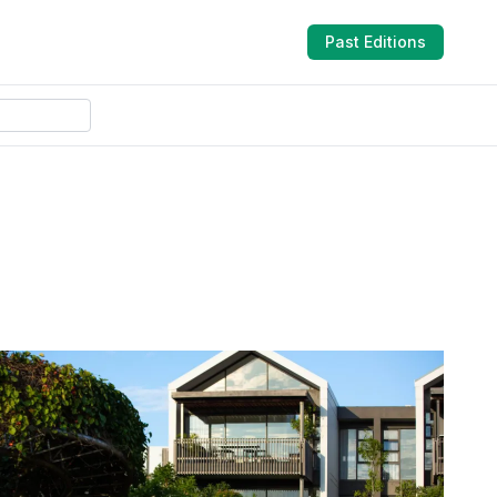
Past Editions