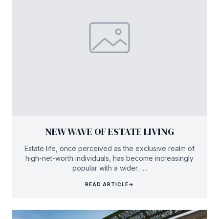
NEW WAVE OF ESTATE LIVING
Estate life, once perceived as the exclusive realm of
high-net-worth individuals, has become increasingly
popular with a wider…...
READ ARTICLE
→