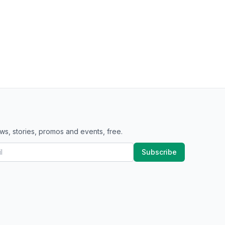
ws, stories, promos and events, free.
Subscribe