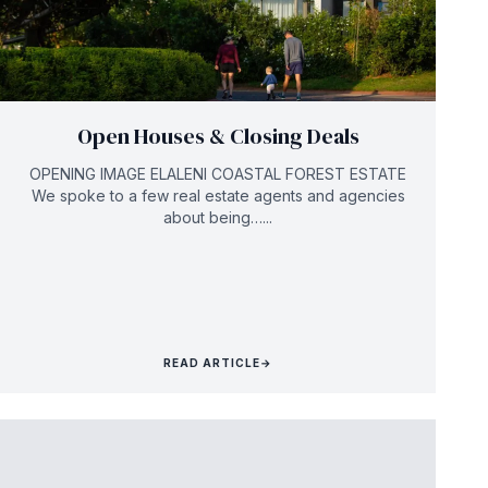
Open Houses & Closing Deals
OPENING IMAGE ELALENI COASTAL FOREST ESTATE
We spoke to a few real estate agents and agencies
about being…...
READ ARTICLE
→