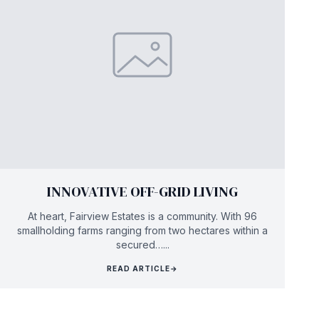
INNOVATIVE OFF-GRID LIVING
At heart, Fairview Estates is a community. With 96
smallholding farms ranging from two hectares within a
secured…...
READ ARTICLE
→