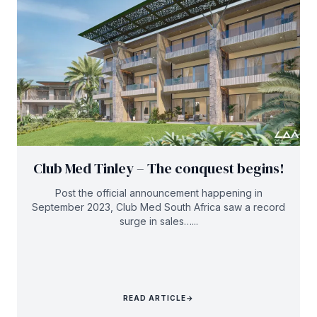
Club Med Tinley – The conquest begins!
Post the official announcement happening in
September 2023, Club Med South Africa saw a record
surge in sales…...
READ ARTICLE
→