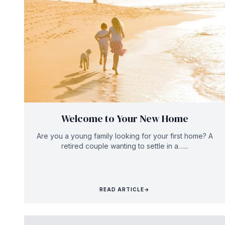
Welcome to Your New Home
Are you a young family looking for your first home? A
retired couple wanting to settle in a…...
READ ARTICLE
→