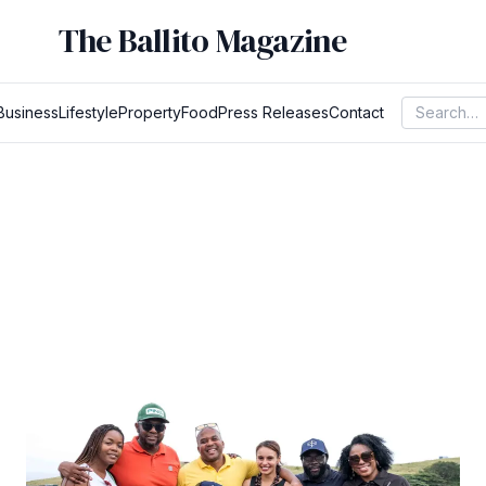
The Ballito Magazine
Business
Lifestyle
Property
Food
Press Releases
Contact