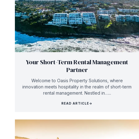
Your Short-Term Rental Management
Partner
Welcome to Oasis Property Solutions, where
innovation meets hospitality in the realm of short-term
rental management. Nestled in…...
READ ARTICLE
→