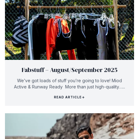
Fabstuff – August/September 2025
We’ve got loads of stuff you’re going to love! Miod
Active & Runway Ready More than just high-quality…...
READ ARTICLE
→