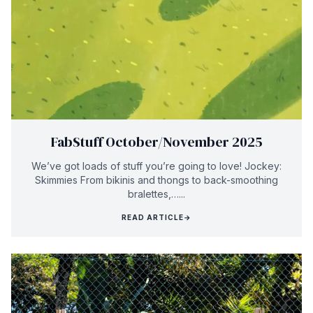
FabStuff October/November 2025
We’ve got loads of stuff you’re going to love! Jockey:
Skimmies From bikinis and thongs to back-smoothing
bralettes,…...
READ ARTICLE
→