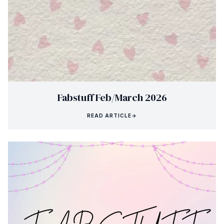
Fabstuff Feb/March 2026
READ ARTICLE
→