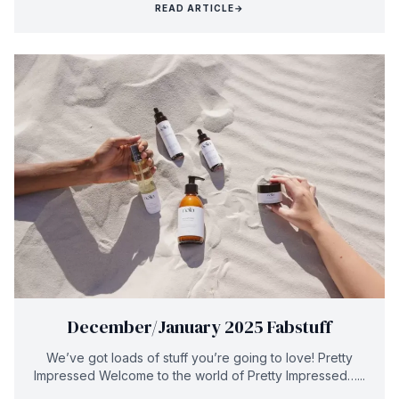
READ ARTICLE
→
December/January 2025 Fabstuff
We’ve got loads of stuff you’re going to love! Pretty
Impressed Welcome to the world of Pretty Impressed…...