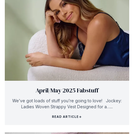
April/May 2025 Fabstuff
We’ve got loads of stuff you’re going to love! Jockey:
Ladies Woven Strappy Vest Designed for a…...
READ ARTICLE
→