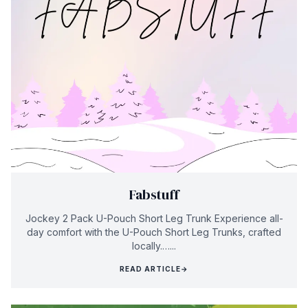
Fabstuff
Jockey 2 Pack U-Pouch Short Leg Trunk Experience all-
day comfort with the U-Pouch Short Leg Trunks, crafted
locally.…...
READ ARTICLE
→