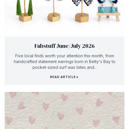
Fabstuff June/July 2026
Five local finds worth your attention this month, from
handcrafted statement earrings born in Betty's Bay to
pocket-sized surf wax bites and...
READ ARTICLE
→