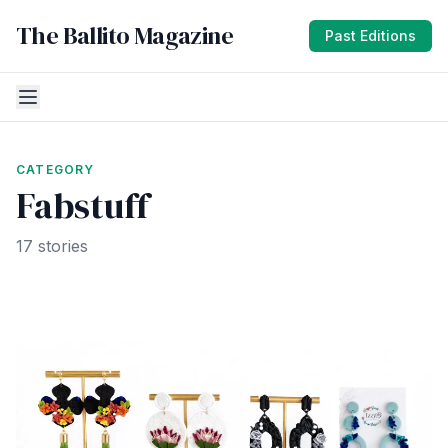
The Ballito Magazine
Past Editions
CATEGORY
Fabstuff
17 stories