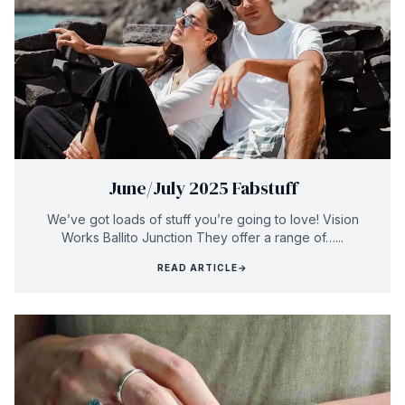
June/July 2025 Fabstuff
We’ve got loads of stuff you’re going to love! Vision
Works Ballito Junction They offer a range of…...
READ ARTICLE
→