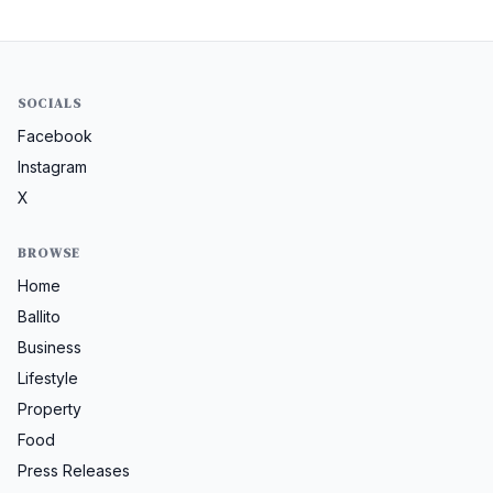
SOCIALS
Facebook
Instagram
X
BROWSE
Home
Ballito
Business
Lifestyle
Property
Food
Press Releases