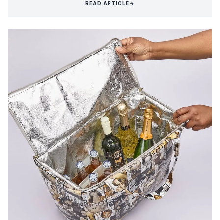
READ ARTICLE
→