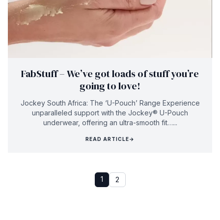
FabStuff – We’ve got loads of stuff you’re
going to love!
Jockey South Africa: The ‘U-Pouch’ Range Experience
unparalleled support with the Jockey® U-Pouch
underwear, offering an ultra-smooth fit…...
READ ARTICLE
→
1
2