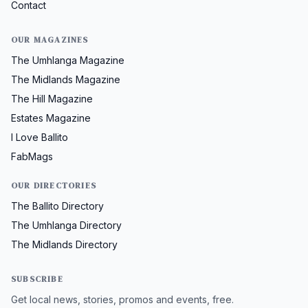
Contact
OUR MAGAZINES
The Umhlanga Magazine
The Midlands Magazine
The Hill Magazine
Estates Magazine
I Love Ballito
FabMags
OUR DIRECTORIES
The Ballito Directory
The Umhlanga Directory
The Midlands Directory
SUBSCRIBE
Get local news, stories, promos and events, free.