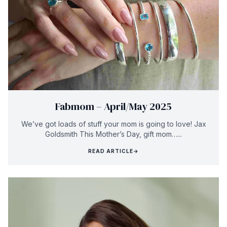
Fabmom – April/May 2025
We’ve got loads of stuff your mom is going to love! Jax
Goldsmith This Mother’s Day, gift mom…...
READ ARTICLE
→