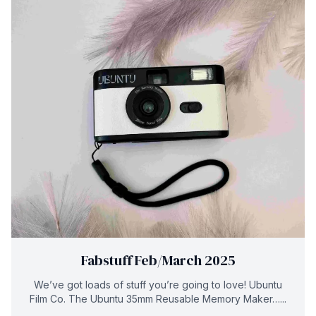
Fabstuff Feb/March 2025
We’ve got loads of stuff you’re going to love! Ubuntu
Film Co. The Ubuntu 35mm Reusable Memory Maker…...