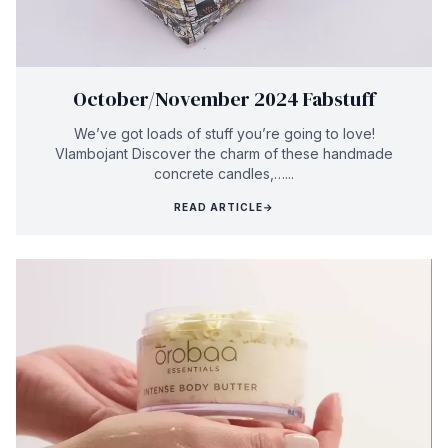
October/November 2024 Fabstuff
We’ve got loads of stuff you’re going to love!
Vlambojant Discover the charm of these handmade
concrete candles,…...
READ ARTICLE
→