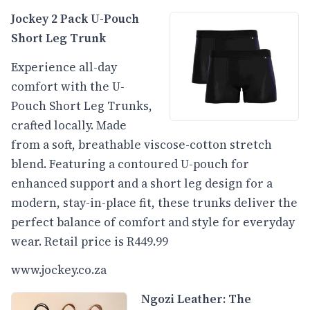
Jockey 2 Pack U-Pouch
Short Leg Trunk
Experience all-day
comfort with the U-
Pouch Short Leg Trunks,
crafted locally. Made
from a soft, breathable viscose-cotton stretch
blend. Featuring a contoured U-pouch for
enhanced support and a short leg design for a
modern, stay-in-place fit, these trunks deliver the
perfect balance of comfort and style for everyday
wear. Retail price is R449.99
www.jockey.co.za
Ngozi Leather: The