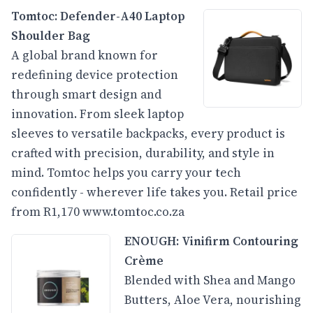
Tomtoc:
Defender-A40 Laptop
Shoulder Bag
A global brand known for
redefining device protection
through smart design and
innovation. From sleek laptop
sleeves to versatile backpacks, every product is
crafted with precision, durability, and style in
mind. Tomtoc helps you carry your tech
confidently - wherever life takes you. Retail price
from R1,170
www.tomtoc.co.za
ENOUGH: Vinifirm Contouring
Crème
Blended with Shea and Mango
Butters, Aloe Vera, nourishing