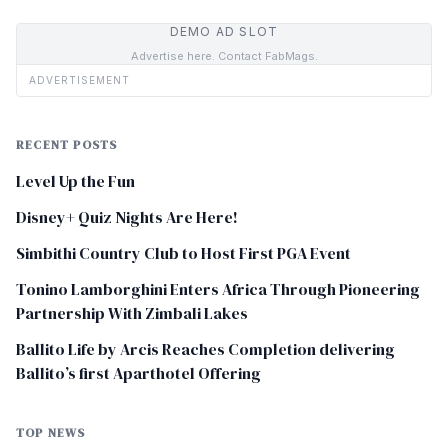
DEMO AD SLOT
Advertise here. Contact FabMags.
ADVERTISEMENT
RECENT POSTS
Level Up the Fun
Disney+ Quiz Nights Are Here!
Simbithi Country Club to Host First PGA Event
Tonino Lamborghini Enters Africa Through Pioneering
Partnership With Zimbali Lakes
Ballito Life by Arcis Reaches Completion delivering
Ballito’s first Aparthotel Offering
TOP NEWS