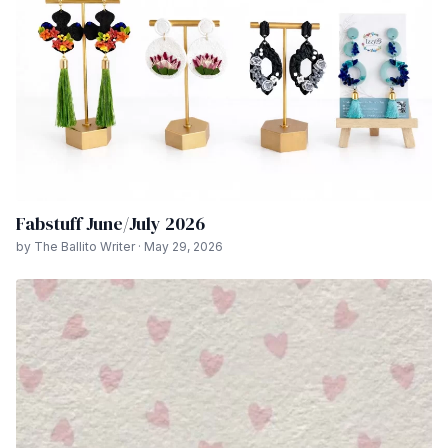
Fabstuff June/July 2026
by The Ballito Writer · May 29, 2026