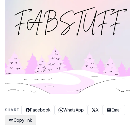
Facebook
WhatsApp
X
Email
SHARE
Copy link