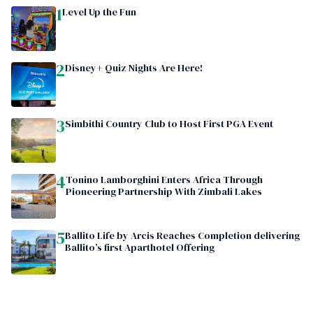
1
Level Up the Fun
2
Disney+ Quiz Nights Are Here!
3
Simbithi Country Club to Host First PGA Event
4
Tonino Lamborghini Enters Africa Through
Pioneering Partnership With Zimbali Lakes
5
Ballito Life by Arcis Reaches Completion delivering
Ballito’s first Aparthotel Offering