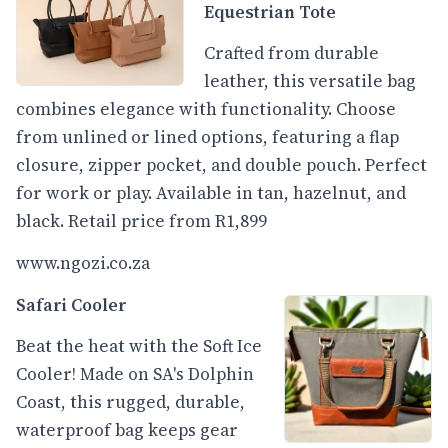
Equestrian Tote
Crafted from durable
leather, this versatile bag
combines elegance with functionality. Choose
from unlined or lined options, featuring a flap
closure, zipper pocket, and double pouch. Perfect
for work or play. Available in tan, hazelnut, and
black. Retail price from R1,899
www.ngozi.co.za
Safari Cooler
Beat the heat with the Soft Ice
Cooler! Made on SA's Dolphin
Coast, this rugged, durable,
waterproof bag keeps gear