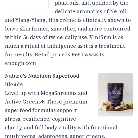
plant oils, and uplifted by the
delicate aromatics of Neroli
and Ylang-Ylang, this crème is clinically shown to
leave skin firmer, smoother, and more contoured
within 56 days of twice-daily use. Vinifirm is as
much a ritual of indulgence as it is a treatment
for results. Retail price is R650
www.its-
enough.com
Nature's Nutrition Superfood
Blends
Level up with MegaShrooms and
Active Greens+. These premium
superfood formulas support
stress, resilience, cognitive
clarity, and full body vitality with functional
mushrooms, adaptogens, super greens,