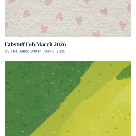
Fabstuff Feb/March 2026
by The Ballito Writer · May 8, 2026