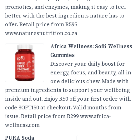
probiotics, and enzymes, making it easy to feel
better with the best ingredients nature has to
offer. Retail price from R595
www.naturesnutrition.co.za
Africa Wellness: Softi Wellness
Gummies
Discover your daily boost for
energy, focus, and beauty, all in
one delicious chew. Made with
premium ingredients to support your wellbeing
inside and out. Enjoy R50 off your first order with
code SOFTI50 at checkout. Valid months from
issue. Retail price from R299
www.africa-
wellness.com
PURA Soda