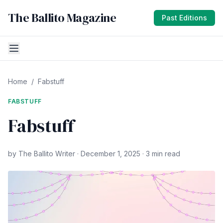
The Ballito Magazine
Past Editions
Home
/
Fabstuff
FABSTUFF
Fabstuff
by The Ballito Writer · December 1, 2025 · 3 min read