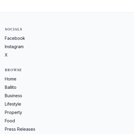
SOCIALS
Facebook
Instagram
X
BROWSE
Home
Ballito
Business
Lifestyle
Property
Food
Press Releases