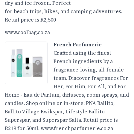
dry and ice frozen. Perfect
for beach trips, hikes, and camping adventures.
Retail price is R2,500
www.coolbag.co.za
French Parfumerie
Crafted using the finest
French ingredients by a
fragrance-loving, all-female
team. Discover fragrances For
Her, For Him, For All, and For
Home - Eau de Parfum, diffusers, room sprays, and
candles. Shop online or in-store: PNA Ballito,
Ballito Village Kwikspar, Lifestyle Ballito
Superspar, and Superspar Salta. Retail price is
R219 for 50ml.
www.frenchparfumerie.co.za