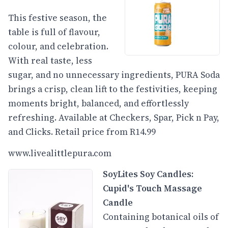
This festive season, the
table is full of flavour,
colour, and celebration.
With real taste, less
sugar, and no unnecessary ingredients, PURA Soda
brings a crisp, clean lift to the festivities, keeping
moments bright, balanced, and effortlessly
refreshing. Available at Checkers, Spar, Pick n Pay,
and Clicks. Retail price from R14.99
www.livealittlepura.com
SoyLites Soy Candles:
Cupid's Touch Massage
Candle
Containing botanical oils of