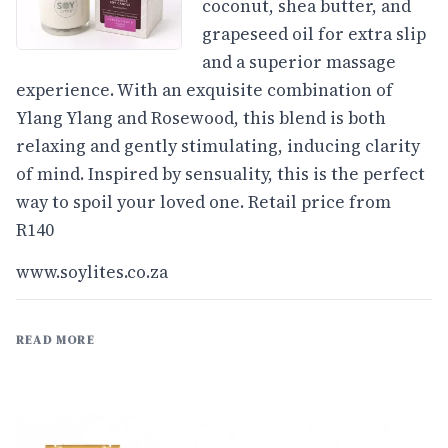
coconut, shea butter, and
grapeseed oil for extra slip
and a superior massage
experience. With an exquisite combination of
Ylang Ylang and Rosewood, this blend is both
relaxing and gently stimulating, inducing clarity
of mind. Inspired by sensuality, this is the perfect
way to spoil your loved one. Retail price from
R140
www.soylites.co.za
READ MORE