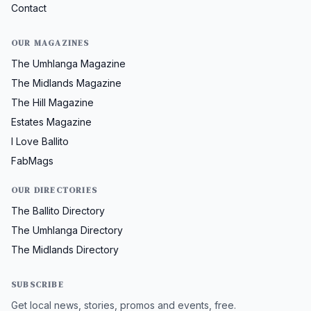
Contact
OUR MAGAZINES
The Umhlanga Magazine
The Midlands Magazine
The Hill Magazine
Estates Magazine
I Love Ballito
FabMags
OUR DIRECTORIES
The Ballito Directory
The Umhlanga Directory
The Midlands Directory
SUBSCRIBE
Get local news, stories, promos and events, free.