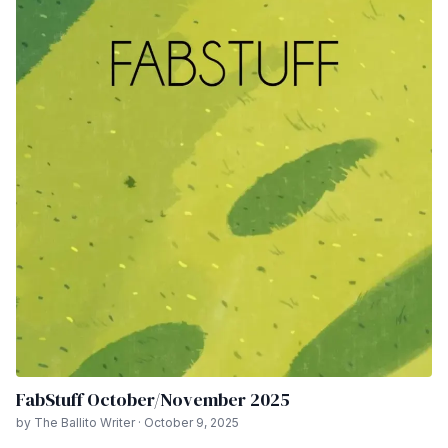
FabStuff October/November 2025
by The Ballito Writer · October 9, 2025