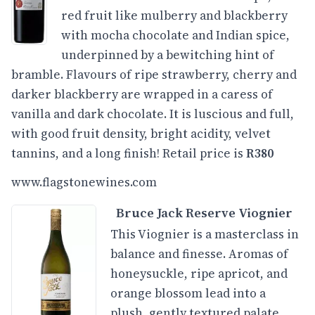
red fruit like mulberry and blackberry
with mocha chocolate and Indian spice,
underpinned by a bewitching hint of
bramble. Flavours of ripe strawberry, cherry and
darker blackberry are wrapped in a caress of
vanilla and dark chocolate. It is luscious and full,
with good fruit density, bright acidity, velvet
tannins, and a long finish! Retail price is
R380
www.flagstonewines.com
Bruce Jack Reserve Viognier
This Viognier is a masterclass in
balance and finesse. Aromas of
honeysuckle, ripe apricot, and
orange blossom lead into a
plush, gently textured palate