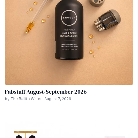
Fabstuff August/September 2026
by The Ballito Writer · August 7, 2026