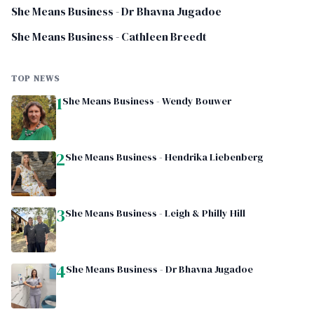
She Means Business - Dr Bhavna Jugadoe
She Means Business - Cathleen Breedt
TOP NEWS
1
She Means Business - Wendy Bouwer
2
She Means Business - Hendrika Liebenberg
3
She Means Business - Leigh & Philly Hill
4
She Means Business - Dr Bhavna Jugadoe