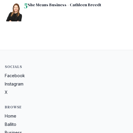
5
She Means Business - Cathleen Breedt
SOCIALS
Facebook
Instagram
X
BROWSE
Home
Ballito
Business