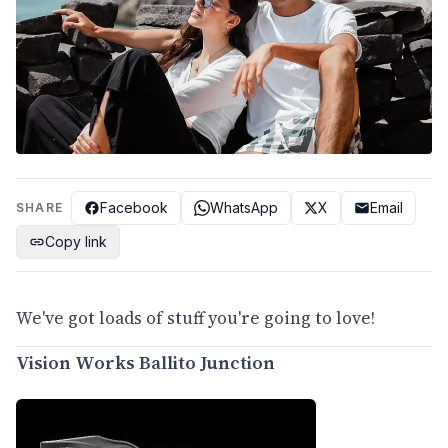
Facebook
WhatsApp
X
Email
SHARE
Copy link
We've got loads of stuff you're going to love!
Vision Works Ballito Junction