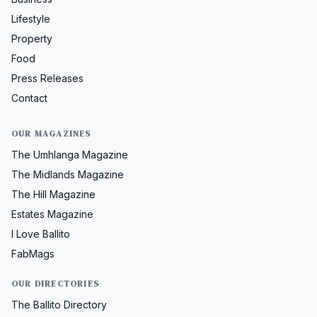
Lifestyle
Property
Food
Press Releases
Contact
OUR MAGAZINES
The Umhlanga Magazine
The Midlands Magazine
The Hill Magazine
Estates Magazine
I Love Ballito
FabMags
OUR DIRECTORIES
The Ballito Directory