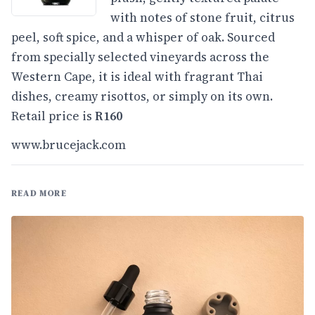
with notes of stone fruit, citrus
peel, soft spice, and a whisper of oak. Sourced
from specially selected vineyards across the
Western Cape, it is ideal with fragrant Thai
dishes, creamy risottos, or simply on its own.
Retail price is
R160
www.brucejack.com
READ MORE