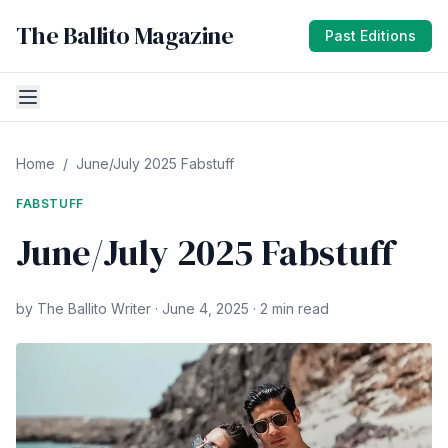
The Ballito Magazine
Past Editions
Home
/
June/July 2025 Fabstuff
FABSTUFF
June/July 2025 Fabstuff
by The Ballito Writer · June 4, 2025 · 2 min read