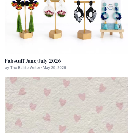
Fabstuff June/July 2026
by The Ballito Writer · May 29, 2026