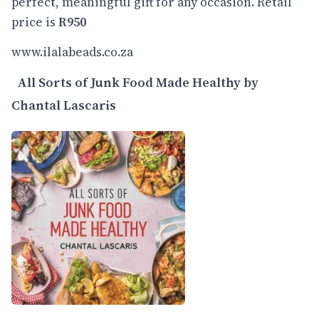
perfect, meaningful gift for any occasion. Retail
price is
R950
www.ilalabeads.co.za
All Sorts of Junk Food Made Healthy by
Chantal Lascaris