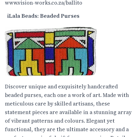
www.vision-works.co.za/ballito
iLala Beads: Beaded Purses
Discover unique and exquisitely handcrafted
beaded purses, each one a work of art. Made with
meticulous care by skilled artisans, these
statement pieces are available in a stunning array
of vibrant patterns and colours. Elegant yet
functional, they are the ultimate accessory and a