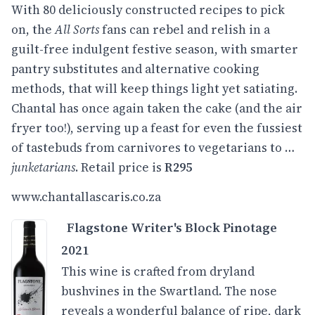
With 80 deliciously constructed recipes to pick
on, the
All Sorts
fans can rebel and relish in a
guilt-free indulgent festive season, with smarter
pantry substitutes and alternative cooking
methods, that will keep things light yet satiating.
Chantal has once again taken the cake (and the air
fryer too!), serving up a feast for even the fussiest
of tastebuds from carnivores to vegetarians to …
junketarians
. Retail price is
R295
www.
chantallascaris.co.za
Flagstone Writer's Block Pinotage
2021
This wine is crafted from dryland
bushvines in the Swartland. The nose
reveals a wonderful balance of ripe, dark