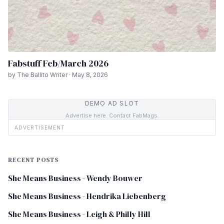
Fabstuff Feb/March 2026
by The Ballito Writer · May 8, 2026
DEMO AD SLOT
Advertise here. Contact FabMags.
ADVERTISEMENT
RECENT POSTS
She Means Business - Wendy Bouwer
She Means Business - Hendrika Liebenberg
She Means Business - Leigh & Philly Hill