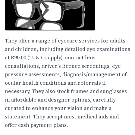
They offer a range of eyecare services for adults
and children, including detailed eye examinations
at R90.00 (Ts & Cs apply), contact lens
consultations, driver's licence screenings, eye
pressure assessments, diagnosis/management of
ocular health conditions and referrals if
necessary. They also stock frames and sunglasses
in affordable and designer options, carefully
curated to enhance your vision and make a
statement. They accept most medical aids and
offer cash payment plans.