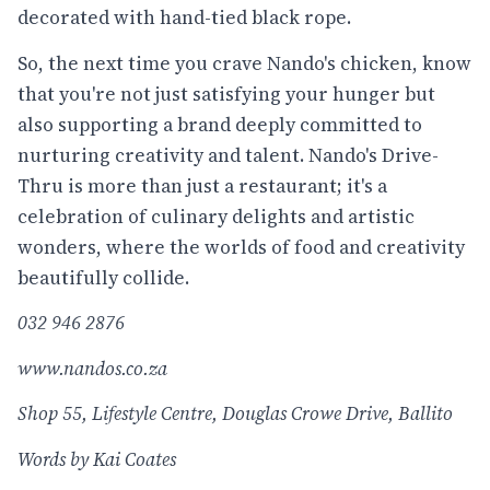
decorated with hand-tied black rope.
So, the next time you crave Nando's chicken, know
that you're not just satisfying your hunger but
also supporting a brand deeply committed to
nurturing creativity and talent. Nando's Drive-
Thru is more than just a restaurant; it's a
celebration of culinary delights and artistic
wonders, where the worlds of food and creativity
beautifully collide.
032 946 2876
www.nandos.co.za
Shop 55, Lifestyle Centre, Douglas Crowe Drive, Ballito
Words by Kai Coates