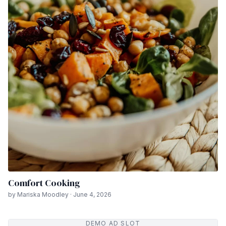
Comfort Cooking
by Mariska Moodley · June 4, 2026
DEMO AD SLOT