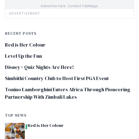
Advertise here. Contact FabMags.
ADVERTISEMENT
RECENT POSTS
Red is Her Colour
Level Up the Fun
Disney+ Quiz Nights Are Here!
Simbithi Country Club to Host First PGA Event
Tonino Lamborghini Enters Africa Through Pioneering
Partnership With Zimbali Lakes
TOP NEWS
1
Red is Her Colour