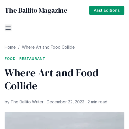
The Ballito Magazine
Past Editions
Home
/
Where Art and Food Collide
FOOD
RESTAURANT
Where Art and Food
Collide
by The Ballito Writer · December 22, 2023 · 2 min read