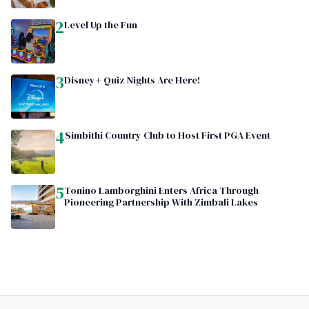
2
Level Up the Fun
3
Disney+ Quiz Nights Are Here!
4
Simbithi Country Club to Host First PGA Event
5
Tonino Lamborghini Enters Africa Through
Pioneering Partnership With Zimbali Lakes