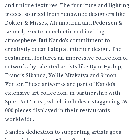
and unique textures. The furniture and lighting
pieces, sourced from renowned designers like
Dokter & Misses, Afrimodern and Pedersen &
Lenard, create an eclectic and inviting
atmosphere. But Nando's commitment to
creativity doesn't stop at interior design. The
restaurant features an impressive collection of
artworks by talented artists like Dyna Hyslop,
Francis Sibanda, Xolile Mtakatya and Simon
Venter. These artworks are part of Nando's
extensive art collection, in partnership with
Spier Art Trust, which includes a staggering 26
000 pieces displayed in their restaurants
worldwide.
Nando's dedication to supporting artists goes