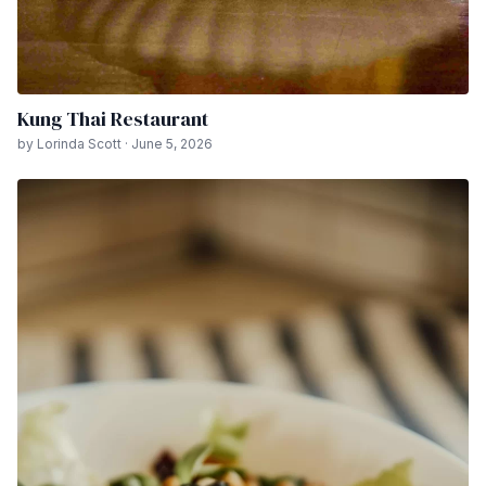
Kung Thai Restaurant
by Lorinda Scott · June 5, 2026