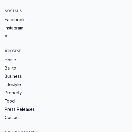
SOCIALS
Facebook
Instagram
X
BROWSE
Home
Ballito
Business
Lifestyle
Property
Food
Press Releases
Contact