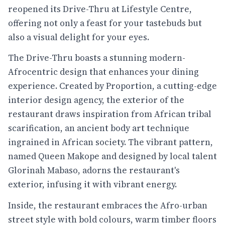
reopened its Drive-Thru at Lifestyle Centre,
offering not only a feast for your tastebuds but
also a visual delight for your eyes.
The Drive-Thru boasts a stunning modern-
Afrocentric design that enhances your dining
experience. Created by Proportion, a cutting-edge
interior design agency, the exterior of the
restaurant draws inspiration from African tribal
scarification, an ancient body art technique
ingrained in African society. The vibrant pattern,
named Queen Makope and designed by local talent
Glorinah Mabaso, adorns the restaurant's
exterior, infusing it with vibrant energy.
Inside, the restaurant embraces the Afro-urban
street style with bold colours, warm timber floors