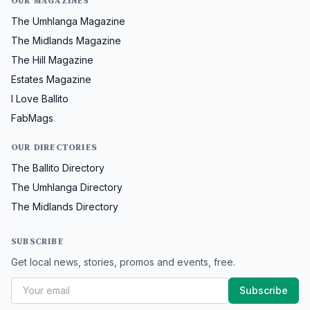
OUR MAGAZINES
The Umhlanga Magazine
The Midlands Magazine
The Hill Magazine
Estates Magazine
I Love Ballito
FabMags
OUR DIRECTORIES
The Ballito Directory
The Umhlanga Directory
The Midlands Directory
SUBSCRIBE
Get local news, stories, promos and events, free.
Subscribe