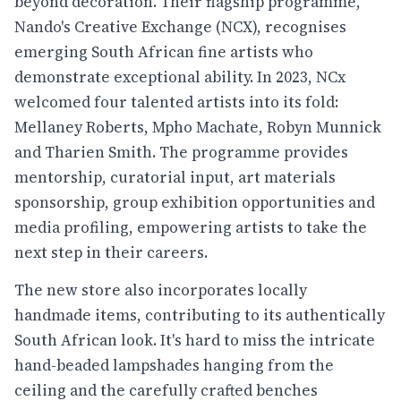
beyond decoration. Their flagship programme,
Nando's Creative Exchange (NCX), recognises
emerging South African fine artists who
demonstrate exceptional ability. In 2023, NCx
welcomed four talented artists into its fold:
Mellaney Roberts, Mpho Machate, Robyn Munnick
and Tharien Smith. The programme provides
mentorship, curatorial input, art materials
sponsorship, group exhibition opportunities and
media profiling, empowering artists to take the
next step in their careers.
The new store also incorporates locally
handmade items, contributing to its authentically
South African look. It's hard to miss the intricate
hand-beaded lampshades hanging from the
ceiling and the carefully crafted benches