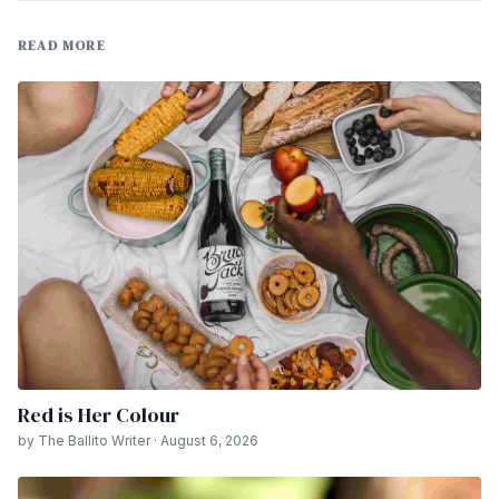
READ MORE
Red is Her Colour
by The Ballito Writer · August 6, 2026