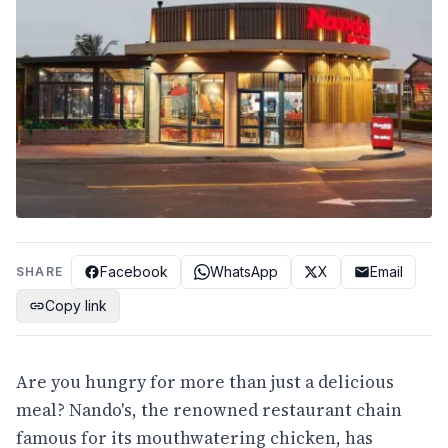
Facebook
WhatsApp
X
Email
SHARE
Copy link
Are you hungry for more than just a delicious
meal? Nando's, the renowned restaurant chain
famous for its mouthwatering chicken, has