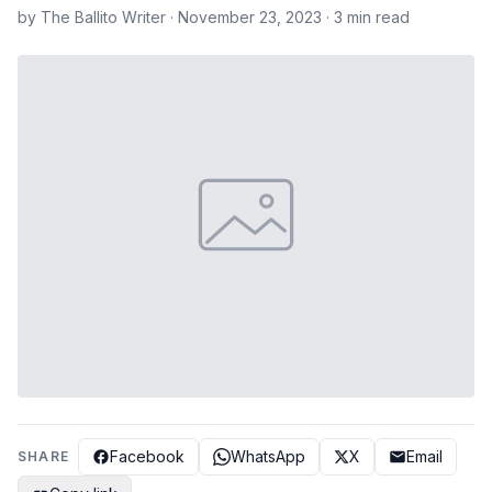
by The Ballito Writer · November 23, 2023 · 3 min read
Facebook
WhatsApp
X
Email
SHARE