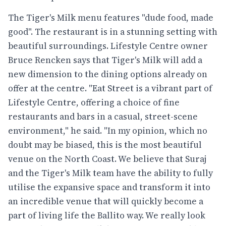
The Tiger's Milk menu features "dude food, made
good". The restaurant is in a stunning setting with
beautiful surroundings. Lifestyle Centre owner
Bruce Rencken says that Tiger's Milk will add a
new dimension to the dining options already on
offer at the centre. "Eat Street is a vibrant part of
Lifestyle Centre, offering a choice of fine
restaurants and bars in a casual, street-scene
environment," he said. "In my opinion, which no
doubt may be biased, this is the most beautiful
venue on the North Coast. We believe that Suraj
and the Tiger's Milk team have the ability to fully
utilise the expansive space and transform it into
an incredible venue that will quickly become a
part of living life the Ballito way. We really look