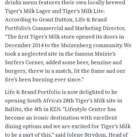
drinks menu features their own locally brewed
Tiger's Milk Lager and Tiger's Milk Lite.
According to Grant Dutton, Life & Brand
Portfolio's Commercial and Marketing Director,
"The first Tiger's Milk store opened its doors in
December 2014 to the Muizenberg community. We
took a neglected site in the famous Muizie's
Surfers Corner, added some beer, benzine and
burgers, threw in a match, lit the flame and our
fire's been burning ever since."
Life & Brand Portfolio is now delighted to be
opening South Africa's 28th Tiger's Milk site in
Ballito, the 4th in KZN. "Lifestyle Centre has
become an iconic destination with excellent
dining options and we are excited for Tiger's Milk
to be a part of this," said Jolene Strydom, Head of