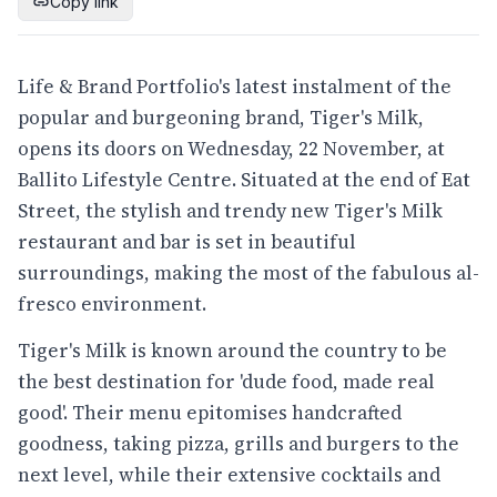
Copy link
Life & Brand Portfolio's latest instalment of the
popular and burgeoning brand, Tiger's Milk,
opens its doors on Wednesday, 22 November, at
Ballito Lifestyle Centre. Situated at the end of Eat
Street, the stylish and trendy new Tiger's Milk
restaurant and bar is set in beautiful
surroundings, making the most of the fabulous al-
fresco environment.
Tiger's Milk is known around the country to be
the best destination for 'dude food, made real
good'. Their menu epitomises handcrafted
goodness, taking pizza, grills and burgers to the
next level, while their extensive cocktails and