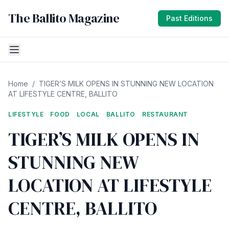
The Ballito Magazine
Past Editions
Home
/
TIGER’S MILK OPENS IN STUNNING NEW LOCATION
AT LIFESTYLE CENTRE, BALLITO
LIFESTYLE
FOOD
LOCAL
BALLITO
RESTAURANT
TIGER’S MILK OPENS IN
STUNNING NEW
LOCATION AT LIFESTYLE
CENTRE, BALLITO