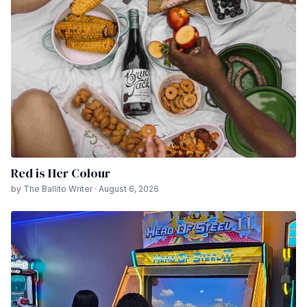
Red is Her Colour
by The Ballito Writer · August 6, 2026