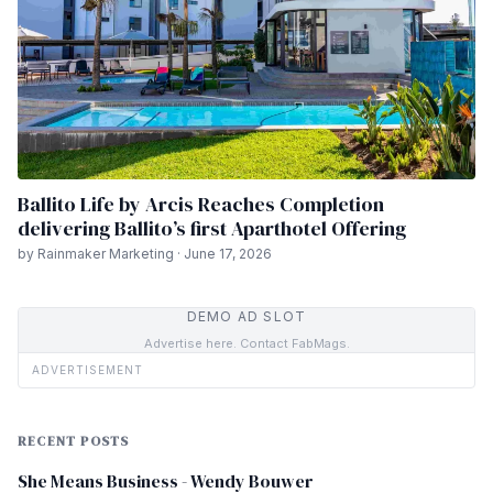
Ballito Life by Arcis Reaches Completion
delivering Ballito’s first Aparthotel Offering
by Rainmaker Marketing · June 17, 2026
DEMO AD SLOT
Advertise here. Contact FabMags.
ADVERTISEMENT
RECENT POSTS
She Means Business - Wendy Bouwer