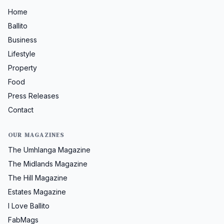
Home
Ballito
Business
Lifestyle
Property
Food
Press Releases
Contact
OUR MAGAZINES
The Umhlanga Magazine
The Midlands Magazine
The Hill Magazine
Estates Magazine
I Love Ballito
FabMags