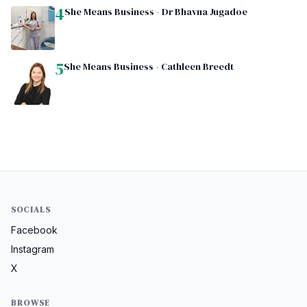
4
She Means Business - Dr Bhavna Jugadoe
5
She Means Business - Cathleen Breedt
SOCIALS
Facebook
Instagram
X
BROWSE