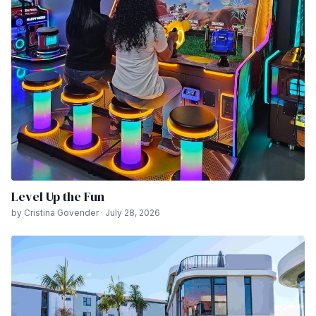
Level Up the Fun
by Cristina Govender · July 28, 2026