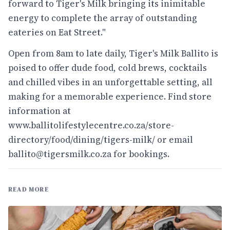
forward to Tiger's Milk bringing its inimitable
energy to complete the array of outstanding
eateries on Eat Street."
Open from 8am to late daily, Tiger's Milk Ballito is
poised to offer dude food, cold brews, cocktails
and chilled vibes in an unforgettable setting, all
making for a memorable experience. Find store
information at
www.ballitolifestylecentre.co.za/store-
directory/food/dining/tigers-milk/
or email
ballito@tigersmilk.co.za for bookings.
READ MORE