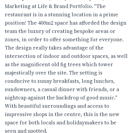
Marketing at Life & Brand Portfolio. "The
restaurant is in a stunning location in a prime
position! The 400m2 space has afforded the design
team the luxury of creating bespoke areas or
zones, in order to offer something for everyone.
The design really takes advantage of the
intersection of indoor and outdoor spaces, as well
as the magnificent old fig trees which tower
majestically over the site. The setting is
conducive to sunny breakfasts, long lunches,
sundowners, a casual dinner with friends, or a
nightcap against the backdrop of good music."
With beautiful surroundings and access to
impressive shops in the centre, this is the new
space for both locals and holidaymakers to be
seen and spotted.