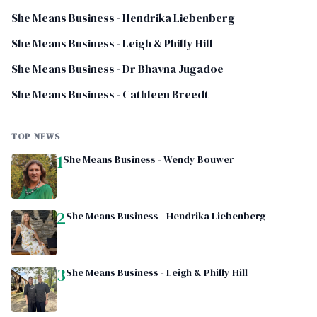
She Means Business - Hendrika Liebenberg
She Means Business - Leigh & Philly Hill
She Means Business - Dr Bhavna Jugadoe
She Means Business - Cathleen Breedt
TOP NEWS
1
She Means Business - Wendy Bouwer
2
She Means Business - Hendrika Liebenberg
3
She Means Business - Leigh & Philly Hill