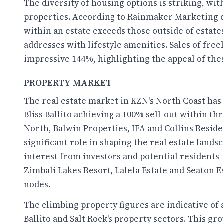
The diversity of housing options is striking, wi
properties. According to Rainmaker Marketing dat
within an estate exceeds those outside of estat
addresses with lifestyle amenities. Sales of fre
impressive 144%, highlighting the appeal of th
PROPERTY MARKET
The real estate market in KZN's North Coast has 
Bliss Ballito achieving a 100% sell-out within t
North, Balwin Properties, IFA and Collins Resid
significant role in shaping the real estate lands
interest from investors and potential residents
Zimbali Lakes Resort, Lalela Estate and Seaton Es
nodes.
The climbing property figures are indicative of 
Ballito and Salt Rock's property sectors. This gro