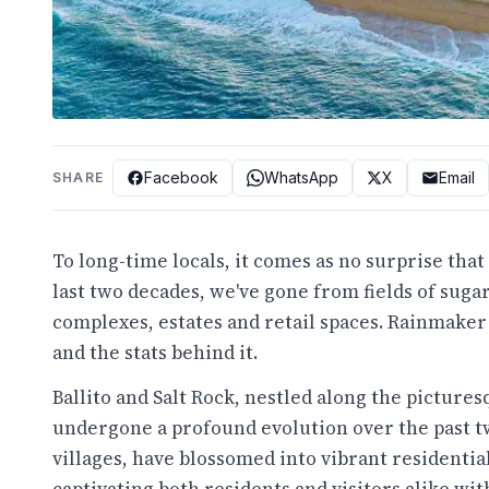
Facebook
WhatsApp
X
Email
SHARE
To long-time locals, it comes as no surprise tha
last two decades, we've gone from fields of suga
complexes, estates and retail spaces. Rainmaker 
and the stats behind it.
Ballito and Salt Rock, nestled along the picture
undergone a profound evolution over the past t
villages, have blossomed into vibrant residentia