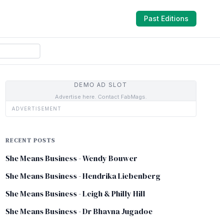
Past Editions
DEMO AD SLOT
Advertise here. Contact FabMags.
ADVERTISEMENT
RECENT POSTS
She Means Business - Wendy Bouwer
She Means Business - Hendrika Liebenberg
She Means Business - Leigh & Philly Hill
She Means Business - Dr Bhavna Jugadoe