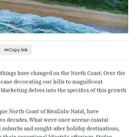
Copy link
t things have changed on the North Coast. Over the
rcane decorating our hills to magnificent
Marketing delves into the specifics of this growth
sque North Coast of KwaZulu-Natal, have
wo decades. What were once serene coastal
l suburbs and sought-after holiday destinations,