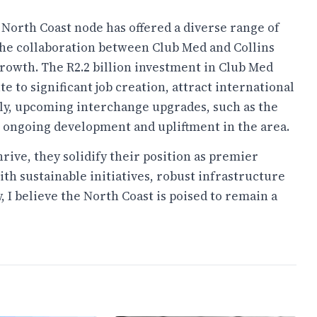
 North Coast node has offered a diverse range of
 The collaboration between Club Med and Collins
growth. The R2.2 billion investment in Club Med
e to significant job creation, attract international
lly, upcoming interchange upgrades, such as the
o ongoing development and upliftment in the area.
hrive, they solidify their position as premier
ith sustainable initiatives, robust infrastructure
I believe the North Coast is poised to remain a