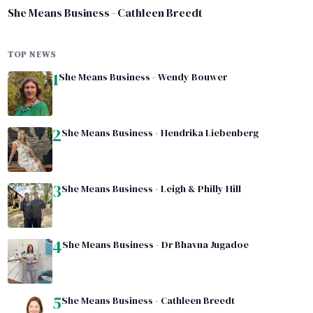
She Means Business - Cathleen Breedt
TOP NEWS
1
She Means Business - Wendy Bouwer
2
She Means Business - Hendrika Liebenberg
3
She Means Business - Leigh & Philly Hill
4
She Means Business - Dr Bhavna Jugadoe
5
She Means Business - Cathleen Breedt