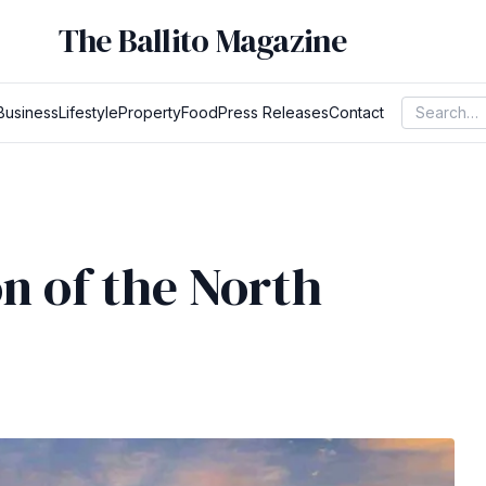
The Ballito Magazine
Business
Lifestyle
Property
Food
Press Releases
Contact
n of the North