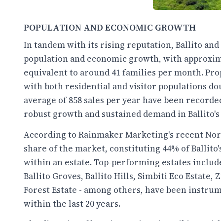
POPULATION AND ECONOMIC GROWTH
In tandem with its rising reputation, Ballito an
population and economic growth, with approxima
equivalent to around 41 families per month. Pro
with both residential and visitor populations dou
average of 858 sales per year have been recorded
robust growth and sustained demand in Ballito's 
According to Rainmaker Marketing's recent North
share of the market, constituting 44% of Ballito
within an estate. Top-performing estates includ
Ballito Groves, Ballito Hills, Simbiti Eco Estate,
Forest Estate - among others, have been instrum
within the last 20 years.