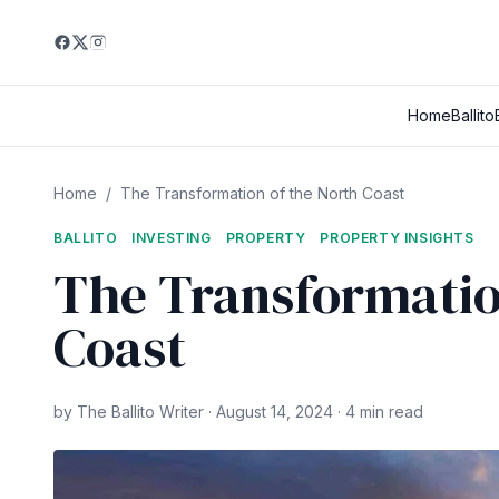
Home
Ballito
Home
/
The Transformation of the North Coast
BALLITO
INVESTING
PROPERTY
PROPERTY INSIGHTS
The Transformatio
Coast
by The Ballito Writer · August 14, 2024 · 4 min read