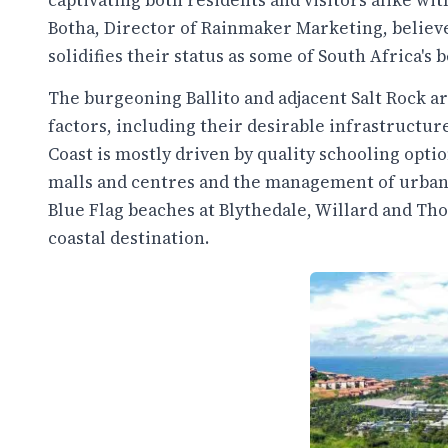
captivating both residents and visitors alike with
Botha, Director of Rainmaker Marketing, believ
solidifies their status as some of South Africa's
The burgeoning Ballito and adjacent Salt Rock a
factors, including their desirable infrastructur
Coast is mostly driven by quality schooling optio
malls and centres and the management of urban p
Blue Flag beaches at Blythedale, Willard and Tho
coastal destination.