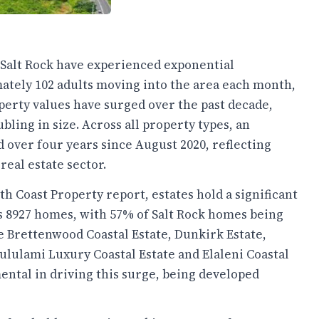
d Salt Rock have experienced exponential
tely 102 adults moving into the area each month,
perty values have surged over the past decade,
bling in size. Across all property types, an
 over four years since August 2020, reflecting
real estate sector.
 Coast Property report, estates hold a significant
's 8927 homes, with 57% of Salt Rock homes being
e Brettenwood Coastal Estate, Dunkirk Estate,
 Zululami Luxury Coastal Estate and Elaleni Coastal
ental in driving this surge, being developed