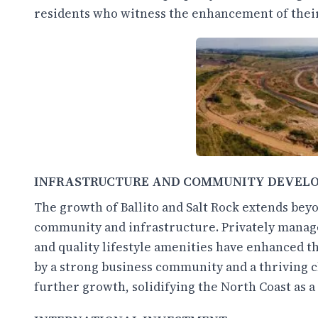
residents who witness the enhancement of their
INFRASTRUCTURE AND COMMUNITY DEVEL
The growth of Ballito and Salt Rock extends bey
community and infrastructure. Privately manag
and quality lifestyle amenities have enhanced th
by a strong business community and a thriving 
further growth, solidifying the North Coast as 