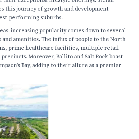
 their exceptional lifestyle offerings. Stefan
es this journey of growth and development
 best-performing suburbs.
reas' increasing popularity comes down to several
e and amenities. The influx of people to the North
ns, prime healthcare facilities, multiple retail
recincts. Moreover, Ballito and Salt Rock boast
mpson's Bay, adding to their allure as a premier