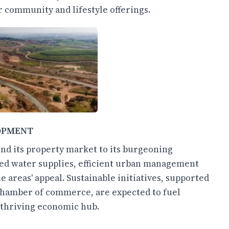
 community and lifestyle offerings.
OPMENT
ond its property market to its burgeoning
ed water supplies, efficient urban management
e areas' appeal. Sustainable initiatives, supported
chamber of commerce, are expected to fuel
a thriving economic hub.