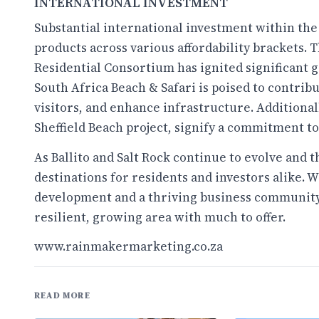
INTERNATIONAL INVESTMENT
Substantial international investment within the
products across various affordability brackets.
Residential Consortium has ignited significant 
South Africa Beach & Safari is poised to contribut
visitors, and enhance infrastructure. Additiona
Sheffield Beach project, signify a commitment t
As Ballito and Salt Rock continue to evolve and t
destinations for residents and investors alike. W
development and a thriving business community, 
resilient, growing area with much to offer.
www.rainmakermarketing.co.za
READ MORE