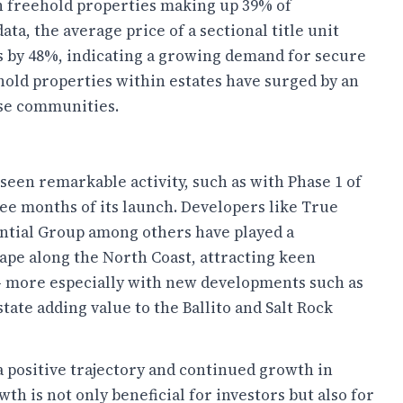
th freehold properties making up 39% of
a, the average price of a sectional title unit
es by 48%, indicating a growing demand for secure
ehold properties within estates have surged by an
ese communities.
seen remarkable activity, such as with Phase 1 of
hree months of its launch. Developers like True
ential Group among others have played a
cape along the North Coast, attracting keen
 - more especially with new developments such as
tate adding value to the Ballito and Salt Rock
a positive trajectory and continued growth in
wth is not only beneficial for investors but also for