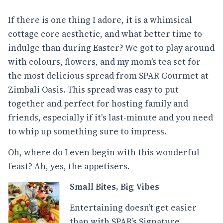
If there is one thing I adore, it is a whimsical
cottage core aesthetic, and what better time to
indulge than during Easter? We got to play around
with colours, flowers, and my mom’s tea set for
the most delicious spread from SPAR Gourmet at
Zimbali Oasis. This spread was easy to put
together and perfect for hosting family and
friends, especially if it's last-minute and you need
to whip up something sure to impress.
Oh, where do I even begin with this wonderful
feast? Ah, yes, the appetisers.
Small Bites, Big Vibes
Entertaining doesn’t get easier
than with SPAR’s Signature