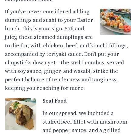
If you've never considered adding
dumplings and sushi to your Easter
lunch, this is your sign. Soft and
juicy, these steamed dumplings are
to die for, with chicken, beef, and kimchi fillings,
accompanied by teriyaki sauce. Don’t put your
chopsticks down yet – the sushi combos, served
with soy sauce, ginger, and wasabi, strike the
perfect balance of tenderness and tanginess,
keeping you reaching for more.
Soul Food
In our spread, we included a
stuffed beef fillet with mushroom
and pepper sauce, and a grilled