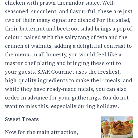
chicken with prawn thermidor sauce. Well-
seasoned, succulent, and flavourful, these are just
two of their many signature dishes! For the salad,
their butternut and beetroot salad brings a pop of
colour, paired with the salty tang of feta and the
crunch of walnuts, adding a delightful contrast to
the menu. In all honesty, you would feel like a
master chef plating and bringing these out to
your guests. SPAR Gourmet uses the freshest,
high-quality ingredients to make their meals, and
while they have ready-made meals, you can also
order in advance for your gatherings. You do not
want to miss this, especially during holidays.
Sweet Treats
Now for the main attraction,