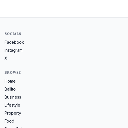
SOCIALS
Facebook
Instagram
X
BROWSE
Home
Ballito
Business
Lifestyle
Property
Food