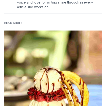
voice and love for writing shine through in every
article she works on.
READ MORE