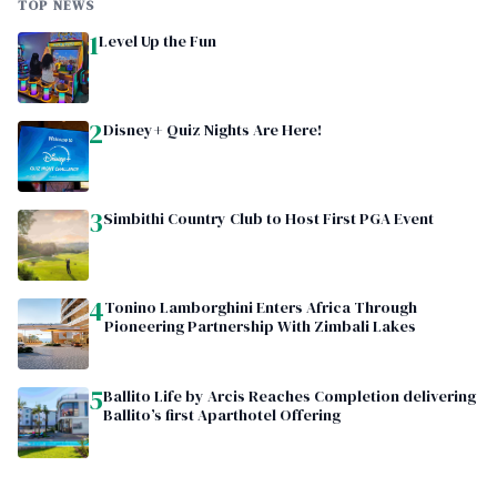
TOP NEWS
1
Level Up the Fun
2
Disney+ Quiz Nights Are Here!
3
Simbithi Country Club to Host First PGA Event
4
Tonino Lamborghini Enters Africa Through
Pioneering Partnership With Zimbali Lakes
5
Ballito Life by Arcis Reaches Completion delivering
Ballito’s first Aparthotel Offering