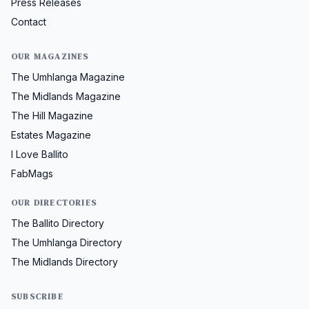
Press Releases
Contact
OUR MAGAZINES
The Umhlanga Magazine
The Midlands Magazine
The Hill Magazine
Estates Magazine
I Love Ballito
FabMags
OUR DIRECTORIES
The Ballito Directory
The Umhlanga Directory
The Midlands Directory
SUBSCRIBE