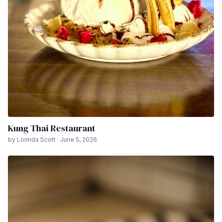
Kung Thai Restaurant
by Lorinda Scott · June 5, 2026