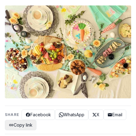
Facebook
WhatsApp
X
Email
SHARE
Copy link