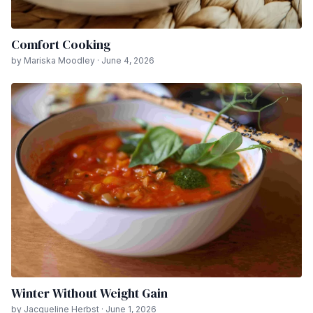
Comfort Cooking
by Mariska Moodley · June 4, 2026
Winter Without Weight Gain
by Jacqueline Herbst · June 1, 2026