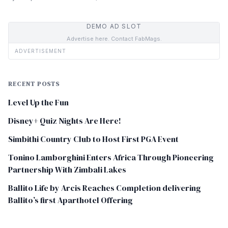
DEMO AD SLOT
Advertise here. Contact FabMags.
ADVERTISEMENT
RECENT POSTS
Level Up the Fun
Disney+ Quiz Nights Are Here!
Simbithi Country Club to Host First PGA Event
Tonino Lamborghini Enters Africa Through Pioneering
Partnership With Zimbali Lakes
Ballito Life by Arcis Reaches Completion delivering
Ballito’s first Aparthotel Offering