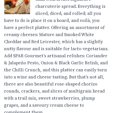
charcuterie spread. Everything is
sliced, diced, and rolled; all you
have to do is place it on a board, and voilà, you
have a perfect platter. Offering an assortment of
creamy cheeses: Mature and Smoked White
Cheddar and Red Leicester, which has a slightly
nutty flavour and is suitable for lacto-vegetarians.
Add SPAR Gourmet’s artisanal relishes: Coriander
& Jalapeño Pesto, Onion & Black Garlic Relish, and
the Chilli Crunch, and this platter can easily turn
into a wine and cheese tasting. But that’s not all,
there are also beautiful rose-shaped chorizo
rounds, crackers, and slices of multigrain bread
with a trail mix, sweet strawberries, plump
grapes, and a savoury cream cheese to
complement them.