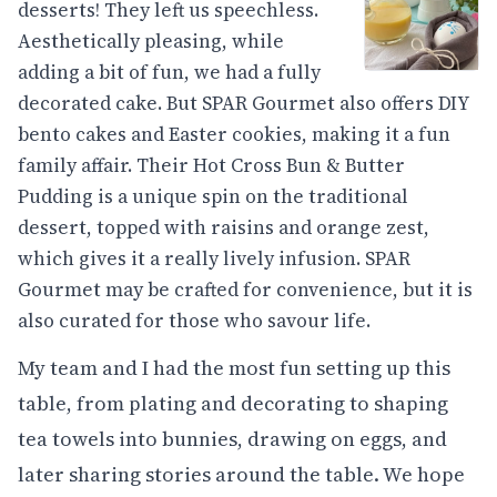
desserts! They left us speechless.
Aesthetically pleasing, while
adding a bit of fun, we had a fully
decorated cake. But SPAR Gourmet also offers DIY
bento cakes and Easter cookies, making it a fun
family affair. Their Hot Cross Bun & Butter
Pudding is a unique spin on the traditional
dessert, topped with raisins and orange zest,
which gives it a really lively infusion. SPAR
Gourmet may be crafted for convenience, but it is
also curated for those who savour life.
My team and I had the most fun setting up this
table, from plating and decorating to shaping
tea towels into bunnies, drawing on eggs, and
later sharing stories around the table. We hope