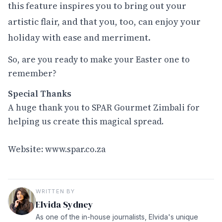
this feature inspires you to bring out your
artistic flair, and that you, too, can enjoy your
holiday with ease and merriment.
So, are you ready to make your Easter one to
remember?
Special Thanks
A huge thank you to SPAR Gourmet Zimbali for
helping us create this magical spread.
Website:
www.spar.co.za
WRITTEN BY
Elvida Sydney
As one of the in-house journalists, Elvida's unique