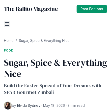
The Ballito Magazine
Past Editions
Home
/
Sugar, Spice & Everything Nice
FOOD
Sugar, Spice & Everything
Nice
Build the Easter Spread of Your Dreams with
SPAR Gourmet Zimbali
by
Elvida Sydney
· May 18, 2026 · 3 min read