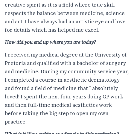
creative spirit as it is a field where true skill
respects the balance between medicine, science
and art. I have always had an artistic eye and love
for details which has helped me excel.
How did you end up where you are today?
I received my medical degree at the University of
Pretoria and qualified with a bachelor of surgery
and medicine. During my community service year,
I completed a course in aesthetic dermatology
and found a field of medicine that I absolutely
loved! I spent the next four years doing GP work
and then full-time medical aesthetics work
before taking the big step to open my own
practice.