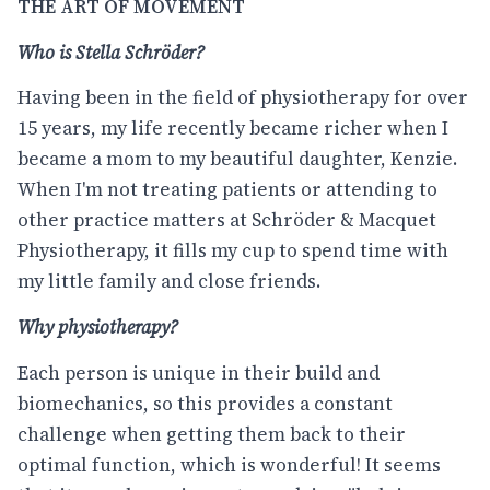
THE ART OF MOVEMENT
Who is Stella Schröder?
Having been in the field of physiotherapy for over
15 years, my life recently became richer when I
became a mom to my beautiful daughter, Kenzie.
When I'm not treating patients or attending to
other practice matters at Schröder & Macquet
Physiotherapy, it fills my cup to spend time with
my little family and close friends.
Why physiotherapy?
Each person is unique in their build and
biomechanics, so this provides a constant
challenge when getting them back to their
optimal function, which is wonderful! It seems