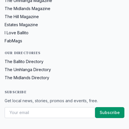
The Umhlanga Magazine
The Midlands Magazine
The Hill Magazine
Estates Magazine
I Love Ballito
FabMags
OUR DIRECTORIES
The Ballito Directory
The Umhlanga Directory
The Midlands Directory
SUBSCRIBE
Get local news, stories, promos and events, free.
Subscribe