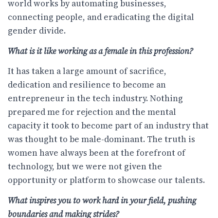
world works by automating businesses,
connecting people, and eradicating the digital
gender divide.
What is it like working as a female in this profession?
It has taken a large amount of sacrifice,
dedication and resilience to become an
entrepreneur in the tech industry. Nothing
prepared me for rejection and the mental
capacity it took to become part of an industry that
was thought to be male-dominant. The truth is
women have always been at the forefront of
technology, but we were not given the
opportunity or platform to showcase our talents.
What inspires you to work hard in your field, pushing
boundaries and making strides?