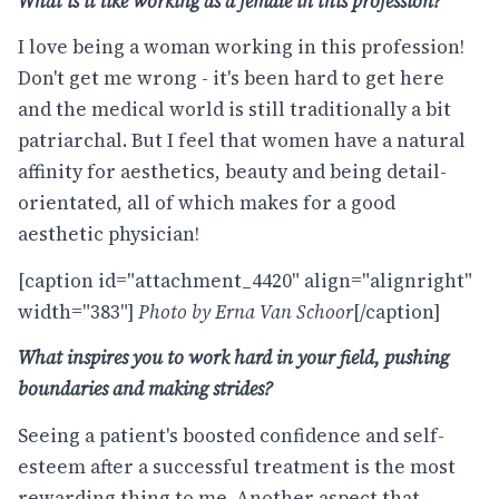
What is it like working as a female in this profession?
I love being a woman working in this profession!
Don't get me wrong - it's been hard to get here
and the medical world is still traditionally a bit
patriarchal. But I feel that women have a natural
affinity for aesthetics, beauty and being detail-
orientated, all of which makes for a good
aesthetic physician!
[caption id="attachment_4420" align="alignright"
width="383"]
Photo by Erna Van Schoor
[/caption]
What inspires you to work hard in your field, pushing
boundaries and making strides?
Seeing a patient's boosted confidence and self-
esteem after a successful treatment is the most
rewarding thing to me. Another aspect that