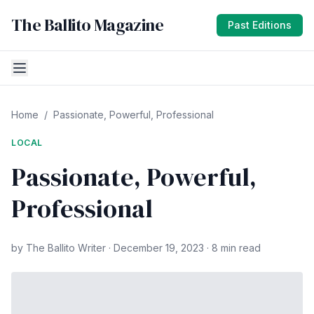
The Ballito Magazine
Past Editions
Home
/
Passionate, Powerful, Professional
LOCAL
Passionate, Powerful,
Professional
by The Ballito Writer · December 19, 2023 · 8 min read