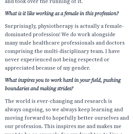
and took over the running of it.
What is it like working as a female in this profession?
Surprisingly, physiotherapy is actually a female-
dominated profession! We do work alongside
many male healthcare professionals and doctors
comprising the multi-disciplinary team. I have
never experienced not being respected or
appreciated because of my gender.
What inspires you to work hard in your field, pushing
boundaries and making strides?
The world is ever-changing and research is
always ongoing, so we always keep learning and
moving forward to hopefully better ourselves and
our profession. This inspires me and makes me