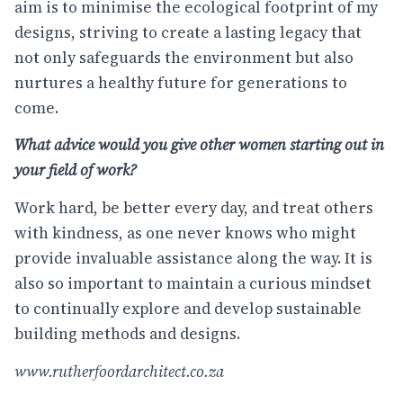
aim is to minimise the ecological footprint of my
designs, striving to create a lasting legacy that
not only safeguards the environment but also
nurtures a healthy future for generations to
come.
What advice would you give other women starting out in
your field of work?
Work hard, be better every day, and treat others
with kindness, as one never knows who might
provide invaluable assistance along the way. It is
also so important to maintain a curious mindset
to continually explore and develop sustainable
building methods and designs.
www.rutherfoordarchitect.co.za