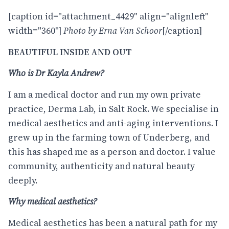
[caption id="attachment_4429" align="alignleft"
width="360"]
Photo by Erna Van Schoor
[/caption]
BEAUTIFUL INSIDE AND OUT
Who is Dr Kayla Andrew?
I am a medical doctor and run my own private
practice, Derma Lab, in Salt Rock. We specialise in
medical aesthetics and anti-aging interventions. I
grew up in the farming town of Underberg, and
this has shaped me as a person and doctor. I value
community, authenticity and natural beauty
deeply.
Why medical aesthetics?
Medical aesthetics has been a natural path for my