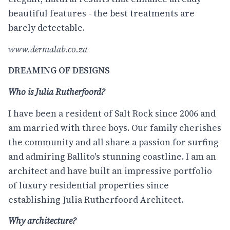
beautiful features - the best treatments are
barely detectable.
www.dermalab.co.za
DREAMING OF DESIGNS
Who is Julia Rutherfoord?
I have been a resident of Salt Rock since 2006 and
am married with three boys. Our family cherishes
the community and all share a passion for surfing
and admiring Ballito's stunning coastline. I am an
architect and have built an impressive portfolio
of luxury residential properties since
establishing Julia Rutherfoord Architect.
Why architecture?