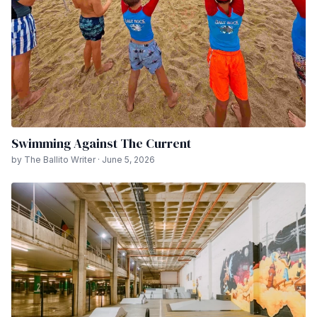
Swimming Against The Current
by The Ballito Writer · June 5, 2026