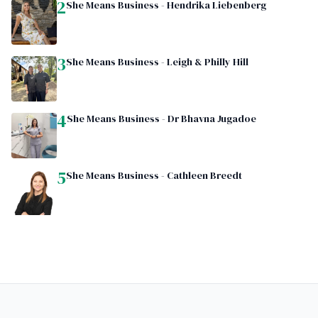
2
She Means Business - Hendrika Liebenberg
3
She Means Business - Leigh & Philly Hill
4
She Means Business - Dr Bhavna Jugadoe
5
She Means Business - Cathleen Breedt