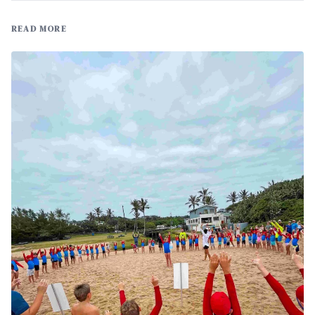
READ MORE