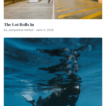
The Lot Rolls In
by Jacqueline Herbst · June 4, 2026