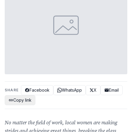
Facebook
WhatsApp
X
Email
SHARE
Copy link
No matter the field of work, local women are making
strides and achieving great things, breaking the glass