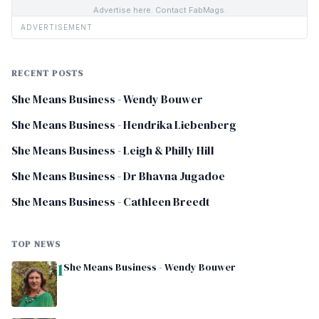
Advertise here. Contact FabMags.
ADVERTISEMENT
RECENT POSTS
She Means Business - Wendy Bouwer
She Means Business - Hendrika Liebenberg
She Means Business - Leigh & Philly Hill
She Means Business - Dr Bhavna Jugadoe
She Means Business - Cathleen Breedt
TOP NEWS
1
She Means Business - Wendy Bouwer