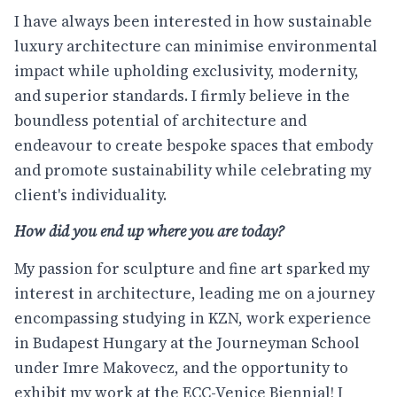
I have always been interested in how sustainable
luxury architecture can minimise environmental
impact while upholding exclusivity, modernity,
and superior standards. I firmly believe in the
boundless potential of architecture and
endeavour to create bespoke spaces that embody
and promote sustainability while celebrating my
client's individuality.
How did you end up where you are today?
My passion for sculpture and fine art sparked my
interest in architecture, leading me on a journey
encompassing studying in KZN, work experience
in Budapest Hungary at the Journeyman School
under Imre Makovecz, and the opportunity to
exhibit my work at the ECC-Venice Biennial! I