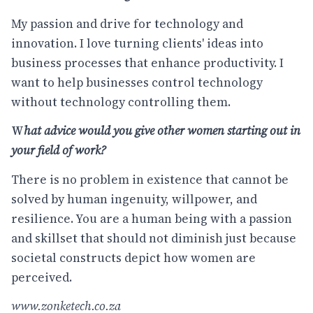
My passion and drive for technology and
innovation. I love turning clients' ideas into
business processes that enhance productivity. I
want to help businesses control technology
without technology controlling them.
W
hat advice would you give other women starting out in
your field of work?
There is no problem in existence that cannot be
solved by human ingenuity, willpower, and
resilience. You are a human being with a passion
and skillset that should not diminish just because
societal constructs depict how women are
perceived.
www.zonketech.co.za