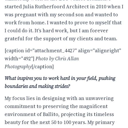
started Julia Rutherfoord Architect in 2010 when I
was pregnant with my second son and wanted to
work from home. I wanted to prove to myself that
I could do it. It's hard work, but I am forever
grateful for the support of my clients and team.
[caption id="attachment_4427" align="alignright"
width="492"]
Photo by Chris Allan
Photography
[/caption]
What inspires you to work hard in your field, pushing
boundaries and making strides?
My focus lies in designing with an unwavering
commitment to preserving the magnificent
environment of Ballito, projecting its timeless
beauty for the next 50 to 100 years. My primary