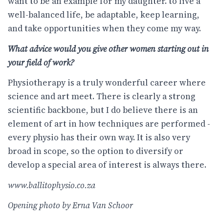
want to be an example for my daughter. to live a
well-balanced life, be adaptable, keep learning,
and take opportunities when they come my way.
What advice would you give other women starting out in
your field of work?
Physiotherapy is a truly wonderful career where
science and art meet. There is clearly a strong
scientific backbone, but I do believe there is an
element of art in how techniques are performed -
every physio has their own way. It is also very
broad in scope, so the option to diversify or
develop a special area of interest is always there.
www.ballitophysio.co.za
Opening photo by Erna Van Schoor