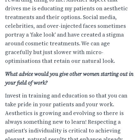
drives me is educating my patients on aesthetic
treatments and their options. Social media,
celebrities, and over-injected faces sometimes
portray a 'fake look' and have created a stigma
around cosmetic treatments. We can age
gracefully but just slower with micro-
optimisations that retain our natural look.
What advice would you give other women starting out in
your field of work?
Invest in training and education so that you can
take pride in your patients and your work.
Aesthetics is growing and evolving so there is
always something new to learn! Respecting a
patient's individuality is critical to achieving
elegant, natural results that enhance already