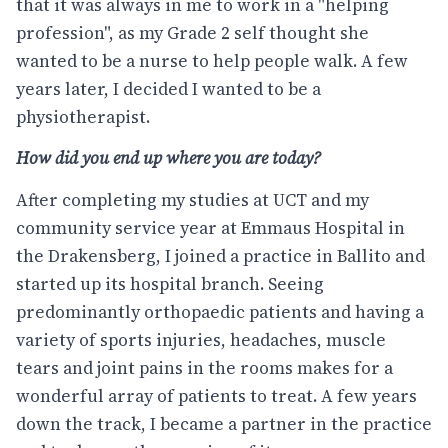
that it was always in me to work in a "helping
profession", as my Grade 2 self thought she
wanted to be a nurse to help people walk. A few
years later, I decided I wanted to be a
physiotherapist.
How did you end up where you are today?
After completing my studies at UCT and my
community service year at Emmaus Hospital in
the Drakensberg, I joined a practice in Ballito and
started up its hospital branch. Seeing
predominantly orthopaedic patients and having a
variety of sports injuries, headaches, muscle
tears and joint pains in the rooms makes for a
wonderful array of patients to treat. A few years
down the track, I became a partner in the practice