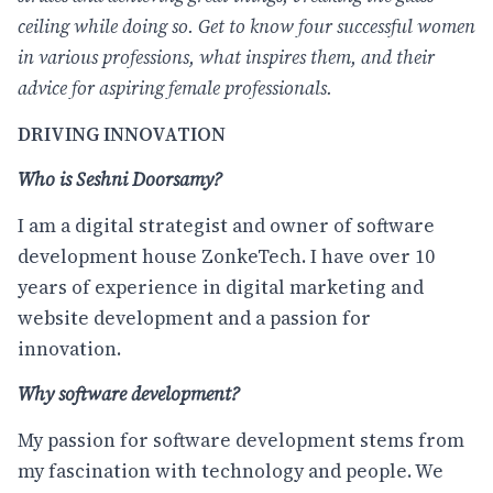
ceiling while doing so. Get to know four successful women
in various professions, what inspires them, and their
advice for aspiring female professionals.
DRIVING INNOVATION
Who is Seshni Doorsamy?
I am a digital strategist and owner of software
development house ZonkeTech. I have over 10
years of experience in digital marketing and
website development and a passion for
innovation.
Why software development?
My passion for software development stems from
my fascination with technology and people. We