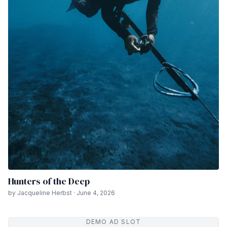
Hunters of the Deep
by Jacqueline Herbst · June 4, 2026
DEMO AD SLOT