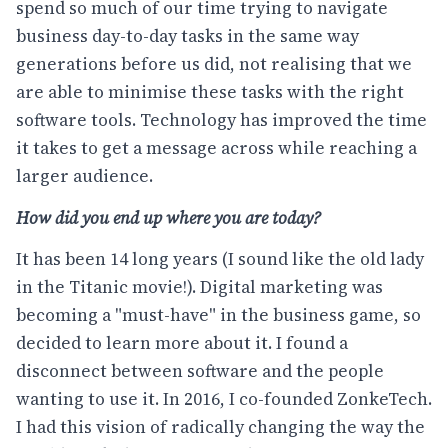
spend so much of our time trying to navigate
business day-to-day tasks in the same way
generations before us did, not realising that we
are able to minimise these tasks with the right
software tools. Technology has improved the time
it takes to get a message across while reaching a
larger audience.
How did you end up where you are today?
It has been 14 long years (I sound like the old lady
in the Titanic movie!). Digital marketing was
becoming a "must-have" in the business game, so
decided to learn more about it. I found a
disconnect between software and the people
wanting to use it. In 2016, I co-founded ZonkeTech.
I had this vision of radically changing the way the