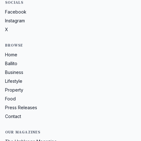
SOCIALS
Facebook
Instagram
X
BROWSE
Home
Ballito
Business
Lifestyle
Property
Food
Press Releases
Contact
OUR MAGAZINES