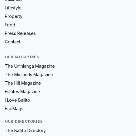
Lifestyle
Property
Food
Press Releases
Contact
OUR MAGAZINES
The Umhlanga Magazine
The Midlands Magazine
The Hill Magazine
Estates Magazine
I Love Ballito
FabMags
OUR DIRECTORIES
The Ballito Directory