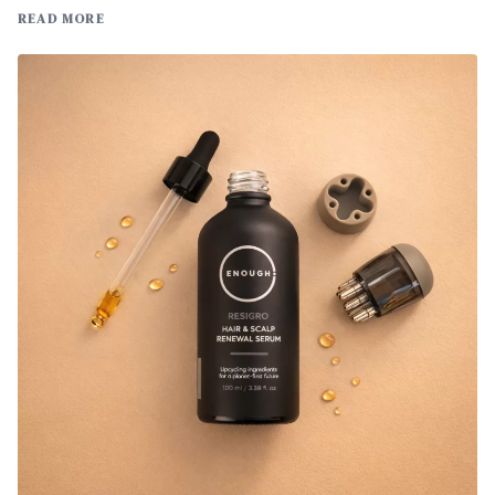
READ MORE