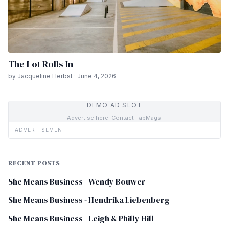
The Lot Rolls In
by Jacqueline Herbst · June 4, 2026
DEMO AD SLOT
Advertise here. Contact FabMags.
ADVERTISEMENT
RECENT POSTS
She Means Business - Wendy Bouwer
She Means Business - Hendrika Liebenberg
She Means Business - Leigh & Philly Hill