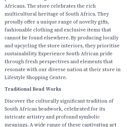
Africans. The store celebrates the rich
multicultural heritage of South Africa. They
proudly offer a unique range of novelty gifts,
fashionable clothing and exclusive items that
cannot be found elsewhere. By producing locally
and upcycling the store interiors, they prioritise
sustainability. Experience South African pride
through fresh perspectives and elements that
resonate with our diverse nation at their store in
Lifestyle Shopping Centre.
Traditional Bead Works
Discover the culturally significant tradition of
South African beadwork, celebrated for its
intricate artistry and profound symbolic
meanings. A wide range of these captivating art