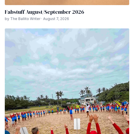
Fabstuff August/September 2026
by The Ballito Writer · August 7, 2026