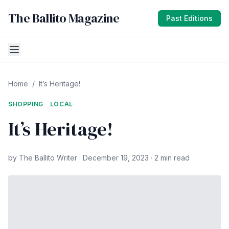
The Ballito Magazine
Past Editions
Home
/
It’s Heritage!
SHOPPING
LOCAL
It’s Heritage!
by The Ballito Writer · December 19, 2023 · 2 min read