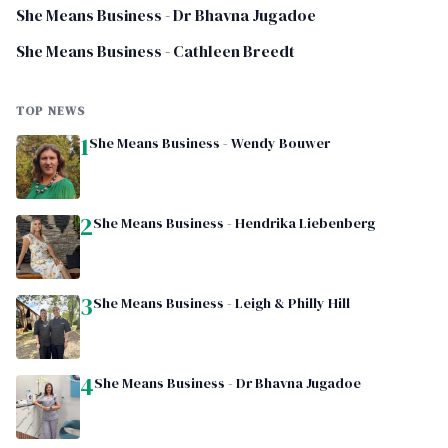
She Means Business - Dr Bhavna Jugadoe
She Means Business - Cathleen Breedt
TOP NEWS
1
She Means Business - Wendy Bouwer
2
She Means Business - Hendrika Liebenberg
3
She Means Business - Leigh & Philly Hill
4
She Means Business - Dr Bhavna Jugadoe