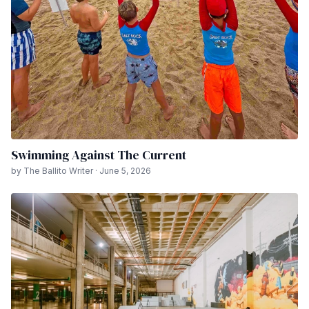
Swimming Against The Current
by The Ballito Writer · June 5, 2026