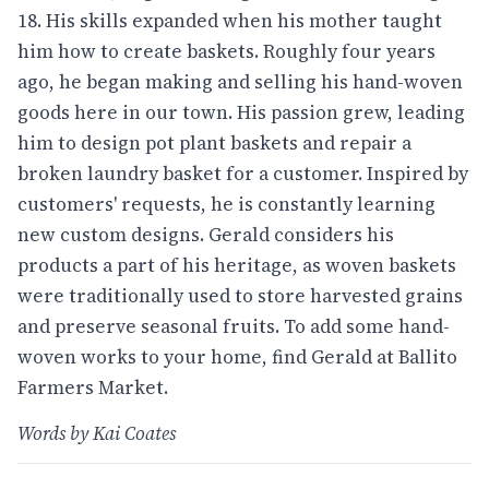
18. His skills expanded when his mother taught
him how to create baskets. Roughly four years
ago, he began making and selling his hand-woven
goods here in our town. His passion grew, leading
him to design pot plant baskets and repair a
broken laundry basket for a customer. Inspired by
customers' requests, he is constantly learning
new custom designs. Gerald considers his
products a part of his heritage, as woven baskets
were traditionally used to store harvested grains
and preserve seasonal fruits. To add some hand-
woven works to your home, find Gerald at Ballito
Farmers Market.
Words by Kai Coates