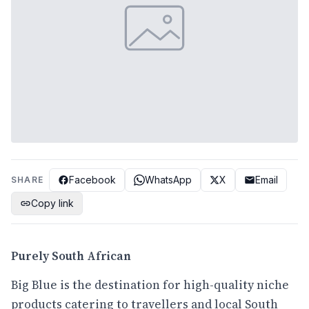
Facebook
WhatsApp
X
Email
SHARE
Copy link
Purely South African
Big Blue is the destination for high-quality niche
products catering to travellers and local South