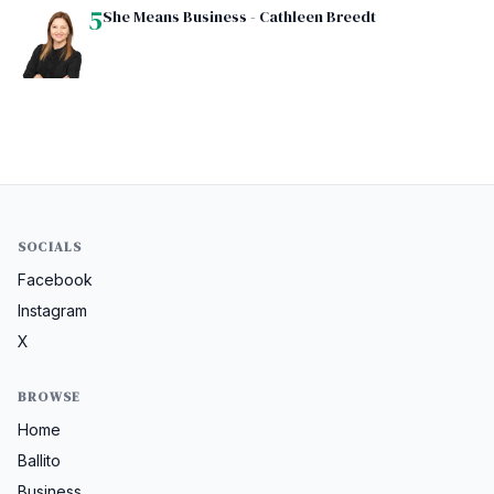
5
She Means Business - Cathleen Breedt
SOCIALS
Facebook
Instagram
X
BROWSE
Home
Ballito
Business