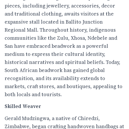
pieces, including jewellery, accessories, decor
and traditional clothing, awaits visitors at the
expansive stall located in Ballito Junction
Regional Mall. Throughout history, indigenous
communities like the Zulu, Xhosa, Ndebele and
San have embraced beadwork as a powerful
medium to express their cultural identity,
historical narratives and spiritual beliefs. Today,
South African beadwork has gained global
recognition, and its availability extends to
markets, craft stores, and boutiques, appealing to
both locals and tourists.
Skilled Weaver
Gerald Mudzingwa, a native of Chiredzi,
Zimbabwe, began crafting handwoven handbags at