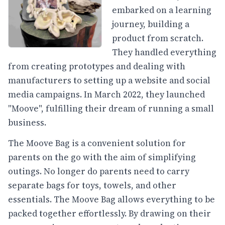
embarked on a learning
journey, building a
product from scratch.
They handled everything
from creating prototypes and dealing with
manufacturers to setting up a website and social
media campaigns. In March 2022, they launched
"Moove", fulfilling their dream of running a small
business.
The Moove Bag is a convenient solution for
parents on the go with the aim of simplifying
outings. No longer do parents need to carry
separate bags for toys, towels, and other
essentials. The Moove Bag allows everything to be
packed together effortlessly. By drawing on their