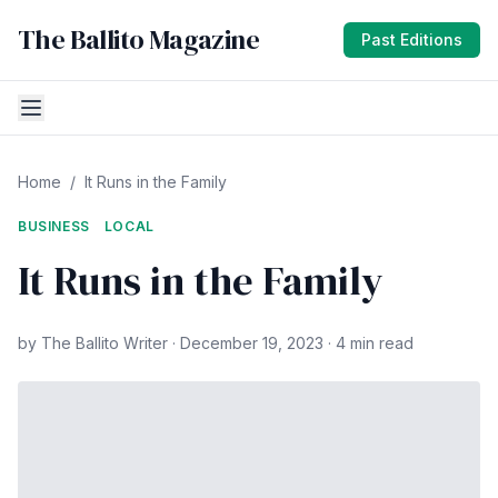
The Ballito Magazine
Past Editions
Home
/
It Runs in the Family
BUSINESS
LOCAL
It Runs in the Family
by The Ballito Writer · December 19, 2023 · 4 min read