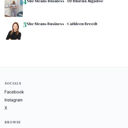
4
She Means Business - Dr Bhavna Jugadoe
5
She Means Business - Cathleen Breedt
SOCIALS
Facebook
Instagram
X
BROWSE