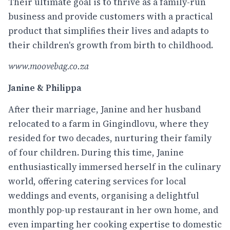
Their ultimate goal is to thrive as a family-run
business and provide customers with a practical
product that simplifies their lives and adapts to
their children's growth from birth to childhood.
www.moovebag.co.za
Janine & Philippa
After their marriage, Janine and her husband
relocated to a farm in Gingindlovu, where they
resided for two decades, nurturing their family
of four children. During this time, Janine
enthusiastically immersed herself in the culinary
world, offering catering services for local
weddings and events, organising a delightful
monthly pop-up restaurant in her own home, and
even imparting her cooking expertise to domestic