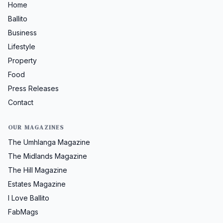
Home
Ballito
Business
Lifestyle
Property
Food
Press Releases
Contact
OUR MAGAZINES
The Umhlanga Magazine
The Midlands Magazine
The Hill Magazine
Estates Magazine
I Love Ballito
FabMags