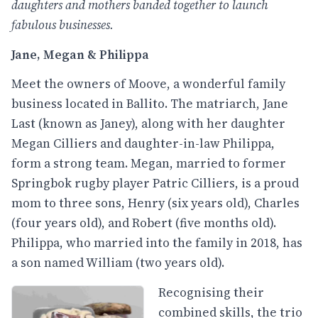
daughters and mothers banded together to launch
fabulous businesses.
Jane, Megan & Philippa
Meet the owners of Moove, a wonderful family
business located in Ballito. The matriarch, Jane
Last (known as Janey), along with her daughter
Megan Cilliers and daughter-in-law Philippa,
form a strong team. Megan, married to former
Springbok rugby player Patric Cilliers, is a proud
mom to three sons, Henry (six years old), Charles
(four years old), and Robert (five months old).
Philippa, who married into the family in 2018, has
a son named William (two years old).
Recognising their
combined skills, the trio