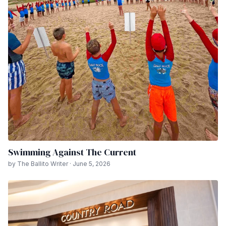
Swimming Against The Current
by The Ballito Writer · June 5, 2026