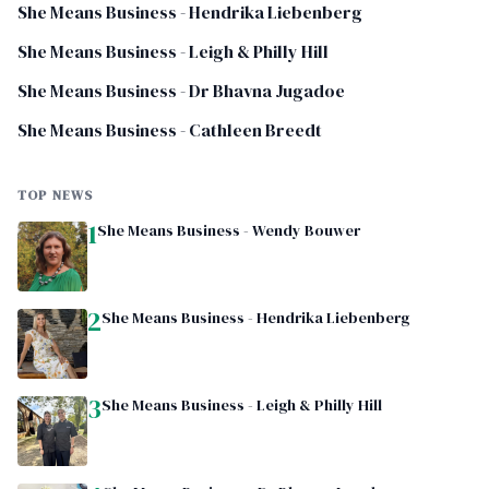
She Means Business - Hendrika Liebenberg
She Means Business - Leigh & Philly Hill
She Means Business - Dr Bhavna Jugadoe
She Means Business - Cathleen Breedt
TOP NEWS
1
She Means Business - Wendy Bouwer
2
She Means Business - Hendrika Liebenberg
3
She Means Business - Leigh & Philly Hill