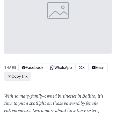
Facebook
WhatsApp
X
Email
SHARE
Copy link
With so many family-owned businesses in Ballito, it's
time to put a spotlight on those powered by female
entrepreneurs. Learn more about how these sisters,