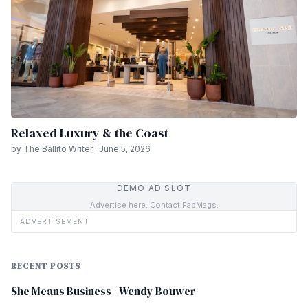
Relaxed Luxury & the Coast
by The Ballito Writer · June 5, 2026
DEMO AD SLOT
Advertise here. Contact FabMags.
ADVERTISEMENT
RECENT POSTS
She Means Business - Wendy Bouwer