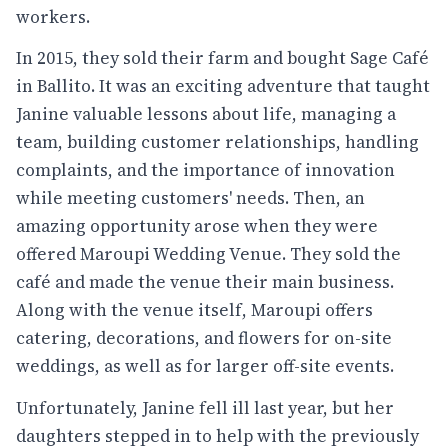
workers.
In 2015, they sold their farm and bought Sage Café
in Ballito. It was an exciting adventure that taught
Janine valuable lessons about life, managing a
team, building customer relationships, handling
complaints, and the importance of innovation
while meeting customers' needs. Then, an
amazing opportunity arose when they were
offered Maroupi Wedding Venue. They sold the
café and made the venue their main business.
Along with the venue itself, Maroupi offers
catering, decorations, and flowers for on-site
weddings, as well as for larger off-site events.
Unfortunately, Janine fell ill last year, but her
daughters stepped in to help with the previously