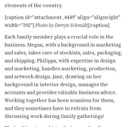
elements of the country.
[caption id="attachment_4449" align="alignright"
width="392"]
Photo by Derryn Schmidt
[/caption]
Each family member plays a crucial role in the
business. Megan, with a background in marketing
and sales, takes care of stockists, sales, packaging,
and shipping. Philippa, with expertise in design
and marketing, handles marketing, production,
and artwork design. Jane, drawing on her
background in interior design, manages the
accounts and provides valuable business advice.
Working together has been seamless for them,
and they sometimes have to refrain from
discussing work during family gatherings!