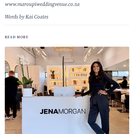
www.maroupiweddingvenue.co.za
Words by Kai Coates
READ MORE