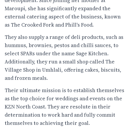
development. Since joining her mother at
Maroupi, she has significantly expanded the
external catering aspect of the business, known
as The Crooked Fork and Phill's Food.
They also supply a range of deli products, such as
hummus, brownies, pestos and chilli sauces, to
select SPARs under the name Sage Kitchen.
Additionally, they run a small shop called The
Village Shop in Umhlali, offering cakes, biscuits,
and frozen meals.
Their ultimate mission is to establish themselves
as the top choice for weddings and events on the
KZN North Coast. They are resolute in their
determination to work hard and fully commit
themselves to achieving their goal.