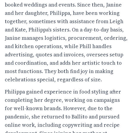
booked weddings and events. Since then, Janine
and her daughter, Philippa, have been working
together, sometimes with assistance from Leigh
and Kate, Philippa's sisters. On a day-to-day basis,
Janine manages logistics, procurement, ordering,
and kitchen operations, while Phill handles
advertising, quotes and invoices, oversees setup
and coordination, and adds her artistic touch to
most functions. They both find joy in making
celebrations special, regardless of size.
Philippa gained experience in food styling after
completing her degree, working on campaigns
for well-known brands. However, due to the
pandemic, she returned to Ballito and pursued
online work, including copywriting and recipe