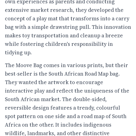
own experiences as parents and conducting
extensive market research, they developed the
concept of a play mat that transforms into a carry
bag with a simple drawstring pull. This innovation
makes toy transportation and cleanup a breeze
while fostering children's responsibility in
tidying up.
The Moove Bag comes in various prints, but their
best-seller is the South African Road Map bag.
They wanted the artwork to encourage
interactive play and reflect the uniqueness of the
South African market. The double-sided,
reversible design features a trendy, colourful
spot pattern on one side and a road map of South
Africa on the other. It includes indigenous
wildlife, landmarks, and other distinctive