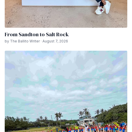
From Sandton to Salt Rock
by The Ballito Writer · August 7, 2026