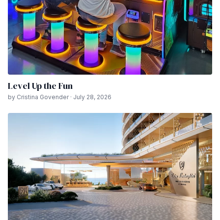
Level Up the Fun
by Cristina Govender · July 28, 2026