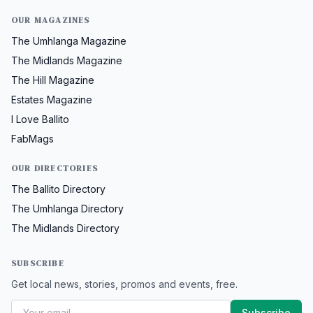
OUR MAGAZINES
The Umhlanga Magazine
The Midlands Magazine
The Hill Magazine
Estates Magazine
I Love Ballito
FabMags
OUR DIRECTORIES
The Ballito Directory
The Umhlanga Directory
The Midlands Directory
SUBSCRIBE
Get local news, stories, promos and events, free.
Subscribe