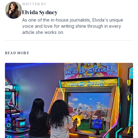
WRITTEN BY
Elvida Sydney
As one of the in-house journalists, Elvida's unique
voice and love for writing shine through in every
article she works on.
READ MORE