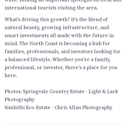
international tourists visiting the area.
What's driving this growth? It's the blend of
natural beauty, growing infrastructure, and
smart investments all made with the future in
mind. The North Coast is becoming a hub for
families, professionals, and investors looking for
a balanced lifestyle. Whether you're a family,
professional, or investor, there's a place for you
here.
Photos: Springvale Country Estate - Light & Lark
Photography
Simbithi Eco-Estate - Chris Allan Photography