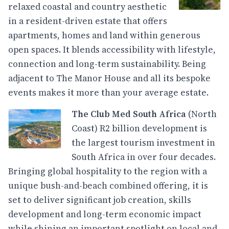
relaxed coastal and country aesthetic
in a resident-driven estate that offers
apartments, homes and land within generous
open spaces. It blends accessibility with lifestyle,
connection and long-term sustainability. Being
adjacent to The Manor House and all its bespoke
events makes it more than your average estate.
The Club Med South Africa
(North
Coast) R2 billion development is
the largest tourism investment in
South Africa in over four decades.
Bringing global hospitality to the region with a
unique bush-and-beach combined offering, it is
set to deliver significant job creation, skills
development and long-term economic impact
while shining an important spotlight on local and