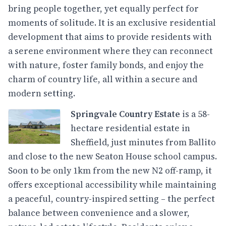
bring people together, yet equally perfect for
moments of solitude. It is an exclusive residential
development that aims to provide residents with
a serene environment where they can reconnect
with nature, foster family bonds, and enjoy the
charm of country life, all within a secure and
modern setting.
Springvale Country Estate
is a 58-
hectare residential estate in
Sheffield, just minutes from Ballito
and close to the new Seaton House school campus.
Soon to be only 1km from the new N2 off-ramp, it
offers exceptional accessibility while maintaining
a peaceful, country-inspired setting – the perfect
balance between convenience and a slower,