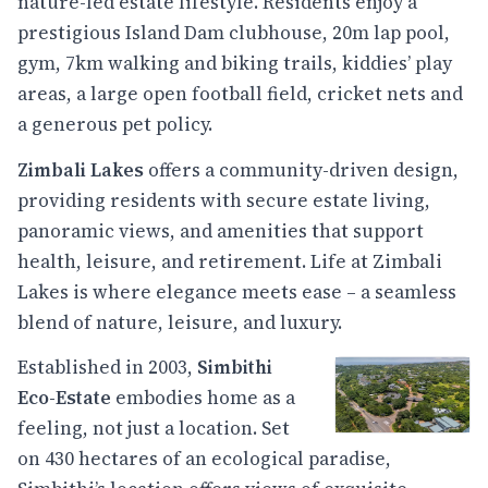
nature-led estate lifestyle. Residents enjoy a
prestigious Island Dam clubhouse, 20m lap pool,
gym, 7km walking and biking trails, kiddies’ play
areas, a large open football field, cricket nets and
a generous pet policy.
Zimbali Lakes
offers a community-driven design,
providing residents with secure estate living,
panoramic views, and amenities that support
health, leisure, and retirement. Life at Zimbali
Lakes is where elegance meets ease – a seamless
blend of nature, leisure, and luxury.
Established in 2003,
Simbithi
Eco-Estate
embodies home as a
feeling, not just a location. Set
on 430 hectares of an ecological paradise,