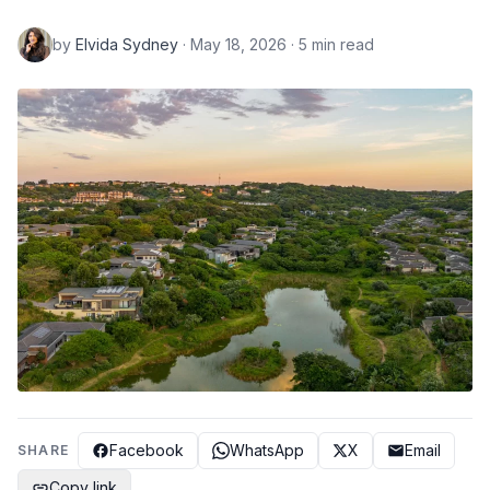
by
Elvida Sydney
· May 18, 2026 · 5 min read
Facebook
WhatsApp
X
Email
SHARE
Copy link