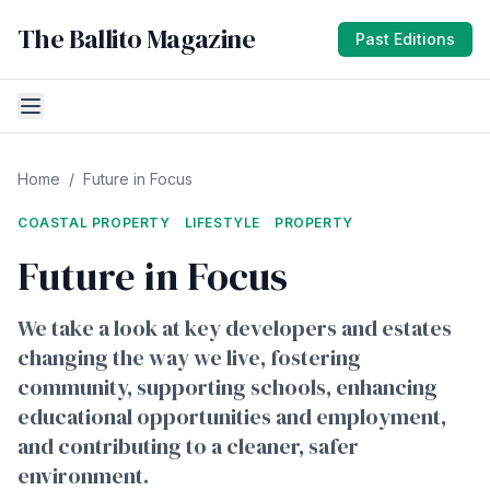
The Ballito Magazine
Past Editions
Home
/
Future in Focus
COASTAL PROPERTY
LIFESTYLE
PROPERTY
Future in Focus
We take a look at key developers and estates
changing the way we live, fostering
community, supporting schools, enhancing
educational opportunities and employment,
and contributing to a cleaner, safer
environment.