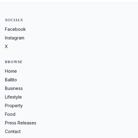
SOCIALS
Facebook
Instagram
X
BROWSE
Home
Ballito
Business
Lifestyle
Property
Food
Press Releases
Contact