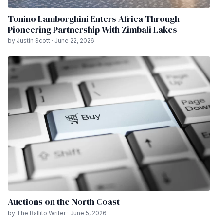
Tonino Lamborghini Enters Africa Through
Pioneering Partnership With Zimbali Lakes
by Justin Scott · June 22, 2026
Auctions on the North Coast
by The Ballito Writer · June 5, 2026