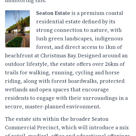
monitoring this.
Seaton Estate
is a premium coastal
residential estate defined by its
strong connection to nature, with
lush green landscapes, indigenous
forest, and direct access to 1km of
beachfront at Christmas Bay. Designed around an
outdoor lifestyle, the estate offers over 26km of
trails for walking, running, cycling and horse
riding, along with forest boardwalks, protected
wetlands and open spaces that encourage
residents to engage with their surroundings in a
secure, master-planned environment.
The estate sits within the broader Seaton
Commercial Precinct, which will introduce a mix