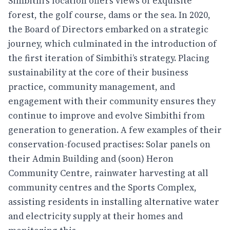
Simbithi’s location offers views of exquisite
forest, the golf course, dams or the sea. In 2020,
the Board of Directors embarked on a strategic
journey, which culminated in the introduction of
the first iteration of Simbithi’s strategy. Placing
sustainability at the core of their business
practice, community management, and
engagement with their community ensures they
continue to improve and evolve Simbithi from
generation to generation. A few examples of their
conservation-focused practises: Solar panels on
their Admin Building and (soon) Heron
Community Centre, rainwater harvesting at all
community centres and the Sports Complex,
assisting residents in installing alternative water
and electricity supply at their homes and