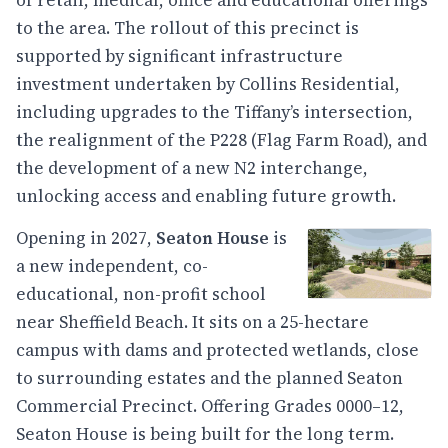
of retail, medical, office and educational offerings
to the area. The rollout of this precinct is
supported by significant infrastructure
investment undertaken by Collins Residential,
including upgrades to the Tiffany’s intersection,
the realignment of the P228 (Flag Farm Road), and
the development of a new N2 interchange,
unlocking access and enabling future growth.
Opening in 2027,
Seaton House
is
a new independent, co-
educational, non-profit school
near Sheffield Beach. It sits on a 25-hectare
campus with dams and protected wetlands, close
to surrounding estates and the planned Seaton
Commercial Precinct. Offering Grades 0000–12,
Seaton House is being built for the long term.