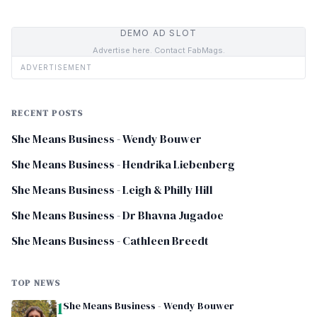
DEMO AD SLOT
Advertise here. Contact FabMags.
ADVERTISEMENT
RECENT POSTS
She Means Business - Wendy Bouwer
She Means Business - Hendrika Liebenberg
She Means Business - Leigh & Philly Hill
She Means Business - Dr Bhavna Jugadoe
She Means Business - Cathleen Breedt
TOP NEWS
1
She Means Business - Wendy Bouwer