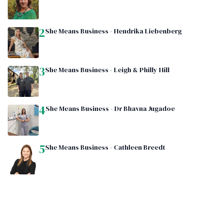
2
She Means Business - Hendrika Liebenberg
3
She Means Business - Leigh & Philly Hill
4
She Means Business - Dr Bhavna Jugadoe
5
She Means Business - Cathleen Breedt