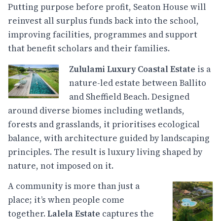
Putting purpose before profit, Seaton House will
reinvest all surplus funds back into the school,
improving facilities, programmes and support
that benefit scholars and their families.
Zululami Luxury Coastal Estate
is a
nature-led estate between Ballito
and Sheffield Beach. Designed
around diverse biomes including wetlands,
forests and grasslands, it prioritises ecological
balance, with architecture guided by landscaping
principles. The result is luxury living shaped by
nature, not imposed on it.
A community is more than just a
place; it’s when people come
together.
Lalela Estate
captures the