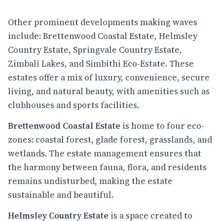
Other prominent developments making waves
include: Brettenwood Coastal Estate, Helmsley
Country Estate, Springvale Country Estate,
Zimbali Lakes, and Simbithi Eco-Estate. These
estates offer a mix of luxury, convenience, secure
living, and natural beauty, with amenities such as
clubhouses and sports facilities.
Brettenwood Coastal Estate
is home to four eco-
zones: coastal forest, glade forest, grasslands, and
wetlands. The estate management ensures that
the harmony between fauna, flora, and residents
remains undisturbed, making the estate
sustainable and beautiful.
Helmsley Country Estate
is a space created to