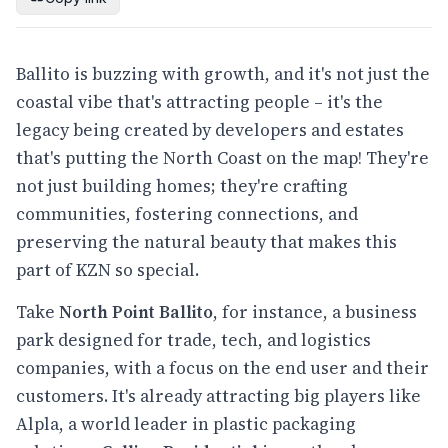
Ballito is buzzing with growth, and it's not just the
coastal vibe that's attracting people – it's the
legacy being created by developers and estates
that's putting the North Coast on the map! They're
not just building homes; they're crafting
communities, fostering connections, and
preserving the natural beauty that makes this
part of KZN so special.
Take
North Point Ballito
, for instance, a business
park designed for trade, tech, and logistics
companies, with a focus on the end user and their
customers. It's already attracting big players like
Alpla, a world leader in plastic packaging