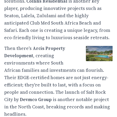
solutions.
Collins Residential
is another key
player, producing innovative projects such as
Seaton, Lalela, Zululami and the highly
anticipated Club Med South Africa Beach and
Safari. Each one is creating a unique legacy, from
eco-friendly living to luxurious seaside retreats.
Then there's
Arcis Property
Development
, creating
environments where South
African families and investments can flourish.
Their EDGE-certified homes are not just energy-
efficient; they're built to last, with a focus on
people and connection. The launch of Salt Rock
City by
Devmco Group
is another notable project
in the North Coast, breaking records and making
headlines.