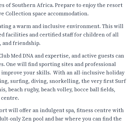
es of Southern Africa. Prepare to enjoy the resort
ve Collection space accommodation.
eating a warm and inclusive environment. This will
d facilities and certified staff for children of all
, and friendship.
e Club Med DNA and expertise, and active guests can
es. One will find sporting sites and professional
mprove your skills. ​ With an all-inclusive holiday
ng, surfing, diving, snorkelling, the very first Surf
is, beach rugby, beach volley, bocce ball fields,
 centre.
ort will offer an indulgent spa, fitness centre with
adult-only Zen pool and bar where you can find the