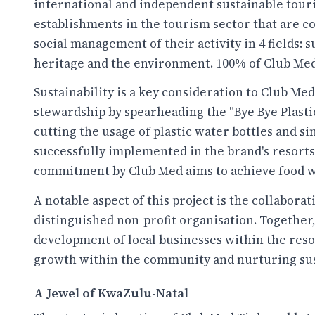
international and independent sustainable touri
establishments in the tourism sector that are 
social management of their activity in 4 fields:
heritage and the environment. 100% of Club Med
Sustainability is a key consideration to Club M
stewardship by spearheading the "Bye Bye Plast
cutting the usage of plastic water bottles and s
successfully implemented in the brand's resorts
commitment by Club Med aims to achieve food was
A notable aspect of this project is the collabor
distinguished non-profit organisation. Together
development of local businesses within the resor
growth within the community and nurturing sust
A Jewel of KwaZulu-Natal