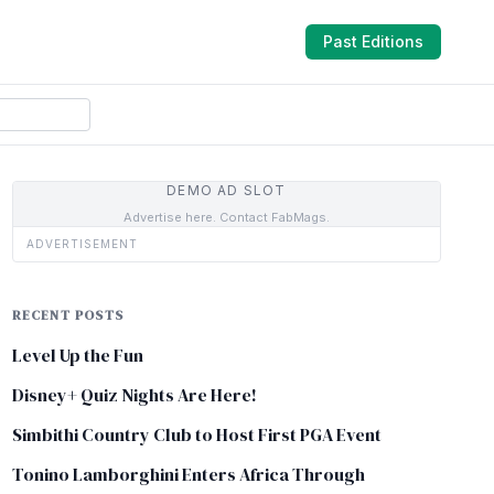
Past Editions
DEMO AD SLOT
Advertise here. Contact FabMags.
ADVERTISEMENT
RECENT POSTS
Level Up the Fun
Disney+ Quiz Nights Are Here!
Simbithi Country Club to Host First PGA Event
Tonino Lamborghini Enters Africa Through