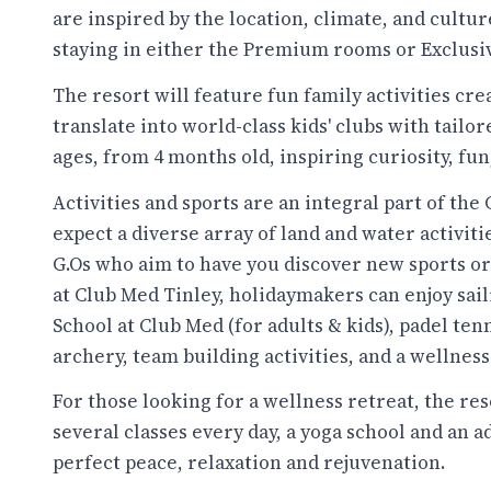
are inspired by the location, climate, and cultur
staying in either the Premium rooms or Exclusi
The resort will feature fun family activities cr
translate into world-class kids' clubs with tailore
ages, from 4 months old, inspiring curiosity, fun
Activities and sports are an integral part of th
expect a diverse array of land and water activiti
G.Os who aim to have you discover new sports or i
at Club Med Tinley, holidaymakers can enjoy saili
School at Club Med (for adults & kids), padel tenn
archery, team building activities, and a wellness
For those looking for a wellness retreat, the res
several classes every day, a yoga school and an 
perfect peace, relaxation and rejuvenation.