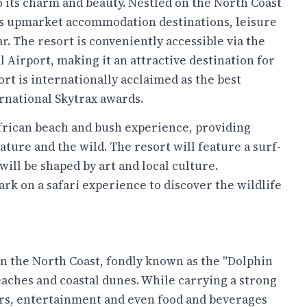
o its charm and beauty. Nestled on the North Coast
rs upmarket accommodation destinations, leisure
. The resort is conveniently accessible via the
Airport, making it an attractive destination for
ort is internationally acclaimed as the best
ernational Skytrax awards.
rican beach and bush experience, providing
ture and the wild. The resort will feature a surf-
will be shaped by art and local culture.
ark on a safari experience to discover the wildlife
on the North Coast, fondly known as the "Dolphin
eaches and coastal dunes. While carrying a strong
iors, entertainment and even food and beverages