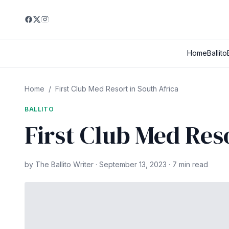
Home
Ballito
Home
/
First Club Med Resort in South Africa
BALLITO
First Club Med Res
by The Ballito Writer · September 13, 2023 · 7 min read