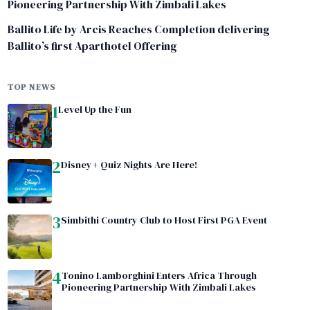
Pioneering Partnership With Zimbali Lakes
Ballito Life by Arcis Reaches Completion delivering
Ballito’s first Aparthotel Offering
TOP NEWS
1
Level Up the Fun
2
Disney+ Quiz Nights Are Here!
3
Simbithi Country Club to Host First PGA Event
4
Tonino Lamborghini Enters Africa Through
Pioneering Partnership With Zimbali Lakes