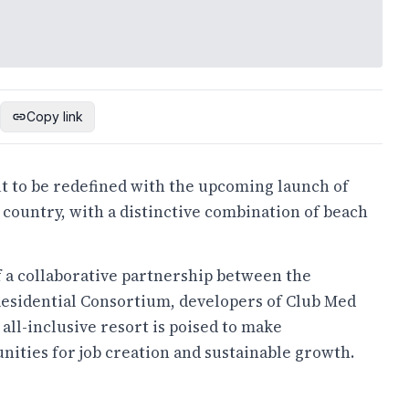
Copy link
ut to be redefined with the upcoming launch of
e country, with a distinctive combination of beach
f a collaborative partnership between the
Residential Consortium
, developers of Club Med
is all-inclusive resort is poised to make
nities for job creation and sustainable growth.