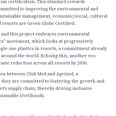
sm certification. This standard rewards
committed to improving the environmental and
 sustainable management, economic/social, cultural
 resorts are Green Globe Certified.
ed and this project embraces environmental
ics" movement, which looks at progressively
ingle-use plastics in resorts, a commitment already
 around the world. Echoing this, another eco-
te reduction across all resorts by 2030.
ation between Club Med and Agrisud, a
, they are committed to fostering the growth and
t's supply chain, thereby driving inclusive
ainable livelihoods.