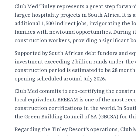
Club Med Tinley represents a great step forward 
larger hospitality projects in South Africa. It is
additional 1,500 indirect jobs, invigorating th
families with newfound opportunities. During its
construction workers, providing a significant bo
Supported by South African debt funders and eq
investment exceeding 2 billion rands under the e
construction period is estimated to be 28 month
opening scheduled around July 2026.
Club Med commits to eco-certifying the construc
local equivalent. BREEAM is one of the most rec
construction certifications in the world. In Sout
the Green Building Council of SA (GBCSA) for th
Regarding the Tinley Resort's operations, Club 