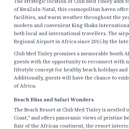
The strategic location of Club Med Tinley adds t
of KwaZulu-Natal, this cosmopolitan haven offe
facilities, and warm weather throughout the year
modern and convenient King Shaka International 
both local and international travellers. The airp
Regional Airport in Africa since 2015 by the Int
Club Med Tinley promises a memorable South Af
guests with the opportunity to reconnect with na
lifestyle concept for healthy beach holidays and 
Additionally, guests will have the chance to emb
of Africa.
Beach Bliss and Safari Wonders
The Beach Resort at Club Med Tinley is nestled 
Coast," and offers panoramic views of pristine b
flair of the African continent, the resort inter