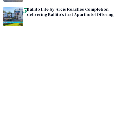
5
Ballito Life by Arcis Reaches Completion
delivering Ballito’s first Aparthotel Offering