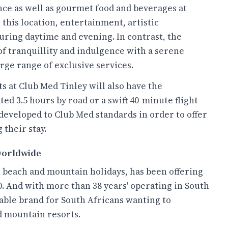
nce as well as gourmet food and beverages at
 this location, entertainment, artistic
ring daytime and evening. In contrast, the
 of tranquillity and indulgence with a serene
arge range of exclusive services.
ts at Club Med Tinley will also have the
ted 3.5 hours by road or a swift 40-minute flight
developed to Club Med standards in order to offer
 their stay.
 worldwide
 beach and mountain holidays, has been offering
. And with more than 38 years' operating in South
irable brand for South Africans wanting to
d mountain resorts.