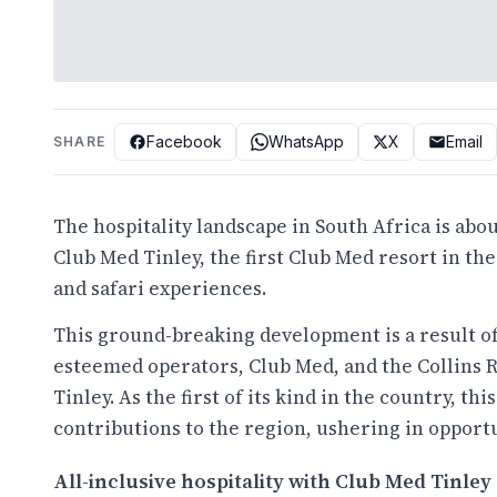
Facebook
WhatsApp
X
Email
SHARE
The hospitality landscape in South Africa is abo
Club Med Tinley
, the first Club Med resort in th
and safari experiences.
This ground-breaking development is a result o
esteemed operators,
Club Med
, and the
Collins 
Tinley. As the first of its kind in the country, th
contributions to the region, ushering in opportu
All-inclusive hospitality with Club Med Tinley