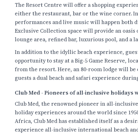
The Resort Centre will offer a shopping experie
either the restaurant, bar or the wine corner. In
performances and live music will happen both du
Exclusive Collection space will provide an oasis
lounge area, refined bar, luxurious pool, and a l
In addition to the idyllic beach experience, gues
opportunity to stay at a Big-5 Game Reserve, loca
from the resort. Here, an 80-room lodge will be 
guests a dual beach and safari experience during
Club Med - Pioneers of all-inclusive holidays
Club Med, the renowned pioneer in all-inclusive
holiday experiences around the world since 1950
Africa, Club Med has established itself as a des
experience all-inclusive international beach an