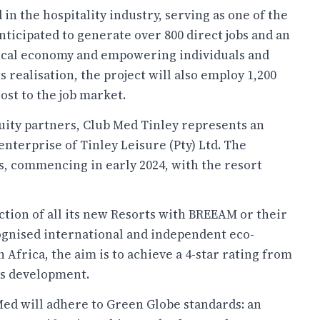
in the hospitality industry, serving as one of the
 anticipated to generate over 800 direct jobs and an
e local economy and empowering individuals and
 realisation, the project will also employ 1,200
ost to the job market.
uity partners, Club Med Tinley represents an
nterprise of Tinley Leisure (Pty) Ltd. The
s, commencing in early 2024, with the resort
tion of all its new Resorts with BREEAM or their
ognised international and independent eco-
h Africa, the aim is to achieve a 4-star rating from
is development.
Med will adhere to Green Globe standards: an