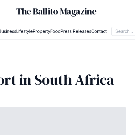
The Ballito Magazine
Business
Lifestyle
Property
Food
Press Releases
Contact
ort in South Africa