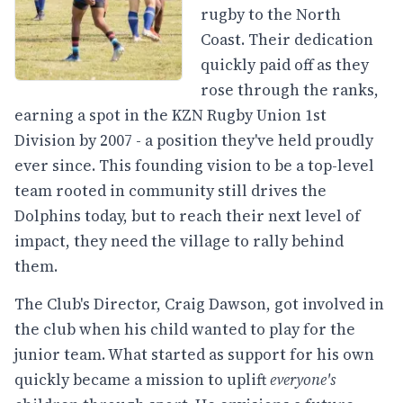
rugby to the North
Coast. Their dedication
quickly paid off as they
rose through the ranks,
earning a spot in the KZN Rugby Union 1st
Division by 2007 - a position they've held proudly
ever since. This founding vision to be a top-level
team rooted in community still drives the
Dolphins today, but to reach their next level of
impact, they need the village to rally behind
them.
The Club's Director, Craig Dawson, got involved in
the club when his child wanted to play for the
junior team. What started as support for his own
quickly became a mission to uplift
everyone's