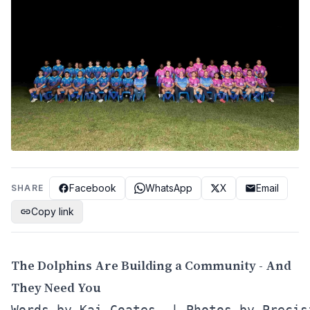
Facebook
WhatsApp
X
Email
SHARE
Copy link
The Dolphins Are Building a Community - And
They Need You
Words by Kai Coates  | Photos by Precis