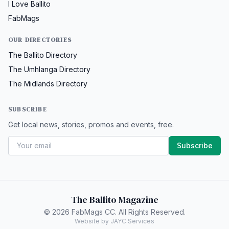
I Love Ballito
FabMags
OUR DIRECTORIES
The Ballito Directory
The Umhlanga Directory
The Midlands Directory
SUBSCRIBE
Get local news, stories, promos and events, free.
Subscribe
The Ballito Magazine
© 2026 FabMags CC. All Rights Reserved.
Website by JAYC Services