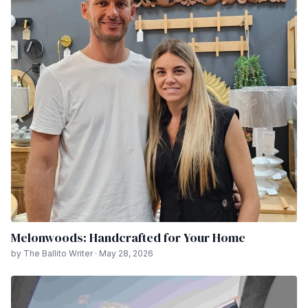
Melonwoods: Handcrafted for Your Home
by The Ballito Writer · May 28, 2026