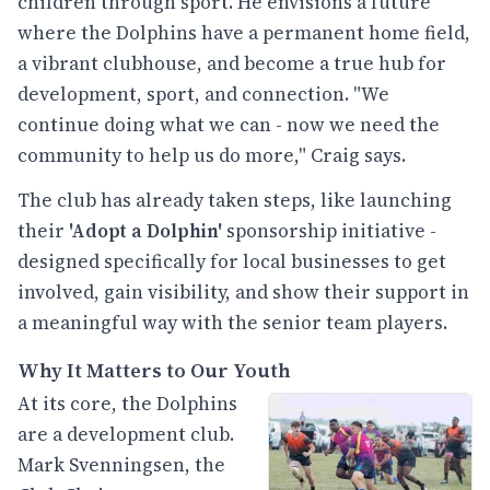
children through sport. He envisions a future
where the Dolphins have a permanent home field,
a vibrant clubhouse, and become a true hub for
development, sport, and connection. "We
continue doing what we can - now we need the
community to help us do more," Craig says.
The club has already taken steps, like launching
their
'Adopt a Dolphin'
sponsorship initiative -
designed specifically for local businesses to get
involved, gain visibility, and show their support in
a meaningful way with the senior team players.
Why It Matters to Our Youth
At its core, the Dolphins
are a development club.
Mark Svenningsen, the