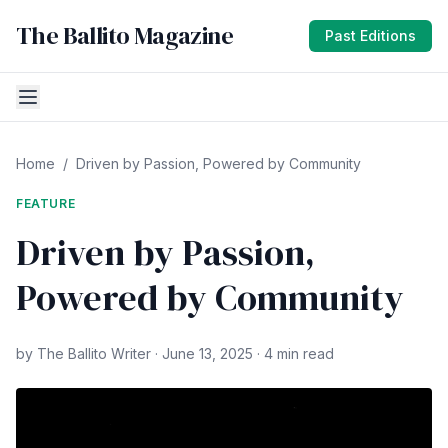
The Ballito Magazine
Past Editions
Home
/
Driven by Passion, Powered by Community
FEATURE
Driven by Passion,
Powered by Community
by The Ballito Writer · June 13, 2025 · 4 min read