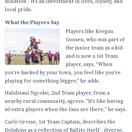
donation - it's an investment in lives, loyalty, and
local pride.
What the Players Say
Players like Keegan
Goosen, who was part of
the junior team as a kid
and is now a 1st Team
player, says, "When
you're backed by your town, you feel like you're
playing for something bigger," he adds.
Halalisani Ngcobo, 2nd Team player, from a
nearby rural community, agrees. "It's like having
60 extra players when the fans are there," he says.
Carlo Gresse, 1st Team Captain, describes the
Dolphins as a reflection of Ballito itself - diverse,