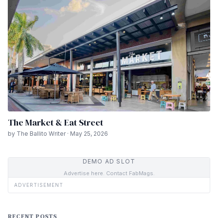
The Market & Eat Street
by The Ballito Writer · May 25, 2026
DEMO AD SLOT
Advertise here. Contact FabMags.
ADVERTISEMENT
RECENT POSTS