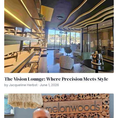
The Vision Lounge: Where Precision Meets Style
by Jacqueline Herbst · June 1, 2026