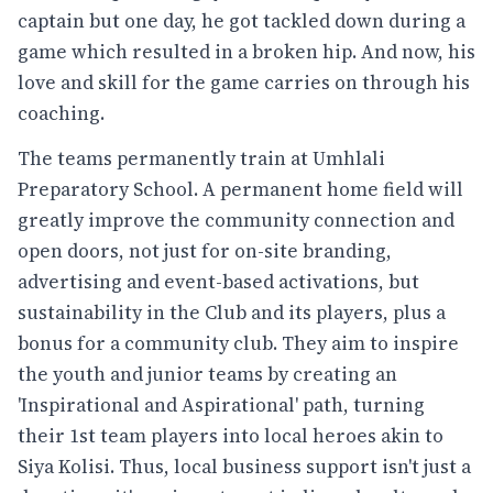
captain but one day, he got tackled down during a
game which resulted in a broken hip. And now, his
love and skill for the game carries on through his
coaching.
The teams permanently train at Umhlali
Preparatory School. A permanent home field will
greatly improve the community connection and
open doors, not just for on-site branding,
advertising and event-based activations, but
sustainability in the Club and its players, plus a
bonus for a community club. They aim to inspire
the youth and junior teams by creating an
'Inspirational and Aspirational' path, turning
their 1st team players into local heroes akin to
Siya Kolisi. Thus, local business support isn't just a