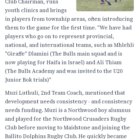
Club Chairman, runs
youth clinics and brings
in players from township areas, often introducing
them to the game for the first time. "We have had
players who go on to represent provincial,
national, and international teams, such as Mhlehli
"Giraffe" Dlamini (The Bulls main squad and is
now playing for Haifa in Israel) and Ali Thiam
(The Bulls Academy and was invited to the U20
Junior Bok trials)"
Muzi Luthuli, 2nd Team Coach, mentioned that
development needs consistency - and consistency
needs funding. Muzi is a Northwood boy alumnus
and played for the Northwood Crusaders Rugby
Club before moving to Maidstone and joining the
Ballito Dolphins Rugby Club. He quickly became