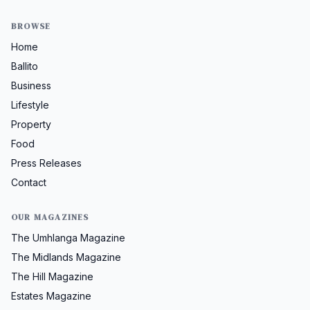
BROWSE
Home
Ballito
Business
Lifestyle
Property
Food
Press Releases
Contact
OUR MAGAZINES
The Umhlanga Magazine
The Midlands Magazine
The Hill Magazine
Estates Magazine