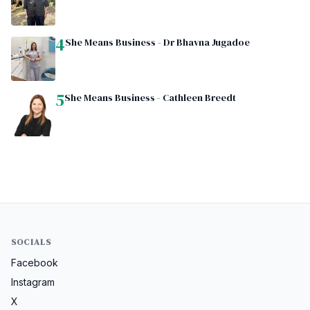
4
She Means Business - Dr Bhavna Jugadoe
5
She Means Business - Cathleen Breedt
SOCIALS
Facebook
Instagram
X