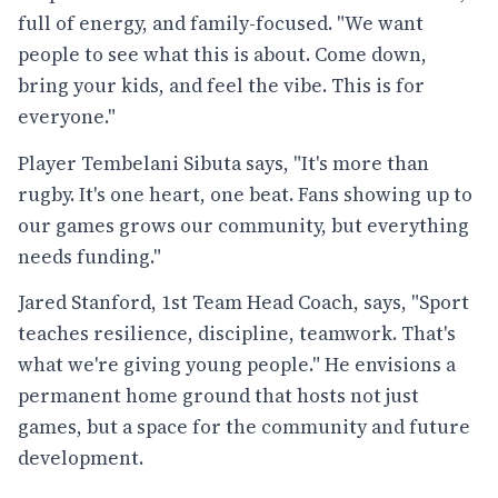
full of energy, and family-focused. "We want
people to see what this is about. Come down,
bring your kids, and feel the vibe. This is for
everyone."
Player Tembelani Sibuta says, "It's more than
rugby. It's one heart, one beat. Fans showing up to
our games grows our community, but everything
needs funding."
Jared Stanford, 1st Team Head Coach, says, "Sport
teaches resilience, discipline, teamwork. That's
what we're giving young people." He envisions a
permanent home ground that hosts not just
games, but a space for the community and future
development.