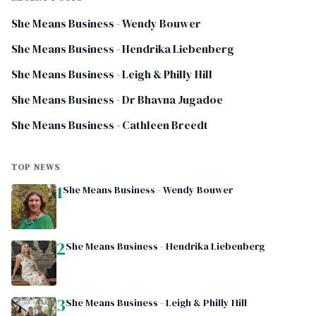
She Means Business - Wendy Bouwer
She Means Business - Hendrika Liebenberg
She Means Business - Leigh & Philly Hill
She Means Business - Dr Bhavna Jugadoe
She Means Business - Cathleen Breedt
TOP NEWS
1
She Means Business - Wendy Bouwer
2
She Means Business - Hendrika Liebenberg
3
She Means Business - Leigh & Philly Hill