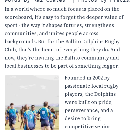
In a world where so much focus is placed on the
scoreboard, it's easy to forget the deeper value of
sport - the way it shapes futures, strengthens
communities, and unites people across
backgrounds. But for the Ballito Dolphins Rugby
Club, that's the heart of everything they do. And
now, they're inviting the Ballito community and
local businesses to be part of something bigger.
Founded in 2002 by
passionate local rugby
players, the Dolphins
were built on pride,
perseverance, and a
desire to bring
competitive senior