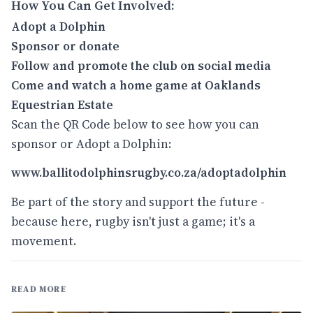
How You Can Get Involved:
Adopt a Dolphin
Sponsor or donate
Follow and promote the club on social media
Come and watch a home game
at
Oaklands
Equestrian Estate
Scan the QR Code below to see how you can
sponsor or Adopt a Dolphin:
www.ballitodolphinsrugby.co.za/adoptadolphin
Be part of the story and support the future -
because here, rugby isn't just a game; it's a
movement.
READ MORE