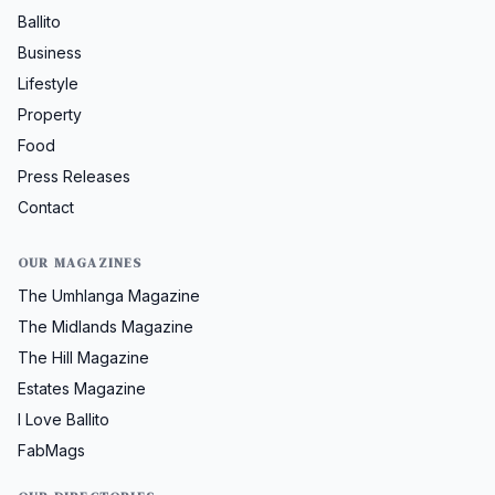
Ballito
Business
Lifestyle
Property
Food
Press Releases
Contact
OUR MAGAZINES
The Umhlanga Magazine
The Midlands Magazine
The Hill Magazine
Estates Magazine
I Love Ballito
FabMags