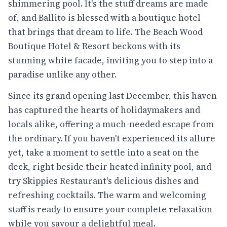
shimmering pool. It's the stuff dreams are made
of, and Ballito is blessed with a boutique hotel
that brings that dream to life. The Beach Wood
Boutique Hotel & Resort beckons with its
stunning white facade, inviting you to step into a
paradise unlike any other.
Since its grand opening last December, this haven
has captured the hearts of holidaymakers and
locals alike, offering a much-needed escape from
the ordinary. If you haven't experienced its allure
yet, take a moment to settle into a seat on the
deck, right beside their heated infinity pool, and
try Skippies Restaurant's delicious dishes and
refreshing cocktails. The warm and welcoming
staff is ready to ensure your complete relaxation
while you savour a delightful meal.