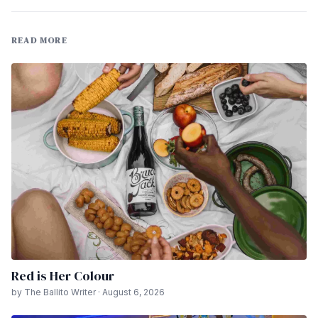
READ MORE
Red is Her Colour
by The Ballito Writer · August 6, 2026