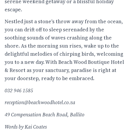
serene weekend getaway or a blissful holiday
escape.
Nestled just a stone's throw away from the ocean,
you can drift off to sleep serenaded by the
soothing sounds of waves crashing along the
shore. As the morning sun rises, wake up to the
delightful melodies of chirping birds, welcoming
you to a new day. With Beach Wood Boutique Hotel
& Resort as your sanctuary, paradise is right at
your doorstep, ready to be embraced.
032 946 1585
reception@beachwoodhotel.co.za
49 Compensation Beach Road, Ballito
Words by Kai Coates