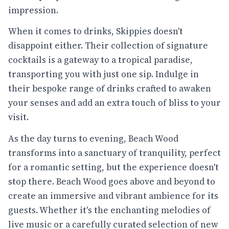
impression.
When it comes to drinks, Skippies doesn't
disappoint either. Their collection of signature
cocktails is a gateway to a tropical paradise,
transporting you with just one sip. Indulge in
their bespoke range of drinks crafted to awaken
your senses and add an extra touch of bliss to your
visit.
As the day turns to evening, Beach Wood
transforms into a sanctuary of tranquility, perfect
for a romantic setting, but the experience doesn't
stop there. Beach Wood goes above and beyond to
create an immersive and vibrant ambience for its
guests. Whether it's the enchanting melodies of
live music or a carefully curated selection of new