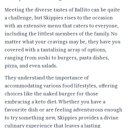
Meeting the diverse tastes of Ballito can be quite
a challenge, but Skippies rises to the occasion
with an extensive menu that caters to everyone,
including the littlest members of the family. No
matter what your cravings may be, they have you
covered with a tantalising array of options,
ranging from sushi to burgers, pasta dishes,
pizza, and even salads.
They understand the importance of
accommodating various food lifestyles, offering
choices like the naked burger for those
embracing a keto diet. Whether you have a
favourite dish or are feeling adventurous enough
to try something new, Skippies provides a divine
culinary experience that leaves a lasting