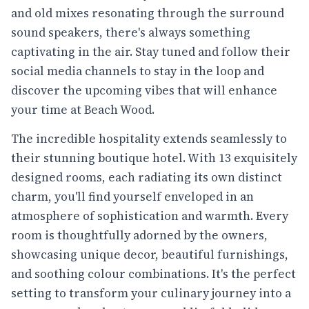
and old mixes resonating through the surround
sound speakers, there's always something
captivating in the air. Stay tuned and follow their
social media channels to stay in the loop and
discover the upcoming vibes that will enhance
your time at Beach Wood.
The incredible hospitality extends seamlessly to
their stunning boutique hotel. With 13 exquisitely
designed rooms, each radiating its own distinct
charm, you'll find yourself enveloped in an
atmosphere of sophistication and warmth. Every
room is thoughtfully adorned by the owners,
showcasing unique decor, beautiful furnishings,
and soothing colour combinations. It's the perfect
setting to transform your culinary journey into a