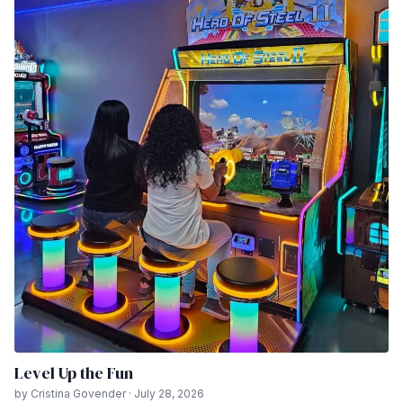
Level Up the Fun
by Cristina Govender · July 28, 2026