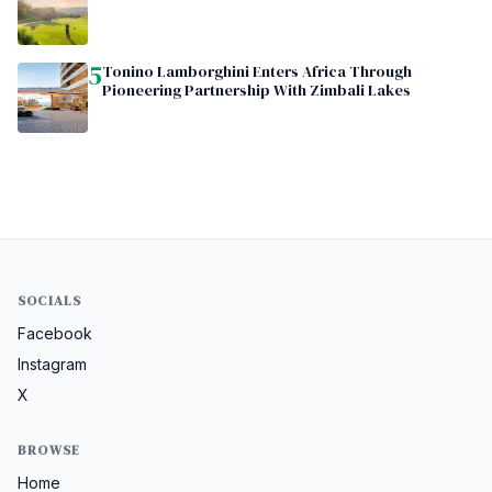
5
Tonino Lamborghini Enters Africa Through
Pioneering Partnership With Zimbali Lakes
SOCIALS
Facebook
Instagram
X
BROWSE
Home