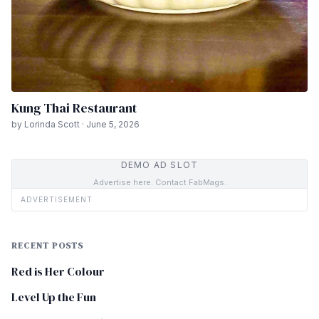
Kung Thai Restaurant
by Lorinda Scott · June 5, 2026
DEMO AD SLOT
Advertise here. Contact FabMags.
ADVERTISEMENT
RECENT POSTS
Red is Her Colour
Level Up the Fun