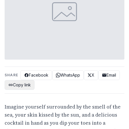
Facebook
WhatsApp
X
Email
SHARE
Copy link
Imagine yourself surrounded by the smell of the
sea, your skin kissed by the sun, and a delicious
cocktail in hand as you dip your toes into a