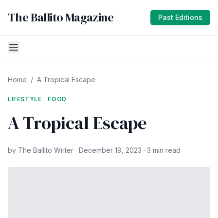
The Ballito Magazine
Past Editions
Home
/
A Tropical Escape
LIFESTYLE
FOOD
A Tropical Escape
by The Ballito Writer · December 19, 2023 · 3 min read