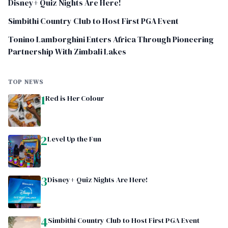
Disney+ Quiz Nights Are Here!
Simbithi Country Club to Host First PGA Event
Tonino Lamborghini Enters Africa Through Pioneering
Partnership With Zimbali Lakes
TOP NEWS
1
Red is Her Colour
2
Level Up the Fun
3
Disney+ Quiz Nights Are Here!
4
Simbithi Country Club to Host First PGA Event