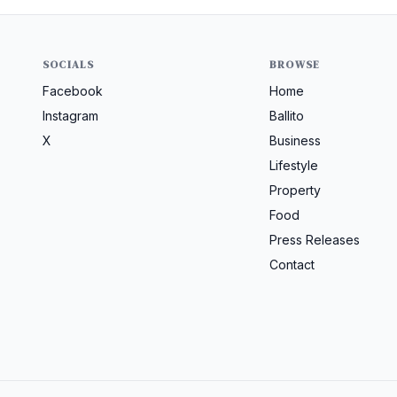
SOCIALS
BROWSE
Facebook
Home
Instagram
Ballito
X
Business
Lifestyle
Property
Food
Press Releases
Contact