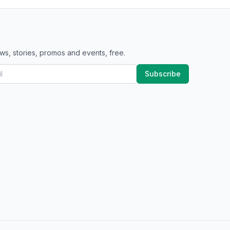
ws, stories, promos and events, free.
Subscribe