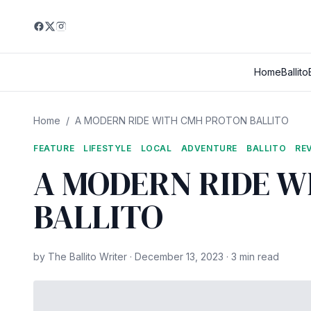
Home
Ballito
Home
/
A MODERN RIDE WITH CMH PROTON BALLITO
FEATURE
LIFESTYLE
LOCAL
ADVENTURE
BALLITO
RE
A MODERN RIDE 
BALLITO
by The Ballito Writer · December 13, 2023 · 3 min read