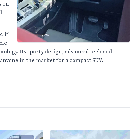
s on
l-
e if
cle
nology. Its sporty design, advanced tech and
 anyone in the market for a compact SUV.