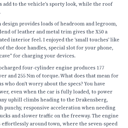
s add to the vehicle's sporty look, while the roof
.
n design provides loads of headroom and legroom,
lend of leather and metal trim gives the X50 a
ated interior feel. I enjoyed the 'small touches' like
 of the door handles, special slot for your phone,
cave" for charging your devices.
ocharged four-cylinder engine produces 177
er and 255 Nm of torque. What does that mean for
us who don't worry about the specs? You have
er, even when the car is fully loaded, to power
any uphill climbs heading to the Drakensberg,
th punchy, responsive acceleration when needing
rucks and slower traffic on the freeway. The engine
 effortlessly around town, where the seven-speed