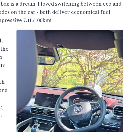
box is a dream. I loved switching between eco and
des on the car - both deliver economical fuel
mpressive 7.1L/100km!
ch
 the
o
 to
ch
ure
e,
.