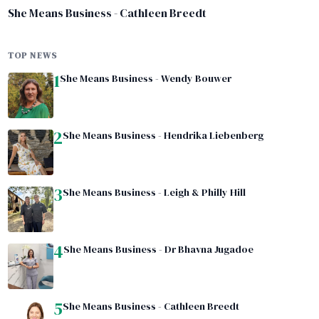
She Means Business - Cathleen Breedt
TOP NEWS
1
She Means Business - Wendy Bouwer
2
She Means Business - Hendrika Liebenberg
3
She Means Business - Leigh & Philly Hill
4
She Means Business - Dr Bhavna Jugadoe
5
She Means Business - Cathleen Breedt