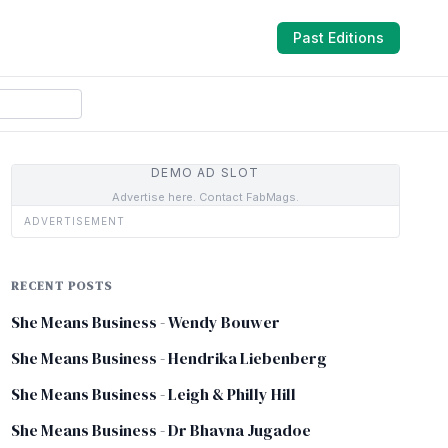
Past Editions
DEMO AD SLOT
Advertise here. Contact FabMags.
ADVERTISEMENT
RECENT POSTS
She Means Business - Wendy Bouwer
She Means Business - Hendrika Liebenberg
She Means Business - Leigh & Philly Hill
She Means Business - Dr Bhavna Jugadoe