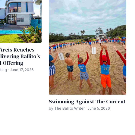
y Arcis Reaches
ivering Ballito’s
l Offering
ing · June 17, 2026
Swimming Against The Current
by The Ballito Writer · June 5, 2026