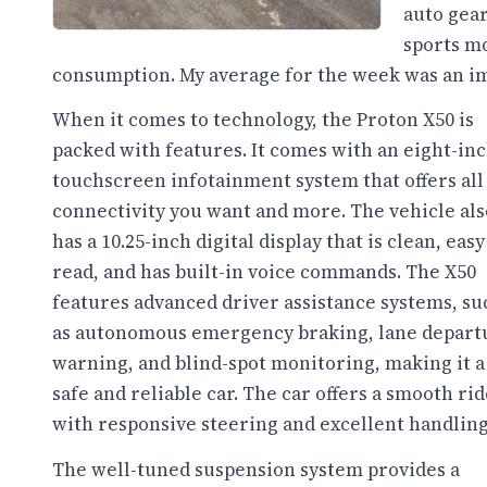
auto gear
sports mo
consumption. My average for the week was an i
When it comes to technology, the Proton X50 is
packed with features. It comes with an eight-in
touchscreen infotainment system that offers all
connectivity you want and more. The vehicle als
has a 10.25-inch digital display that is clean, easy
read, and has built-in voice commands. The X50
features advanced driver assistance systems, su
as autonomous emergency braking, lane depart
warning, and blind-spot monitoring, making it a
safe and reliable car. The car offers a smooth rid
with responsive steering and excellent handling
The well-tuned suspension system provides a