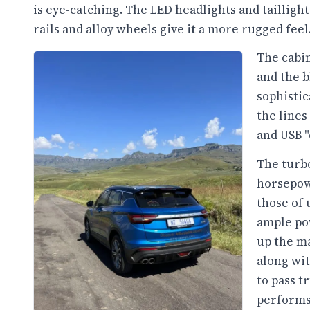
is eye-catching. The LED headlights and taillight
rails and alloy wheels give it a more rugged feel
The cabi
and the b
sophistic
the lines
and USB "
The turb
horsepow
those of 
ample pow
up the m
along wi
to pass t
performs