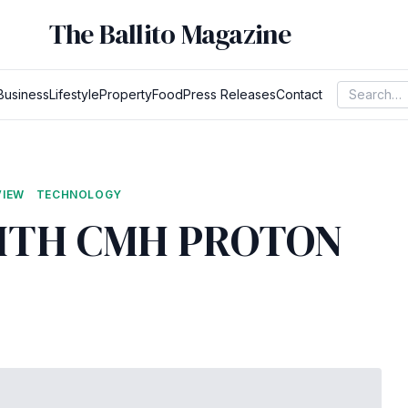
The Ballito Magazine
Business
Lifestyle
Property
Food
Press Releases
Contact
VIEW
TECHNOLOGY
WITH CMH PROTON