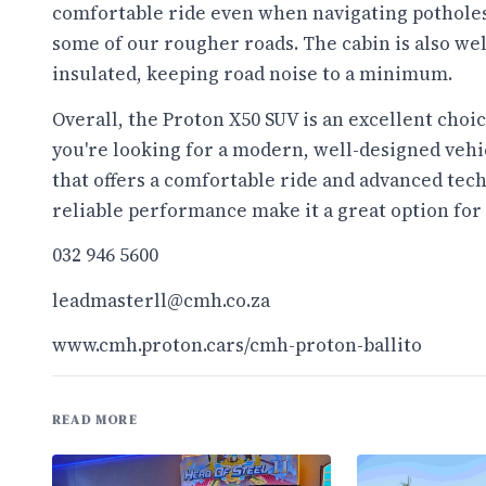
comfortable ride even when navigating pothole
some of our rougher roads. The cabin is also wel
insulated, keeping road noise to a minimum.
Overall, the Proton X50 SUV is an excellent choic
you're looking for a modern, well-designed vehi
that offers a comfortable ride and advanced tech
reliable performance make it a great option for
032 946 5600
leadmasterll@cmh.co.za
www.cmh.proton.cars/cmh-
proton-ballito
READ MORE