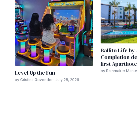
Ballito Life b
Completion del
first Aparthote
by Rainmaker Market
Level Up the Fun
by Cristina Govender · July 28, 2026