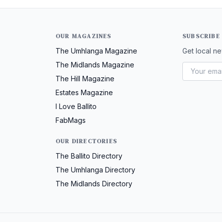
OUR MAGAZINES
SUBSCRIBE
The Umhlanga Magazine
Get local ne
The Midlands Magazine
The Hill Magazine
Estates Magazine
I Love Ballito
FabMags
OUR DIRECTORIES
The Ballito Directory
The Umhlanga Directory
The Midlands Directory