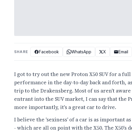
Facebook
WhatsApp
X
Email
SHARE
I got to try out the new Proton X50 SUV for a ful
performance in the day-to-day back and forth, 
trip to the Drakensberg. Most of us aren't aware
entrant into the SUV market, I can say that the P
more importantly, it's a great car to drive.
I believe the 'sexiness' of a car is as important 
- which are all on point with the X50. The X50's d