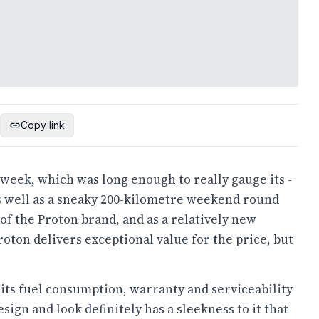
Copy link
l week, which was long enough to really gauge its -
as well as a sneaky 200-kilometre weekend round
 of the Proton brand, and as a relatively new
roton delivers exceptional value for the price, but
as its fuel consumption, warranty and serviceability
esign and look definitely has a sleekness to it that