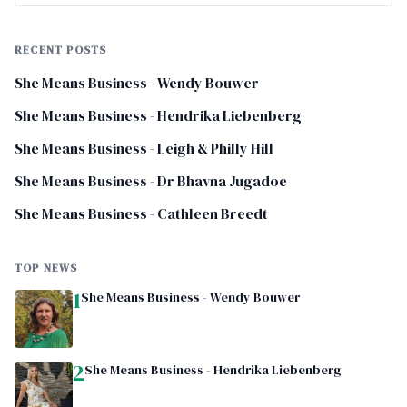
RECENT POSTS
She Means Business - Wendy Bouwer
She Means Business - Hendrika Liebenberg
She Means Business - Leigh & Philly Hill
She Means Business - Dr Bhavna Jugadoe
She Means Business - Cathleen Breedt
TOP NEWS
1
She Means Business - Wendy Bouwer
2
She Means Business - Hendrika Liebenberg