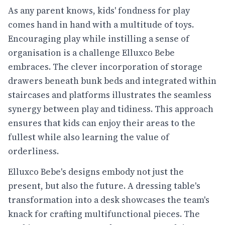
As any parent knows, kids' fondness for play
comes hand in hand with a multitude of toys.
Encouraging play while instilling a sense of
organisation is a challenge Elluxco Bebe
embraces. The clever incorporation of storage
drawers beneath bunk beds and integrated within
staircases and platforms illustrates the seamless
synergy between play and tidiness. This approach
ensures that kids can enjoy their areas to the
fullest while also learning the value of
orderliness.
Elluxco Bebe's designs embody not just the
present, but also the future. A dressing table's
transformation into a desk showcases the team's
knack for crafting multifunctional pieces. The