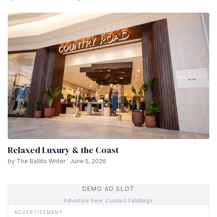
Relaxed Luxury & the Coast
by The Ballito Writer · June 5, 2026
DEMO AD SLOT
Advertise here. Contact FabMags.
ADVERTISEMENT