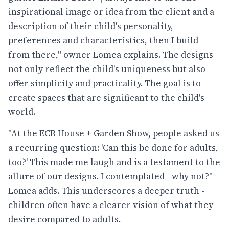
inspirational image or idea from the client and a
description of their child's personality,
preferences and characteristics, then I build
from there," owner Lomea explains. The designs
not only reflect the child's uniqueness but also
offer simplicity and practicality. The goal is to
create spaces that are significant to the child's
world.
"At the ECR House + Garden Show, people asked us
a recurring question: 'Can this be done for adults,
too?' This made me laugh and is a testament to the
allure of our designs. I contemplated - why not?"
Lomea adds. This underscores a deeper truth -
children often have a clearer vision of what they
desire compared to adults.