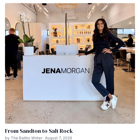
From Sandton to Salt Rock
by The Ballito Writer · August 7, 2026