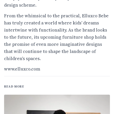
design scheme.
From the whimsical to the practical, Elluxco Bebe
has truly created a world where kids' dreams
intertwine with functionality. As the brand looks
to the future, its upcoming furniture shop holds
the promise of even more imaginative designs
that will continue to shape the landscape of
children's spaces.
www.elluxco.com
READ MORE