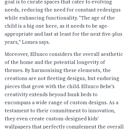
goal is to curate spaces that cater to evolving
needs, reducing the need for constant redesigns
while enhancing functionality. "The age of the
child is a big one here, as it needs to be age-
appropriate and last at least for the next five-plus
years," Lomea says.
Moreover, Elluxco considers the overall aesthetic
of the home and the potential longevity of
themes. By harmonising these elements, the
creations are not fleeting designs, but enduring
pieces that grow with the child. Elluxco Bebe's
creativity extends beyond bunk beds to
encompass a wide range of custom designs. As a
testament to their commitment to innovation,
they even create custom-designed kids'
wallpapers that perfectly complement the overall