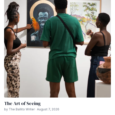
The Art of Seeing
by The Ballito Writer · August 7, 2026