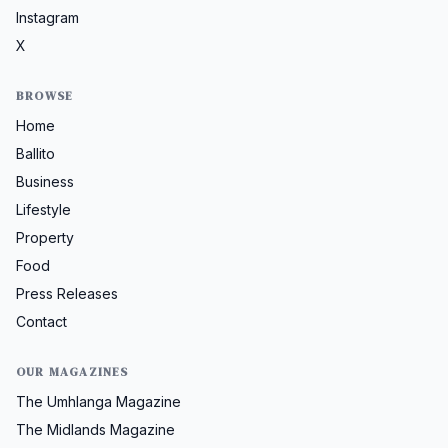
Instagram
X
BROWSE
Home
Ballito
Business
Lifestyle
Property
Food
Press Releases
Contact
OUR MAGAZINES
The Umhlanga Magazine
The Midlands Magazine