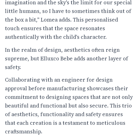
imagination and the sky's the limit for our special
little humans, so I have to sometimes think out of
the box a bit," Lomea adds. This personalised
touch ensures that the space resonates
authentically with the child's character.
In the realm of design, aesthetics often reign
supreme, but Elluxco Bebe adds another layer of
safety.
Collaborating with an engineer for design
approval before manufacturing showcases their
commitment to designing spaces that are not only
beautiful and functional but also secure. This trio
of aesthetics, functionality and safety ensures
that each creation is a testament to meticulous
craftsmanship.