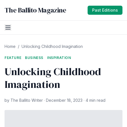
The Ballito Magazine
Past Editions
Home
/
Unlocking Childhood Imagination
FEATURE
BUSINESS
INSPIRATION
Unlocking Childhood
Imagination
by The Ballito Writer · December 18, 2023 · 4 min read