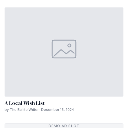
A Local Wish List
by The Ballito Writer · December 13, 2024
DEMO AD SLOT