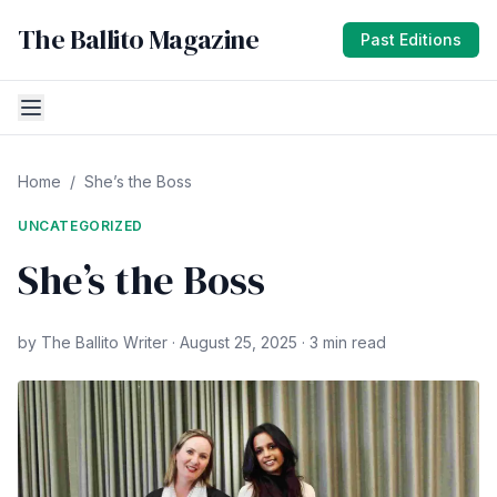
The Ballito Magazine
Past Editions
Home
/
She’s the Boss
UNCATEGORIZED
She’s the Boss
by The Ballito Writer · August 25, 2025 · 3 min read