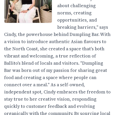
about challenging
norms, creating
opportunities, and
breaking barriers," says
Cindy, the powerhouse behind Dumpling Bar. With
a vision to introduce authentic Asian flavours to
the North Coast, she created a space that's both
vibrant and welcoming, a true reflection of
Ballito's blend of locals and visitors. "Dumpling
Bar was born out of my passion for sharing great
food and creating a space where people can
connect over a meal." As a self-owned,
independent spot, Cindy embraces the freedom to
stay true to her creative vision, responding
quickly to customer feedback and evolving
organically with the community. By sourcing local