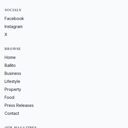
SOCIALS
Facebook
Instagram
X
BROWSE
Home
Ballito
Business
Lifestyle
Property
Food
Press Releases
Contact
OUR MAGAZINES