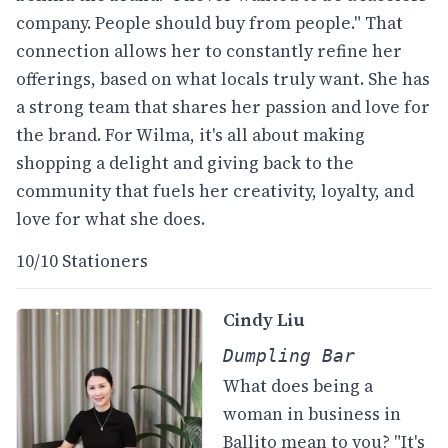
company. People should buy from people." That
connection allows her to constantly refine her
offerings, based on what locals truly want. She has
a strong team that shares her passion and love for
the brand. For Wilma, it's all about making
shopping a delight and giving back to the
community that fuels her creativity, loyalty, and
love for what she does.
10/10 Stationers
Cindy Liu
Dumpling Bar
What does being a
woman in business in
Ballito mean to you? "It's