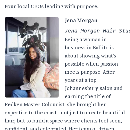
Four local CEOs leading with purpose.
Jena Morgan
Jena Morgan Hair Stu
Being a woman in
business in Ballito is
about showing what's
possible when passion
meets purpose. After
years at a top
Johannesburg salon and
earning the title of
Redken Master Colourist, she brought her
expertise to the coast - not just to create beautiful
hair, but to build a space where clients feel seen,
confident, and celebrated. Her team of driven