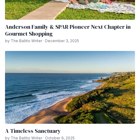
Anderson Family & SPAR Pioneer Next Chapter in
Gourmet Shopping
by The Ballito Writer · December 3, 2025
A Timeless Sanctuary
by The Ballito Writer · October 9, 2025