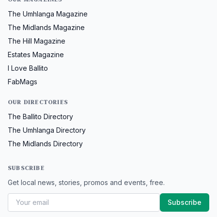
The Umhlanga Magazine
The Midlands Magazine
The Hill Magazine
Estates Magazine
I Love Ballito
FabMags
OUR DIRECTORIES
The Ballito Directory
The Umhlanga Directory
The Midlands Directory
SUBSCRIBE
Get local news, stories, promos and events, free.
Subscribe