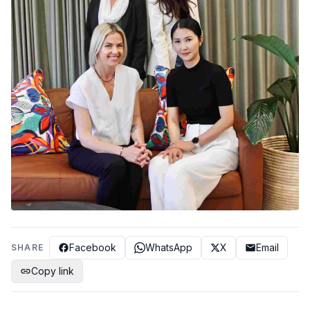
Facebook
WhatsApp
X
Email
SHARE
Copy link