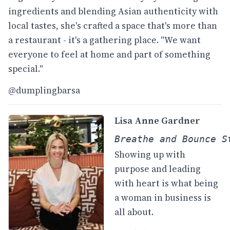
ingredients and blending Asian authenticity with
local tastes, she's crafted a space that's more than
a restaurant - it's a gathering place. "We want
everyone to feel at home and part of something
special."
@dumplingbarsa
Lisa Anne Gardner
Breathe and Bounce S
Showing up with
purpose and leading
with heart is what being
a woman in business is
all about.