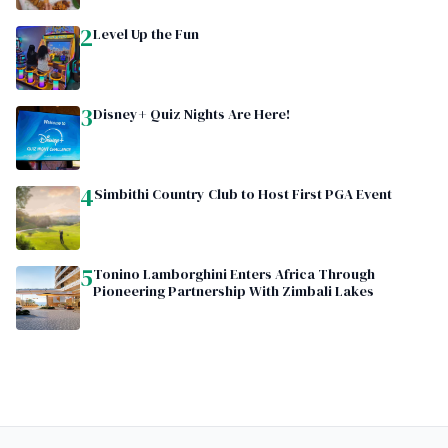
2
Level Up the Fun
3
Disney+ Quiz Nights Are Here!
4
Simbithi Country Club to Host First PGA Event
5
Tonino Lamborghini Enters Africa Through
Pioneering Partnership With Zimbali Lakes