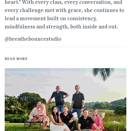
heart." With every class, every conversation, and
every challenge met with grace, she continues to
lead a movement built on consistency,
mindfulness and strength, both inside and out.
@breathebouncestudio
READ MORE