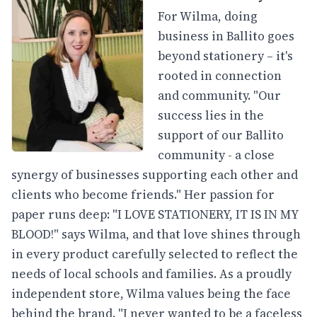
For Wilma, doing
business in Ballito goes
beyond stationery – it's
rooted in connection
and community. "Our
success lies in the
support of our Ballito
community - a close
synergy of businesses supporting each other and
clients who become friends." Her passion for
paper runs deep: "I LOVE STATIONERY, IT IS IN MY
BLOOD!" says Wilma, and that love shines through
in every product carefully selected to reflect the
needs of local schools and families. As a proudly
independent store, Wilma values being the face
behind the brand. "I never wanted to be a faceless