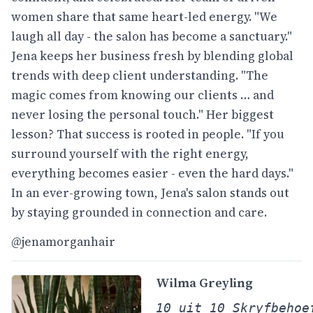
women share that same heart-led energy. "We
laugh all day - the salon has become a sanctuary."
Jena keeps her business fresh by blending global
trends with deep client understanding. "The
magic comes from knowing our clients … and
never losing the personal touch." Her biggest
lesson? That success is rooted in people. "If you
surround yourself with the right energy,
everything becomes easier - even the hard days."
In an ever-growing town, Jena's salon stands out
by staying grounded in connection and care.
@jenamorganhair
Wilma
Greyling
10 uit 10 Skryfbehoe