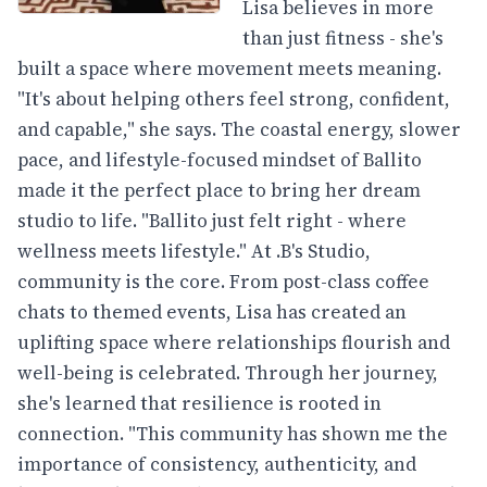
Lisa believes in more
than just fitness - she's
built a space where movement meets meaning.
"It's about helping others feel strong, confident,
and capable," she says. The coastal energy, slower
pace, and lifestyle-focused mindset of Ballito
made it the perfect place to bring her dream
studio to life. "Ballito just felt right - where
wellness meets lifestyle." At .B's Studio,
community is the core. From post-class coffee
chats to themed events, Lisa has created an
uplifting space where relationships flourish and
well-being is celebrated. Through her journey,
she's learned that resilience is rooted in
connection. "This community has shown me the
importance of consistency, authenticity, and