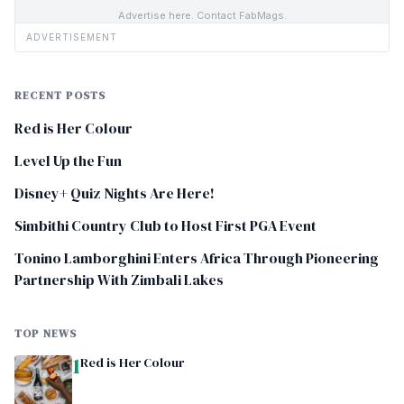
Advertise here. Contact FabMags.
ADVERTISEMENT
RECENT POSTS
Red is Her Colour
Level Up the Fun
Disney+ Quiz Nights Are Here!
Simbithi Country Club to Host First PGA Event
Tonino Lamborghini Enters Africa Through Pioneering
Partnership With Zimbali Lakes
TOP NEWS
1
Red is Her Colour