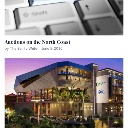
Auctions on the North Coast
by The Ballito Writer · June 5, 2026