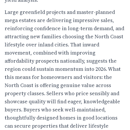
Large greenfield projects and master-planned
mega estates are delivering impressive sales,
reinforcing confidence in long-term demand, and
attracting new families choosing the North Coast
lifestyle over inland cities. That inward
movement, combined with improving
affordability prospects nationally, suggests the
region could sustain momentum into 2026. What
this means for homeowners and visitors: the
North Coast is offering genuine value across
property classes. Sellers who price sensibly and
showcase quality will find eager, knowledgeable
buyers. Buyers who seek well‑maintained,
thoughtfully designed homes in good locations
can secure properties that deliver lifestyle