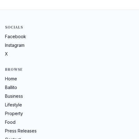
SOCIALS
Facebook
Instagram
X
BROWSE
Home
Ballito
Business
Lifestyle
Property
Food
Press Releases