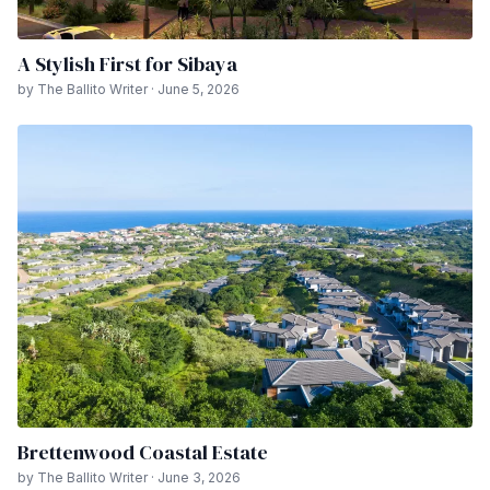
A Stylish First for Sibaya
by The Ballito Writer · June 5, 2026
Brettenwood Coastal Estate
by The Ballito Writer · June 3, 2026