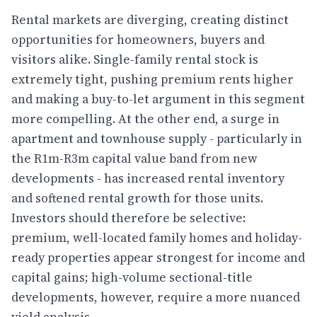
Rental markets are diverging, creating distinct
opportunities for homeowners, buyers and
visitors alike. Single-family rental stock is
extremely tight, pushing premium rents higher
and making a buy-to-let argument in this segment
more compelling. At the other end, a surge in
apartment and townhouse supply - particularly in
the R1m-R3m capital value band from new
developments - has increased rental inventory
and softened rental growth for those units.
Investors should therefore be selective:
premium, well-located family homes and holiday-
ready properties appear strongest for income and
capital gains; high-volume sectional-title
developments, however, require a more nuanced
yield analysis.