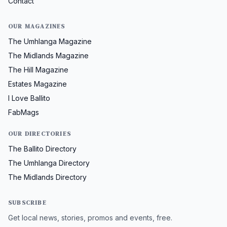
Contact
OUR MAGAZINES
The Umhlanga Magazine
The Midlands Magazine
The Hill Magazine
Estates Magazine
I Love Ballito
FabMags
OUR DIRECTORIES
The Ballito Directory
The Umhlanga Directory
The Midlands Directory
SUBSCRIBE
Get local news, stories, promos and events, free.