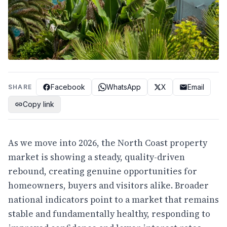
Facebook
WhatsApp
X
Email
SHARE
Copy link
As we move into 2026, the North Coast property
market is showing a steady, quality-driven
rebound, creating genuine opportunities for
homeowners, buyers and visitors alike. Broader
national indicators point to a market that remains
stable and fundamentally healthy, responding to