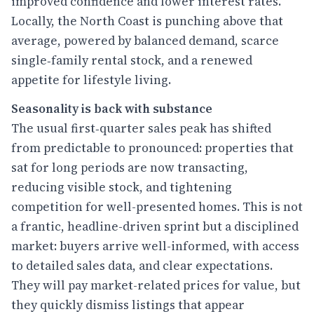
improved confidence and lower interest rates.
Locally, the North Coast is punching above that
average, powered by balanced demand, scarce
single‑family rental stock, and a renewed
appetite for lifestyle living.
Seasonality is back with substance
The usual first‑quarter sales peak has shifted
from predictable to pronounced: properties that
sat for long periods are now transacting,
reducing visible stock, and tightening
competition for well-presented homes. This is not
a frantic, headline-driven sprint but a disciplined
market: buyers arrive well-informed, with access
to detailed sales data, and clear expectations.
They will pay market-related prices for value, but
they quickly dismiss listings that appear