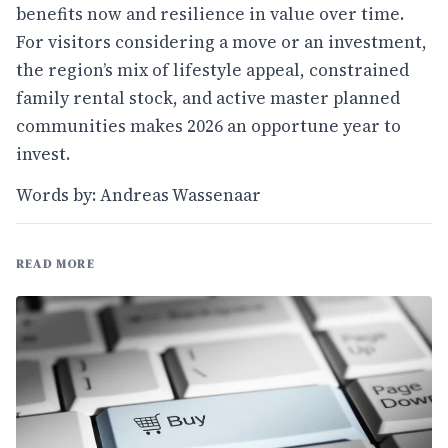
benefits now and resilience in value over time.
For visitors considering a move or an investment,
the region’s mix of lifestyle appeal, constrained
family rental stock, and active master planned
communities makes 2026 an opportune year to
invest.
Words by: Andreas Wassenaar
READ MORE