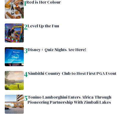
1
Red is Her Colour
2
Level Up the Fun
3
Disney+ Quiz Nights Are Here!
4
Simbithi Country Club to Host First PGA Event
5
Tonino Lamborghini Enters Africa Through
Pioneering Partnership With Zimbali Lakes