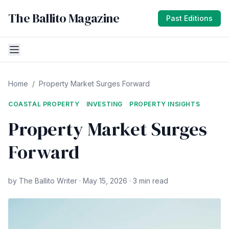
The Ballito Magazine
Past Editions
Home
/
Property Market Surges Forward
COASTAL PROPERTY
INVESTING
PROPERTY INSIGHTS
Property Market Surges
Forward
by The Ballito Writer · May 15, 2026 · 3 min read