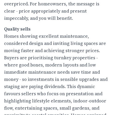
overpriced. For homeowners, the message is
clear - price appropriately and present
impeccably, and you will benefit.
Quality sells
Homes showing excellent maintenance,
considered design and inviting living spaces are
moving faster and achieving stronger prices.
Buyers are prioritising turnkey properties -
where good bones, modern layouts and low
immediate maintenance needs save time and
money - so investments in sensible upgrades and
staging are paying dividends. This dynamic
favours sellers who focus on presentation and
highlighting lifestyle elements, indoor-outdoor
flow, entertaining spaces, small gardens, and