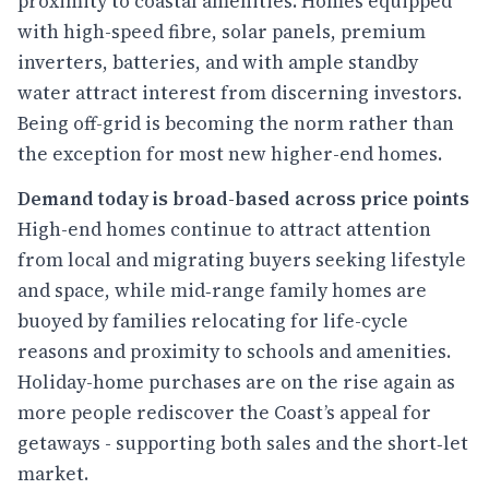
proximity to coastal amenities. Homes equipped
with high-speed fibre, solar panels, premium
inverters, batteries, and with ample standby
water attract interest from discerning investors.
Being off-grid is becoming the norm rather than
the exception for most new higher-end homes.
Demand today is broad-based across price points
High-end homes continue to attract attention
from local and migrating buyers seeking lifestyle
and space, while mid‑range family homes are
buoyed by families relocating for life-cycle
reasons and proximity to schools and amenities.
Holiday-home purchases are on the rise again as
more people rediscover the Coast’s appeal for
getaways - supporting both sales and the short‑let
market.