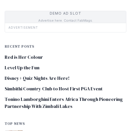
DEMO AD SLOT
Advertise here. Contact FabMags.
ADVERTISEMENT
RECENT POSTS
Red is Her Colour
Level Up the Fun
Disney+ Quiz Nights Are Here!
Simbithi Country Club to Host First PGA Event
Tonino Lamborghini Enters Africa Through Pioneering
Partnership With Zimbali Lakes
TOP NEWS