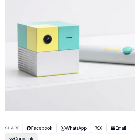
Facebook
WhatsApp
X
Email
SHARE
Copy link