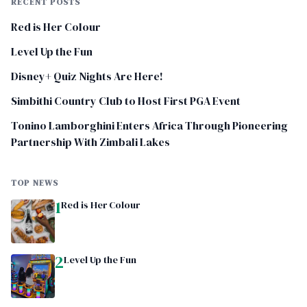
RECENT POSTS
Red is Her Colour
Level Up the Fun
Disney+ Quiz Nights Are Here!
Simbithi Country Club to Host First PGA Event
Tonino Lamborghini Enters Africa Through Pioneering
Partnership With Zimbali Lakes
TOP NEWS
1
Red is Her Colour
2
Level Up the Fun