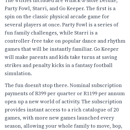
The 4 titles included are Whack-a-Mole Deluxe,
Party Fowl, Starri, and Go Keeper. The first is a
spin on the classic physical arcade game for
several players at once. Party Fowl is a series of
fun family challenges, while Starri is a
controller-free take on popular dance and rhythm
games that will be instantly familiar. Go Keeper
will make parents and kids take turns at saving
strikes and penalty kicks in a fantasy football
simulation.
The fun doesn’t stop there. Nominal subscription
payments of R399 per quarter or R1199 per annum
open up a new world of activity. The subscription
provides instant access to a rich catalogue of 20
games, with more new games launched every
season, allowing your whole family to move, bop,