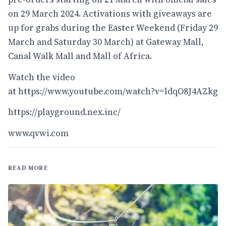
on 29 March 2024. Activations with giveaways are
up for grabs during the Easter Weekend (Friday 29
March and Saturday 30 March) at Gateway Mall,
Canal Walk Mall and Mall of Africa.
Watch the video
at
https://www.youtube.com/watch?v=ldqO8J4AZkg
https://playground.nex.inc/
www.qvwi.com
READ MORE