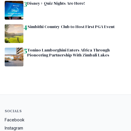
3
Disney+ Quiz Nights Are Here!
4
Simbithi Country Club to Host First PGA Event
5
Tonino Lamborghini Enters Africa Through
Pioneering Partnership With Zimbali Lakes
SOCIALS
Facebook
Instagram