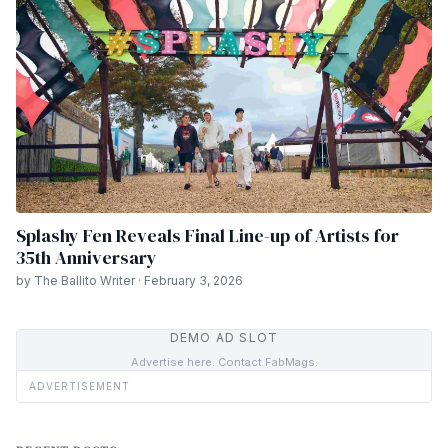
Splashy Fen Reveals Final Line-up of Artists for
35th Anniversary
by The Ballito Writer · February 3, 2026
DEMO AD SLOT
Advertise here. Contact FabMags.
ADVERTISEMENT