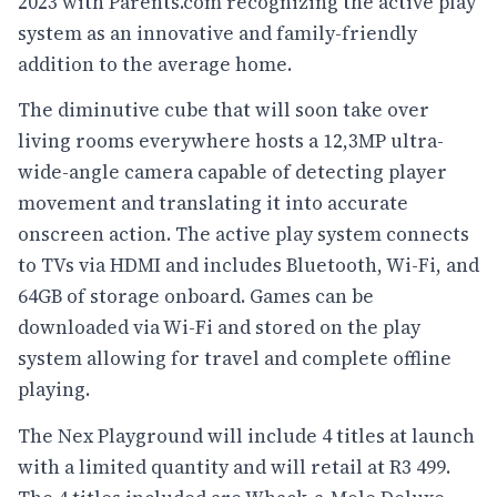
2023 with Parents.com recognizing the active play
system as an innovative and family-friendly
addition to the average home.
The diminutive cube that will soon take over
living rooms everywhere hosts a 12,3MP ultra-
wide-angle camera capable of detecting player
movement and translating it into accurate
onscreen action. The active play system connects
to TVs via HDMI and includes Bluetooth, Wi-Fi, and
64GB of storage onboard. Games can be
downloaded via Wi-Fi and stored on the play
system allowing for travel and complete offline
playing.
The Nex Playground will include 4 titles at launch
with a limited quantity and will retail at R3 499.