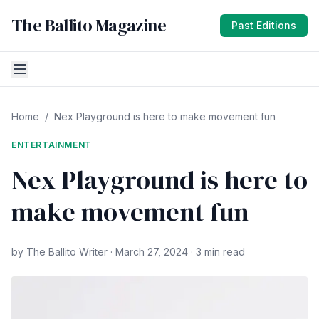
The Ballito Magazine
Past Editions
Home
/
Nex Playground is here to make movement fun
ENTERTAINMENT
Nex Playground is here to
make movement fun
by The Ballito Writer · March 27, 2024 · 3 min read