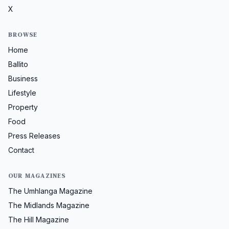
X
BROWSE
Home
Ballito
Business
Lifestyle
Property
Food
Press Releases
Contact
OUR MAGAZINES
The Umhlanga Magazine
The Midlands Magazine
The Hill Magazine