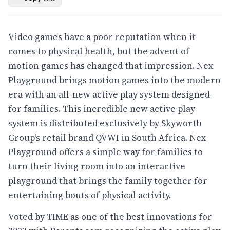
Video games have a poor reputation when it
comes to physical health, but the advent of
motion games has changed that impression. Nex
Playground brings motion games into the modern
era with an all-new active play system designed
for families. This incredible new active play
system is distributed exclusively by Skyworth
Group’s retail brand QVWI in South Africa. Nex
Playground offers a simple way for families to
turn their living room into an interactive
playground that brings the family together for
entertaining bouts of physical activity.
Voted by TIME as one of the best innovations for