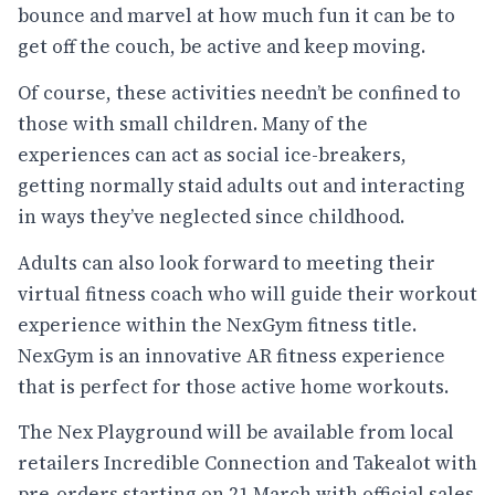
bounce and marvel at how much fun it can be to
get off the couch, be active and keep moving.
Of course, these activities needn’t be confined to
those with small children. Many of the
experiences can act as social ice-breakers,
getting normally staid adults out and interacting
in ways they’ve neglected since childhood.
Adults can also look forward to meeting their
virtual fitness coach who will guide their workout
experience within the NexGym fitness title.
NexGym is an innovative AR fitness experience
that is perfect for those active home workouts.
The Nex Playground will be available from local
retailers Incredible Connection and Takealot with
pre-orders starting on 21 March with official sales