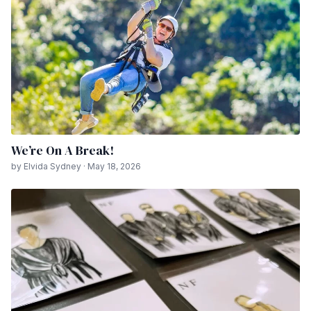
We’re On A Break!
by Elvida Sydney · May 18, 2026