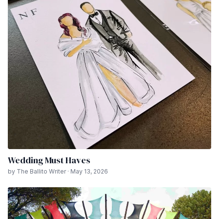
Wedding Must Haves
by The Ballito Writer · May 13, 2026