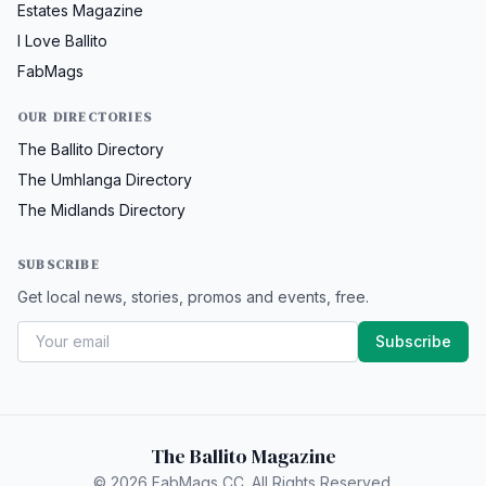
Estates Magazine
I Love Ballito
FabMags
OUR DIRECTORIES
The Ballito Directory
The Umhlanga Directory
The Midlands Directory
SUBSCRIBE
Get local news, stories, promos and events, free.
Subscribe
The Ballito Magazine
© 2026 FabMags CC. All Rights Reserved.