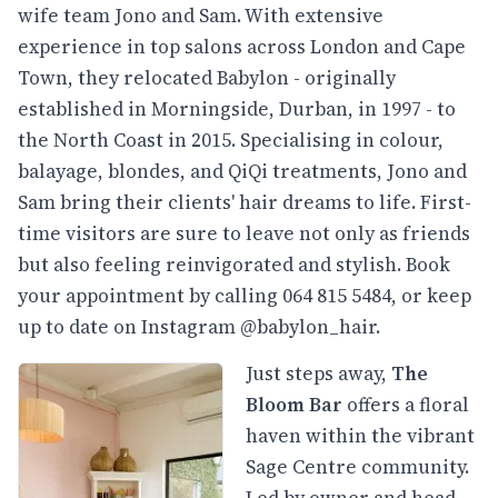
wife team Jono and Sam. With extensive
experience in top salons across London and Cape
Town, they relocated Babylon - originally
established in Morningside, Durban, in 1997 - to
the North Coast in 2015. Specialising in colour,
balayage, blondes, and QiQi treatments, Jono and
Sam bring their clients' hair dreams to life. First-
time visitors are sure to leave not only as friends
but also feeling reinvigorated and stylish. Book
your appointment by calling 064 815 5484, or keep
up to date on Instagram @babylon_hair.
Just steps away,
The
Bloom Bar
offers a floral
haven within the vibrant
Sage Centre community.
Led by owner and head