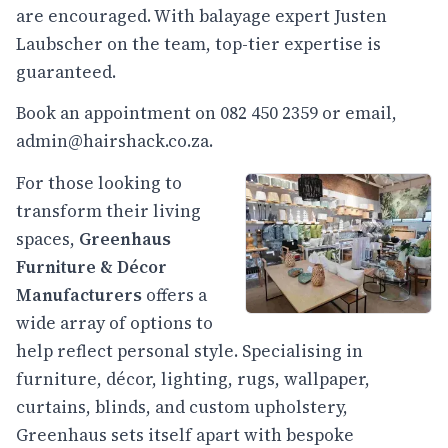
are encouraged. With balayage expert Justen
Laubscher on the team, top-tier expertise is
guaranteed.
Book an appointment on 082 450 2359 or email,
admin@hairshack.co.za
.
For those looking to
transform their living
spaces,
Greenhaus
Furniture & Décor
Manufacturers
offers a
wide array of options to
help reflect personal style. Specialising in
furniture, décor, lighting, rugs, wallpaper,
curtains, blinds, and custom upholstery,
Greenhaus sets itself apart with bespoke