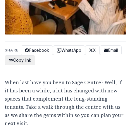
Facebook
WhatsApp
X
Email
SHARE
Copy link
When last have you been to Sage Centre? Well, if
it has been a while, a bit has changed with new
spaces that complement the long-standing
tenants. Take a walk through the centre with us
as we share the gems within so you can plan your
next visit.