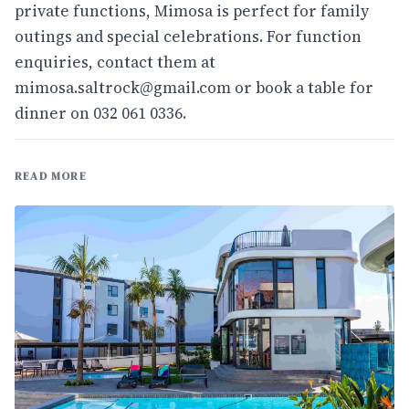
private functions, Mimosa is perfect for family
outings and special celebrations. For function
enquiries, contact them at
mimosa.saltrock@gmail.com
or book a table for
dinner on 032 061 0336.
READ MORE