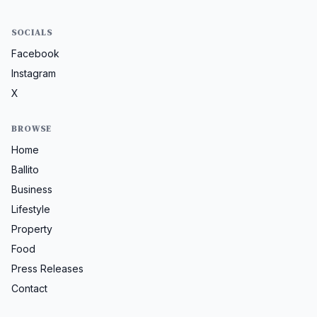
SOCIALS
Facebook
Instagram
X
BROWSE
Home
Ballito
Business
Lifestyle
Property
Food
Press Releases
Contact