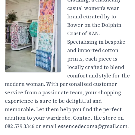
casual women's wear
brand curated by Jo
Bower on the Dolphin
Coast of KZN.
Specialising in bespoke
and imported cotton
prints, each piece is
locally crafted to blend
comfort and style for the
modern woman. With personalised customer
service from a passionate team, your shopping
experience is sure to be delightful and
memorable. Let them help you find the perfect
addition to your wardrobe. Contact the store on
082 579 3346 or email
essencedecorsa@gmail.com
.