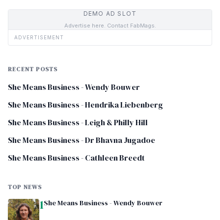
DEMO AD SLOT
Advertise here. Contact FabMags.
ADVERTISEMENT
RECENT POSTS
She Means Business - Wendy Bouwer
She Means Business - Hendrika Liebenberg
She Means Business - Leigh & Philly Hill
She Means Business - Dr Bhavna Jugadoe
She Means Business - Cathleen Breedt
TOP NEWS
1
She Means Business - Wendy Bouwer