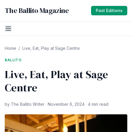
The Ballito Magazine
Past Editions
Home
/
Live, Eat, Play at Sage Centre
BALLITO
Live, Eat, Play at Sage
Centre
by The Ballito Writer · November 6, 2024 · 4 min read