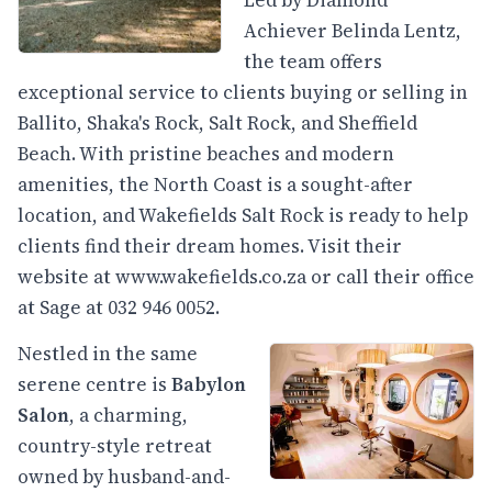
Led by Diamond
Achiever Belinda Lentz,
the team offers
exceptional service to clients buying or selling in
Ballito, Shaka's Rock, Salt Rock, and Sheffield
Beach. With pristine beaches and modern
amenities, the North Coast is a sought-after
location, and Wakefields Salt Rock is ready to help
clients find their dream homes. Visit their
website at
www.wakefields.co.za
or call their office
at Sage at 032 946 0052.
Nestled in the same
serene centre is
Babylon
Salon
, a charming,
country-style retreat
owned by husband-and-