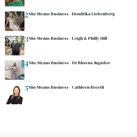
2
She Means Business - Hendrika Liebenberg
3
She Means Business - Leigh & Philly Hill
4
She Means Business - Dr Bhavna Jugadoe
5
She Means Business - Cathleen Breedt