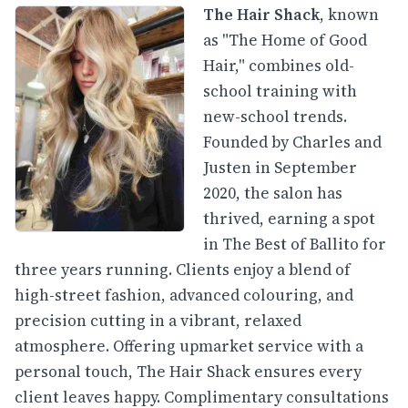
The Hair Shack
, known
as "The Home of Good
Hair," combines old-
school training with
new-school trends.
Founded by Charles and
Justen in September
2020, the salon has
thrived, earning a spot
in The Best of Ballito for
three years running. Clients enjoy a blend of
high-street fashion, advanced colouring, and
precision cutting in a vibrant, relaxed
atmosphere. Offering upmarket service with a
personal touch, The Hair Shack ensures every
client leaves happy. Complimentary consultations