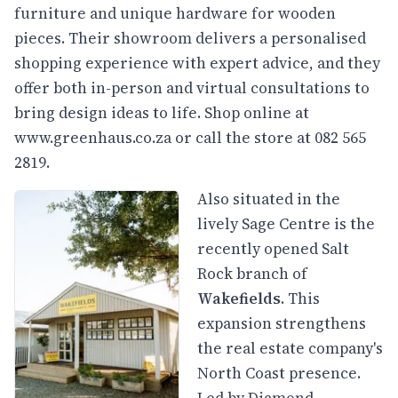
furniture and unique hardware for wooden
pieces. Their showroom delivers a personalised
shopping experience with expert advice, and they
offer both in-person and virtual consultations to
bring design ideas to life. Shop online at
www.greenhaus.co.za
or call the store at 082 565
2819.
Also situated in the
lively Sage Centre is the
recently opened Salt
Rock branch of
Wakefields
. This
expansion strengthens
the real estate company's
North Coast presence.