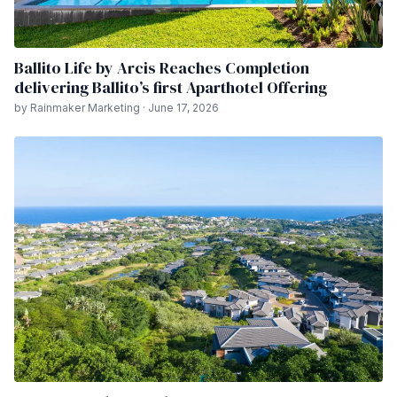
Ballito Life by Arcis Reaches Completion
delivering Ballito’s first Aparthotel Offering
by Rainmaker Marketing · June 17, 2026