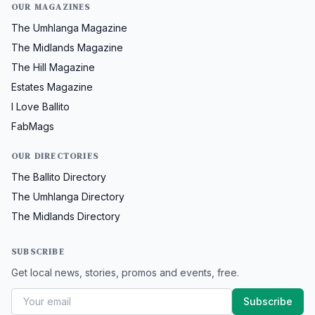
OUR MAGAZINES
The Umhlanga Magazine
The Midlands Magazine
The Hill Magazine
Estates Magazine
I Love Ballito
FabMags
OUR DIRECTORIES
The Ballito Directory
The Umhlanga Directory
The Midlands Directory
SUBSCRIBE
Get local news, stories, promos and events, free.
Subscribe