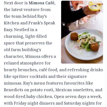
Next door is
Mimosa Café
,
the latest venture from
the team behind Ray's
Kitchen and Frank's Speak
Easy. Nestled in a
charming, light-filled
space that preserves the
old farm building's
character, Mimosa offers a
relaxed atmosphere for
hearty brunches, café food, and refreshing drinks
like spritzer cocktails and their signature
mimosas. Ray's menu features favourites like
Benedicts on potato rosti, Mexican omelettes, and
wood-fired baby chicken. Open seven days a week,
with Friday night dinners and Saturday nights for