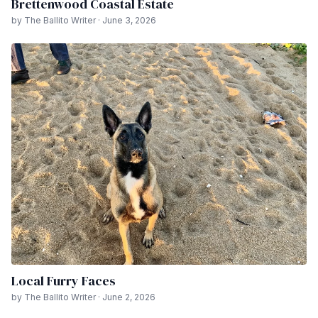
Brettenwood Coastal Estate
by The Ballito Writer · June 3, 2026
Local Furry Faces
by The Ballito Writer · June 2, 2026