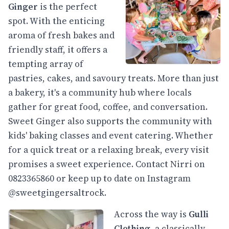
Ginger
is the perfect
spot. With the enticing
aroma of fresh bakes and
friendly staff, it offers a
tempting array of
pastries, cakes, and savoury treats. More than just
a bakery, it's a community hub where locals
gather for great food, coffee, and conversation.
Sweet Ginger also supports the community with
kids' baking classes and event catering. Whether
for a quick treat or a relaxing break, every visit
promises a sweet experience. Contact Nirri on
0823365860 or keep up to date on Instagram
@sweetgingersaltrock.
Across the way is
Gulli
Clothing
, a classically