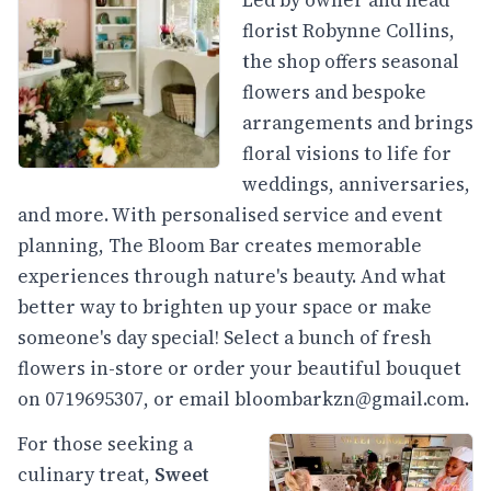
florist Robynne Collins,
the shop offers seasonal
flowers and bespoke
arrangements and brings
floral visions to life for
weddings, anniversaries,
and more. With personalised service and event
planning, The Bloom Bar creates memorable
experiences through nature's beauty. And what
better way to brighten up your space or make
someone's day special! Select a bunch of fresh
flowers in-store or order your beautiful bouquet
on 0719695307, or email
bloombarkzn@gmail.com
.
For those seeking a
culinary treat,
Sweet