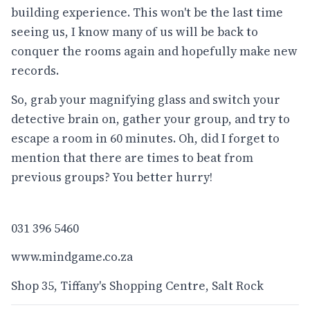
building experience. This won't be the last time
seeing us, I know many of us will be back to
conquer the rooms again and hopefully make new
records.
So, grab your magnifying glass and switch your
detective brain on, gather your group, and try to
escape a room in 60 minutes. Oh, did I forget to
mention that there are times to beat from
previous groups? You better hurry!
031 396 5460
www.mindgame.co.za
Shop 35, Tiffany's Shopping Centre, Salt Rock