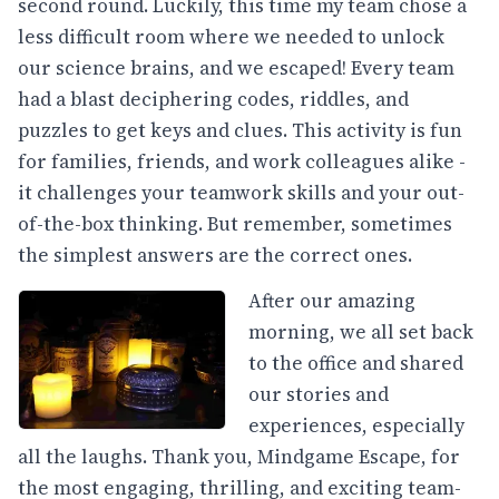
second round. Luckily, this time my team chose a
less difficult room where we needed to unlock
our science brains, and we escaped! Every team
had a blast deciphering codes, riddles, and
puzzles to get keys and clues. This activity is fun
for families, friends, and work colleagues alike -
it challenges your teamwork skills and your out-
of-the-box thinking. But remember, sometimes
the simplest answers are the correct ones.
After our amazing
morning, we all set back
to the office and shared
our stories and
experiences, especially
all the laughs. Thank you, Mindgame Escape, for
the most engaging, thrilling, and exciting team-