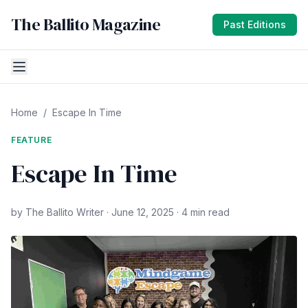
The Ballito Magazine
Past Editions
Home
/
Escape In Time
FEATURE
Escape In Time
by The Ballito Writer · June 12, 2025 · 4 min read