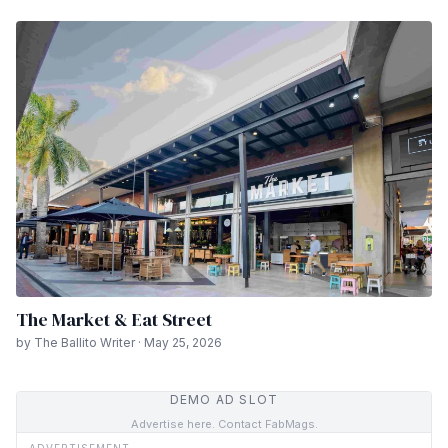
The Market & Eat Street
by The Ballito Writer · May 25, 2026
DEMO AD SLOT
Advertise here. Contact FabMags.