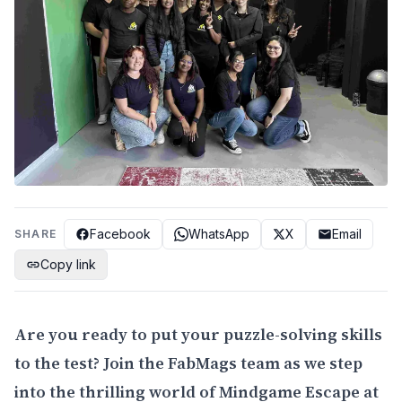
Facebook
WhatsApp
X
Email
SHARE
Copy link
Are you ready to put your puzzle-solving skills
to the test? Join the FabMags team as we step
into the thrilling world of Mindgame Escape at