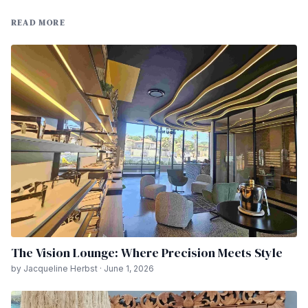
READ MORE
The Vision Lounge: Where Precision Meets Style
by Jacqueline Herbst · June 1, 2026