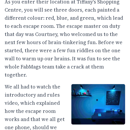
As you enter their location at Tiffany's Shopping
Centre, you will see three doors, each painted a
different colour: red, blue, and green, which lead
to each escape room. The escape master on duty
that day was Courtney, who welcomed us to the
next few hours of brain-tinkering fun. Before we
started, there were a few fun riddles on the one
wall to warm up our brains. It was fun to see the
whole FabMags team take a crack at them
together.
We all had to watch the
introductory and rules
video, which explained
how the escape room
works and that we all get
one phone, should we