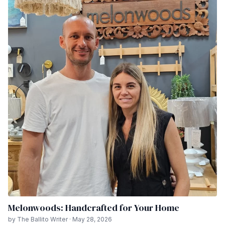
Melonwoods: Handcrafted for Your Home
by The Ballito Writer · May 28, 2026