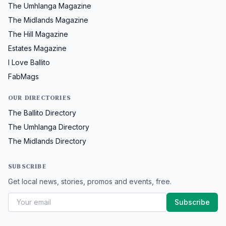
The Umhlanga Magazine
The Midlands Magazine
The Hill Magazine
Estates Magazine
I Love Ballito
FabMags
OUR DIRECTORIES
The Ballito Directory
The Umhlanga Directory
The Midlands Directory
SUBSCRIBE
Get local news, stories, promos and events, free.
Subscribe