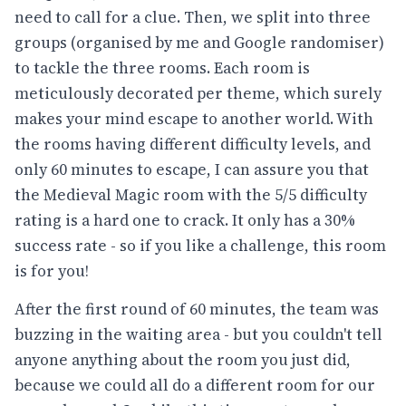
need to call for a clue. Then, we split into three
groups (organised by me and Google randomiser)
to tackle the three rooms. Each room is
meticulously decorated per theme, which surely
makes your mind escape to another world. With
the rooms having different difficulty levels, and
only 60 minutes to escape, I can assure you that
the Medieval Magic room with the 5/5 difficulty
rating is a hard one to crack. It only has a 30%
success rate - so if you like a challenge, this room
is for you!
After the first round of 60 minutes, the team was
buzzing in the waiting area - but you couldn't tell
anyone anything about the room you just did,
because we could all do a different room for our