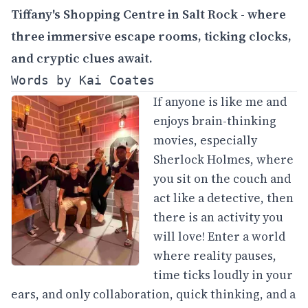
Tiffany's Shopping Centre in Salt Rock - where
three immersive escape rooms, ticking clocks,
and cryptic clues await.
Words by Kai Coates
If anyone is like me and
enjoys brain-thinking
movies, especially
Sherlock Holmes, where
you sit on the couch and
act like a detective, then
there is an activity you
will love! Enter a world
where reality pauses,
time ticks loudly in your
ears, and only collaboration, quick thinking, and a