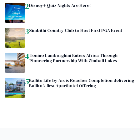
2
Disney+ Quiz Nights Are Here!
3
Simbithi Country Club to Host First PGA Event
4
Tonino Lamborghini Enters Africa Through
Pioneering Partnership With Zimbali Lakes
5
Ballito Life by Arcis Reaches Completion delivering
Ballito’s first Aparthotel Offering