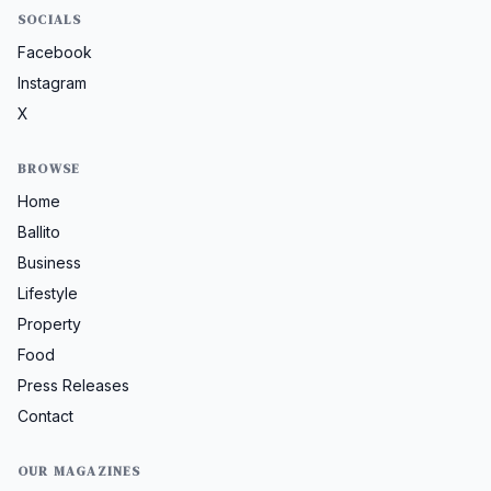
SOCIALS
Facebook
Instagram
X
BROWSE
Home
Ballito
Business
Lifestyle
Property
Food
Press Releases
Contact
OUR MAGAZINES