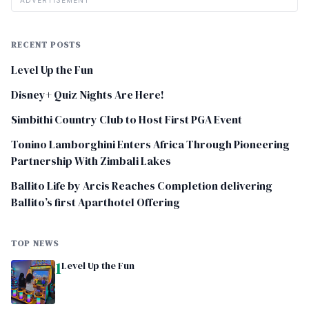
ADVERTISEMENT
RECENT POSTS
Level Up the Fun
Disney+ Quiz Nights Are Here!
Simbithi Country Club to Host First PGA Event
Tonino Lamborghini Enters Africa Through Pioneering
Partnership With Zimbali Lakes
Ballito Life by Arcis Reaches Completion delivering
Ballito’s first Aparthotel Offering
TOP NEWS
1
Level Up the Fun