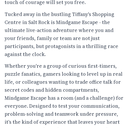
touch of courage will set you free.
Tucked away in the bustling Tiffany's Shopping
Centre in Salt Rock is Mindgame Escape - the
ultimate live-action adventure where you and
your friends, family or team are not just
participants, but protagonists in a thrilling race
against the clock.
Whether you're a group of curious first-timers,
puzzle fanatics, gamers looking to level up in real
life, or colleagues wanting to trade office talk for
secret codes and hidden compartments,
Mindgame Escape has a room (and a challenge) for
everyone. Designed to test your communication,
problem-solving and teamwork under pressure,
it's the kind of experience that leaves your heart