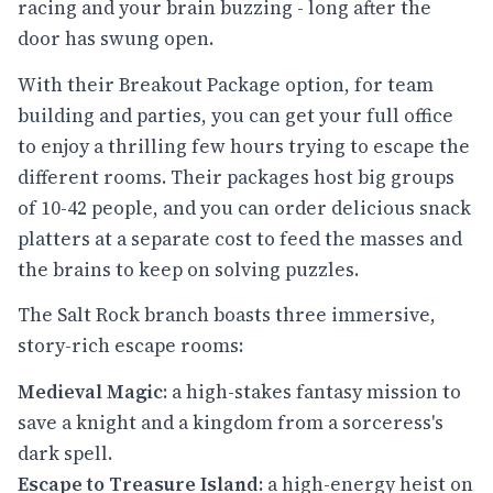
racing and your brain buzzing - long after the
door has swung open.
With their Breakout Package option, for team
building and parties, you can get your full office
to enjoy a thrilling few hours trying to escape the
different rooms. Their packages host big groups
of 10-42 people, and you can order delicious snack
platters at a separate cost to feed the masses and
the brains to keep on solving puzzles.
The Salt Rock branch boasts three immersive,
story-rich escape rooms:
Medieval Magic
: a high-stakes fantasy mission to
save a knight and a kingdom from a sorceress's
dark spell.
Escape to Treasure Island
: a high-energy heist on