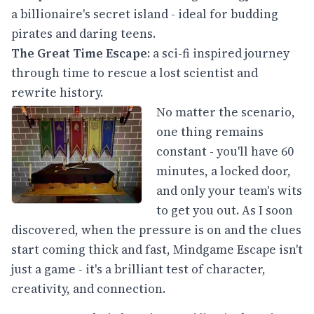
a billionaire's secret island - ideal for budding
pirates and daring teens.
The Great Time Escape
: a sci-fi inspired journey
through time to rescue a lost scientist and
rewrite history.
No matter the scenario,
one thing remains
constant - you'll have 60
minutes, a locked door,
and only your team's wits
to get you out. As I soon
discovered, when the pressure is on and the clues
start coming thick and fast, Mindgame Escape isn't
just a game - it's a brilliant test of character,
creativity, and connection.