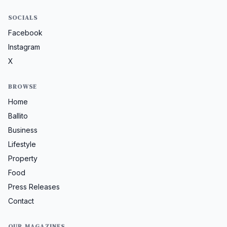
SOCIALS
Facebook
Instagram
X
BROWSE
Home
Ballito
Business
Lifestyle
Property
Food
Press Releases
Contact
OUR MAGAZINES