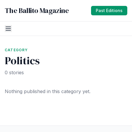
The Ballito Magazine
Past Editions
CATEGORY
Politics
0 stories
Nothing published in this category yet.