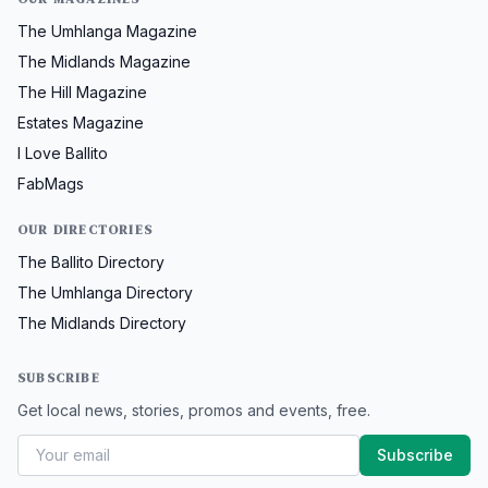
The Umhlanga Magazine
The Midlands Magazine
The Hill Magazine
Estates Magazine
I Love Ballito
FabMags
OUR DIRECTORIES
The Ballito Directory
The Umhlanga Directory
The Midlands Directory
SUBSCRIBE
Get local news, stories, promos and events, free.
Subscribe