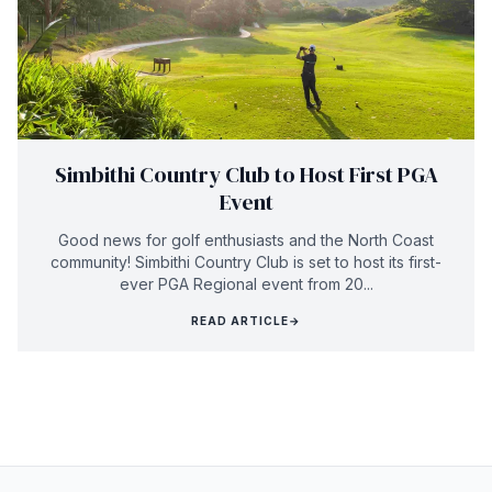
Simbithi Country Club to Host First PGA
Event
Good news for golf enthusiasts and the North Coast
community! Simbithi Country Club is set to host its first-
ever PGA Regional event from 20...
READ ARTICLE
→