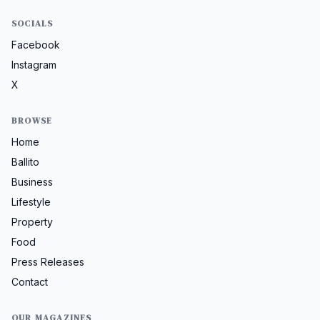
SOCIALS
Facebook
Instagram
X
BROWSE
Home
Ballito
Business
Lifestyle
Property
Food
Press Releases
Contact
OUR MAGAZINES