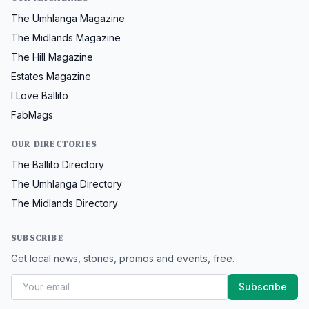
The Umhlanga Magazine
The Midlands Magazine
The Hill Magazine
Estates Magazine
I Love Ballito
FabMags
OUR DIRECTORIES
The Ballito Directory
The Umhlanga Directory
The Midlands Directory
SUBSCRIBE
Get local news, stories, promos and events, free.
Subscribe