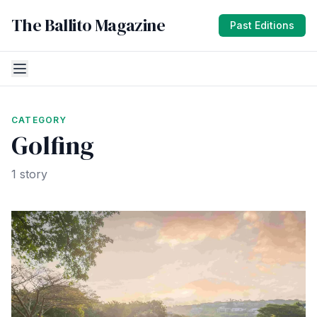
The Ballito Magazine
Past Editions
CATEGORY
Golfing
1 story