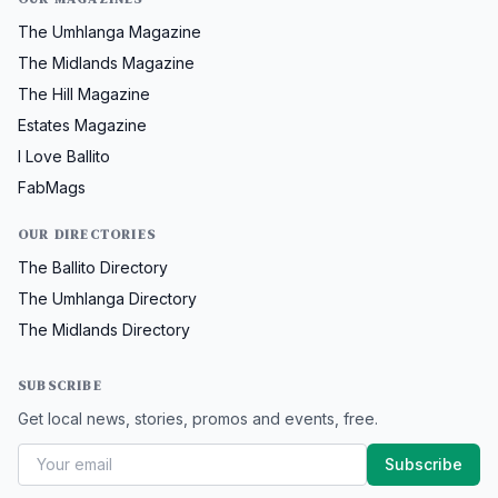
The Umhlanga Magazine
The Midlands Magazine
The Hill Magazine
Estates Magazine
I Love Ballito
FabMags
OUR DIRECTORIES
The Ballito Directory
The Umhlanga Directory
The Midlands Directory
SUBSCRIBE
Get local news, stories, promos and events, free.
Subscribe