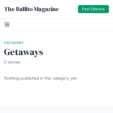
The Ballito Magazine
Past Editions
CATEGORY
Getaways
0 stories
Nothing published in this category yet.