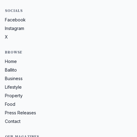
SOCIALS
Facebook
Instagram
X
BROWSE
Home
Ballito
Business
Lifestyle
Property
Food
Press Releases
Contact
OUR MAGAZINES