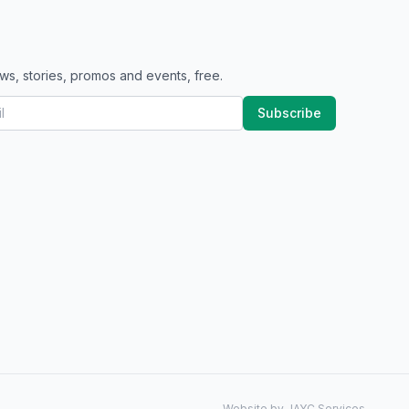
ws, stories, promos and events, free.
Subscribe
Website by JAYC Services