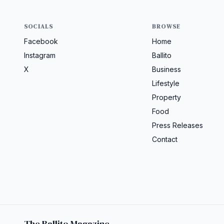
SOCIALS
BROWSE
Facebook
Home
Instagram
Ballito
X
Business
Lifestyle
Property
Food
Press Releases
Contact
The Ballito Magazine