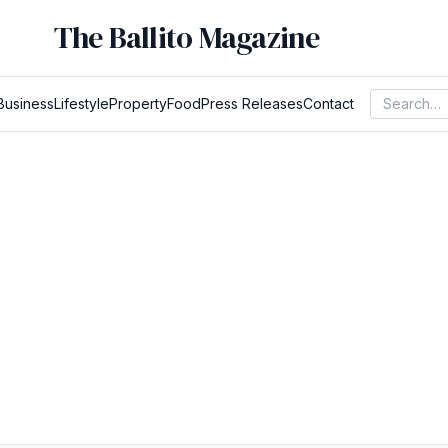
The Ballito Magazine
Business
Lifestyle
Property
Food
Press Releases
Contact