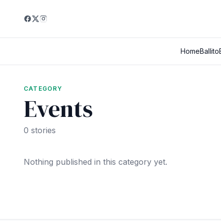
Home
Ballito
CATEGORY
Events
0 stories
Nothing published in this category yet.