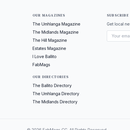
OUR MAGAZINES
SUBSCRIBE
The Umhlanga Magazine
Get local ne
The Midlands Magazine
The Hill Magazine
Estates Magazine
I Love Ballito
FabMags
OUR DIRECTORIES
The Ballito Directory
The Umhlanga Directory
The Midlands Directory
© 2026 FabMags CC. All Rights Reserved.