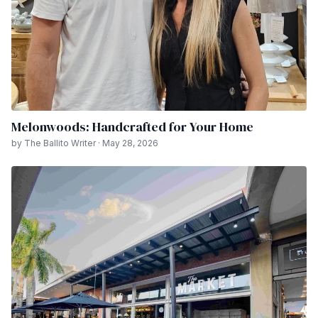
Melonwoods: Handcrafted for Your Home
by The Ballito Writer · May 28, 2026