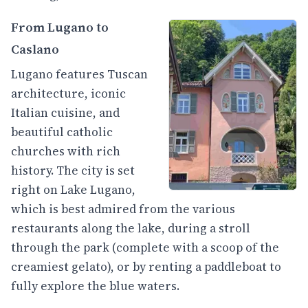
From Lugano to
Caslano
Lugano features Tuscan
architecture, iconic
Italian cuisine, and
beautiful catholic
churches with rich
history. The city is set
right on Lake Lugano,
which is best admired from the various
restaurants along the lake, during a stroll
through the park (complete with a scoop of the
creamiest gelato), or by renting a paddleboat to
fully explore the blue waters.