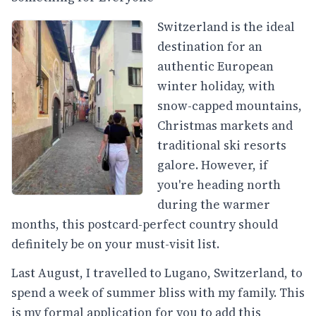
Switzerland is the ideal
destination for an
authentic European
winter holiday, with
snow-capped mountains,
Christmas markets and
traditional ski resorts
galore. However, if
you're heading north
during the warmer
months, this postcard-perfect country should
definitely be on your must-visit list.
Last August, I travelled to Lugano, Switzerland, to
spend a week of summer bliss with my family. This
is my formal application for you to add this