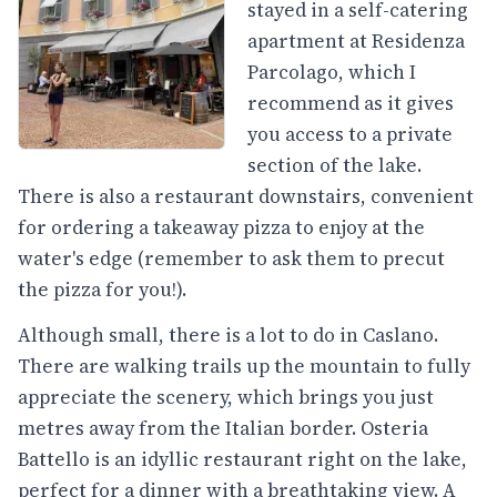
stayed in a self-catering
apartment at Residenza
Parcolago, which I
recommend as it gives
you access to a private
section of the lake.
There is also a restaurant downstairs, convenient
for ordering a takeaway pizza to enjoy at the
water's edge (remember to ask them to precut
the pizza for you!).
Although small, there is a lot to do in Caslano.
There are walking trails up the mountain to fully
appreciate the scenery, which brings you just
metres away from the Italian border. Osteria
Battello is an idyllic restaurant right on the lake,
perfect for a dinner with a breathtaking view. A