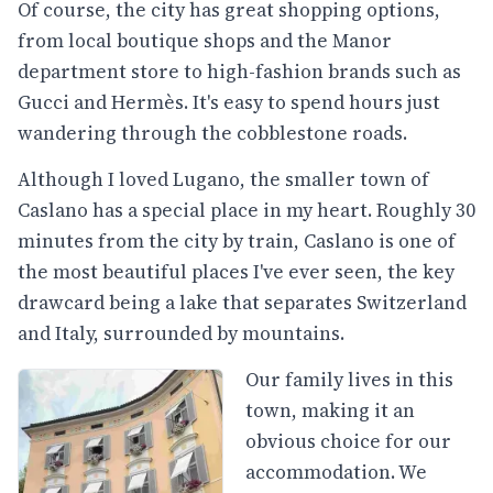
Of course, the city has great shopping options,
from local boutique shops and the Manor
department store to high-fashion brands such as
Gucci and Hermès. It's easy to spend hours just
wandering through the cobblestone roads.
Although I loved Lugano, the smaller town of
Caslano has a special place in my heart. Roughly 30
minutes from the city by train, Caslano is one of
the most beautiful places I've ever seen, the key
drawcard being a lake that separates Switzerland
and Italy, surrounded by mountains.
Our family lives in this
town, making it an
obvious choice for our
accommodation. We