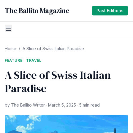
The Ballito Magazine
Past Editions
Home
/
A Slice of Swiss Italian Paradise
FEATURE
TRAVEL
A Slice of Swiss Italian
Paradise
by The Ballito Writer · March 5, 2025 · 5 min read