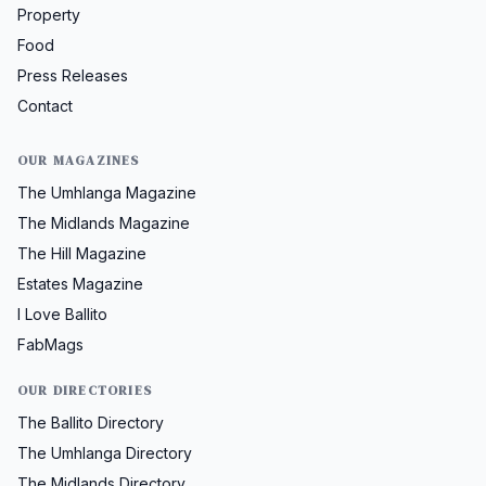
Property
Food
Press Releases
Contact
OUR MAGAZINES
The Umhlanga Magazine
The Midlands Magazine
The Hill Magazine
Estates Magazine
I Love Ballito
FabMags
OUR DIRECTORIES
The Ballito Directory
The Umhlanga Directory
The Midlands Directory