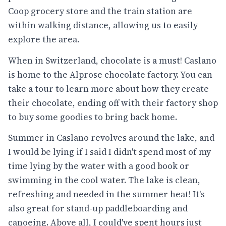
Coop grocery store and the train station are
within walking distance, allowing us to easily
explore the area.
When in Switzerland, chocolate is a must! Caslano
is home to the Alprose chocolate factory. You can
take a tour to learn more about how they create
their chocolate, ending off with their factory shop
to buy some goodies to bring back home.
Summer in Caslano revolves around the lake, and
I would be lying if I said I didn't spend most of my
time lying by the water with a good book or
swimming in the cool water. The lake is clean,
refreshing and needed in the summer heat! It's
also great for stand-up paddleboarding and
canoeing. Above all, I could've spent hours just