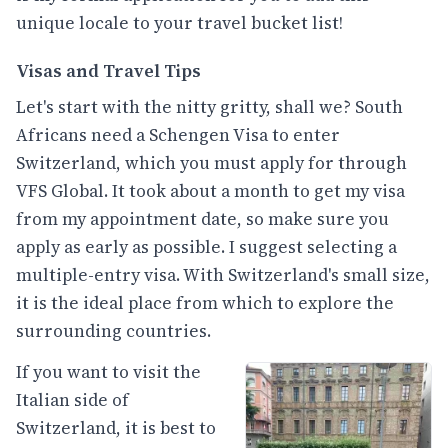
unique locale to your travel bucket list!
Visas and Travel Tips
Let's start with the nitty gritty, shall we? South
Africans need a Schengen Visa to enter
Switzerland, which you must apply for through
VFS Global. It took about a month to get my visa
from my appointment date, so make sure you
apply as early as possible. I suggest selecting a
multiple-entry visa. With Switzerland's small size,
it is the ideal place from which to explore the
surrounding countries.
If you want to visit the
Italian side of
Switzerland, it is best to