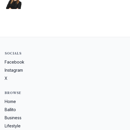
SOCIALS
Facebook
Instagram
X
BROWSE
Home
Ballito
Business
Lifestyle