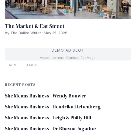
The Market & Eat Street
by The Ballito Writer · May 25, 2026
DEMO AD SLOT
Advertise here. Contact FabMags.
ADVERTISEMENT
RECENT POSTS
She Means Business - Wendy Bouwer
She Means Business - Hendrika Liebenberg
She Means Business - Leigh & Philly Hill
She Means Business - Dr Bhavna Jugadoe