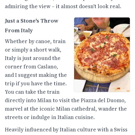
admiring the view – it almost doesn't look real.
Just a Stone's Throw
From Italy
Whether by canoe, train
or simply a short walk,
Italy is just around the
corner from Caslano,
and I suggest making the
trip if you have the time.
You can take the train
directly into Milan to visit the Piazza del Duomo,
marvel at the iconic Milan cathedral, wander the
streets or indulge in Italian cuisine.
Heavily influenced by Italian culture with a Swiss