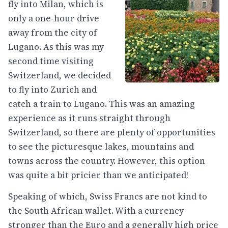
fly into Milan, which is
only a one-hour drive
away from the city of
Lugano. As this was my
second time visiting
Switzerland, we decided
to fly into Zurich and
catch a train to Lugano. This was an amazing
experience as it runs straight through
Switzerland, so there are plenty of opportunities
to see the picturesque lakes, mountains and
towns across the country. However, this option
was quite a bit pricier than we anticipated!
Speaking of which, Swiss Francs are not kind to
the South African wallet. With a currency
stronger than the Euro and a generally high price