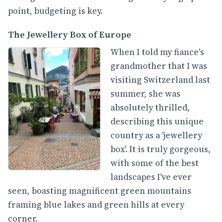
point, budgeting is key.
The Jewellery Box of Europe
When I told my fiance's
grandmother that I was
visiting Switzerland last
summer, she was
absolutely thrilled,
describing this unique
country as a 'jewellery
box'. It is truly gorgeous,
with some of the best
landscapes I've ever
seen, boasting magnificent green mountains
framing blue lakes and green hills at every
corner.