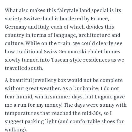
What also makes this fairytale land special is its
variety. Switzerland is bordered by France,
Germany and Italy, each of which divides this
country in terms of language, architecture and
culture. While on the train, we could clearly see
how traditional Swiss German ski chalet homes
slowly turned into Tuscan-style residences as we
travelled south.
A beautiful jewellery box would not be complete
without great weather. As a Durbanite, I do not
fear humid, warm summer days, but Lugano gave
me a run for my money! The days were sunny with
temperatures that reached the mid-30s, so I
suggest packing light (and comfortable shoes for
walking).