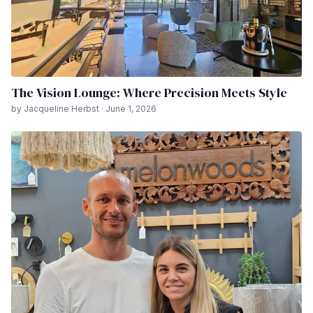
The Vision Lounge: Where Precision Meets Style
by Jacqueline Herbst · June 1, 2026