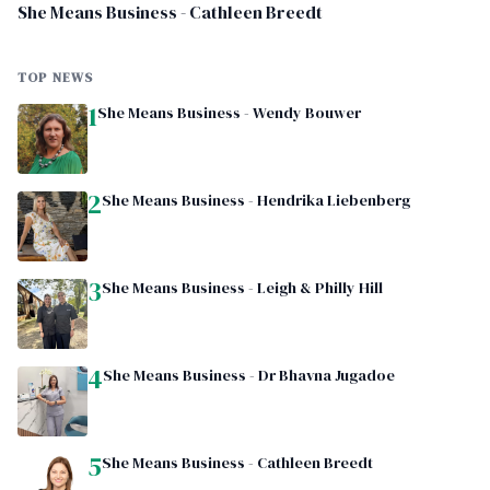
She Means Business - Cathleen Breedt
TOP NEWS
1
She Means Business - Wendy Bouwer
2
She Means Business - Hendrika Liebenberg
3
She Means Business - Leigh & Philly Hill
4
She Means Business - Dr Bhavna Jugadoe
5
She Means Business - Cathleen Breedt