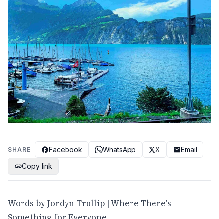
Facebook
WhatsApp
X
Email
SHARE
Copy link
Words by Jordyn Trollip | Where There's
Something for Everyone