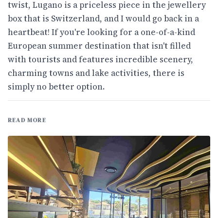
twist, Lugano is a priceless piece in the jewellery
box that is Switzerland, and I would go back in a
heartbeat! If you're looking for a one-of-a-kind
European summer destination that isn't filled
with tourists and features incredible scenery,
charming towns and lake activities, there is
simply no better option.
READ MORE